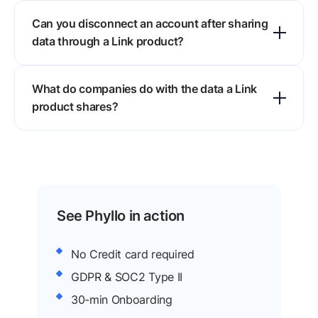
Conventional data sharing best practices do not
Can you disconnect an account after sharing
apply here, because users hand a third party
data through a Link product?
access to sensitive accounts, so trust, consent,
and control drive every design call.
Yes. The user keeps control of the connected
What do companies do with the data a Link
account and can remove the connection
product shares?
whenever it feels right, which stops further data
reaching the requesting company.
They build services on it. Bank data powers
payments and personal finance tools, payroll
data powers lending and insurance, and creator
data powers brand collaborations.
See Phyllo in action
No Credit card required
GDPR & SOC2 Type II
30-min Onboarding