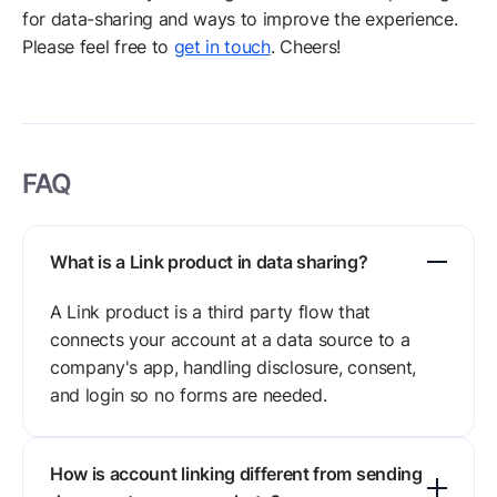
for data-sharing and ways to improve the experience.
Please feel free to
get in touch
. Cheers!
FAQ
What is a Link product in data sharing?
A Link product is a third party flow that
connects your account at a data source to a
company's app, handling disclosure, consent,
and login so no forms are needed.
How is account linking different from sending