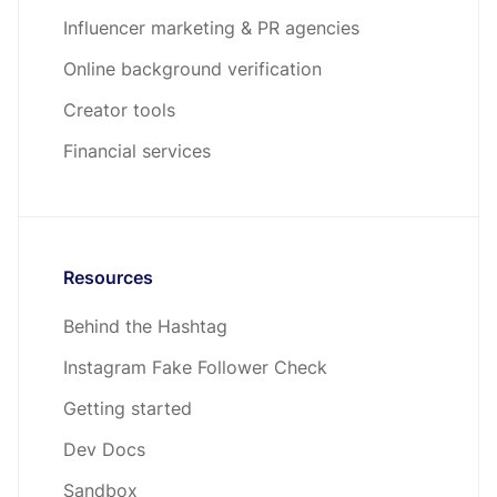
Influencer marketing & PR agencies
Online background verification
Creator tools
Financial services
Resources
Behind the Hashtag
Instagram Fake Follower Check
Getting started
Dev Docs
Sandbox