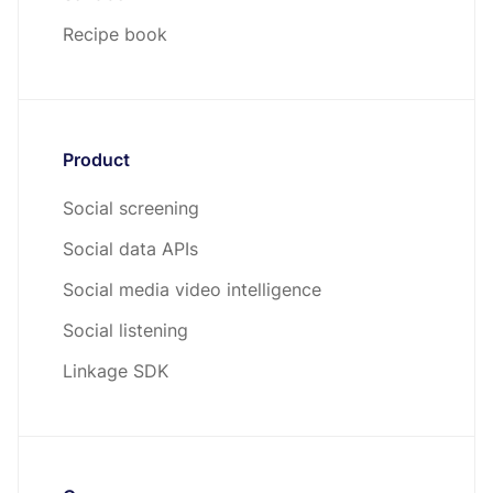
Recipe book
Product
Social screening
Social data APIs
Social media video intelligence
Social listening
Linkage SDK