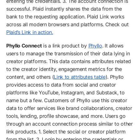
entering the credentials. 3. The account connection is
successful. Plaid instantly shares the data from the
bank to the requesting application. Plaid Link works
across all modern browsers and platforms. Check out
Plaid’s Link in action.
Phyllo Connect
is a link product by
Phyllo
. It allows
users to manage the transmission of their data lying in
creator platforms. This data contains attributes related
to the creator identity, engagement metrics for the
content, and others (
Link to attributes table
). Phyllo
provides access to data from social and creator
platforms like YouTube, Instagram, and Substack, to
name but a few. Customers of Phyllo use this creator
data to offer services like brand collaborations, creator
tools, lending, profile showcase, and more. Users go
through an account connection process similar to other
link products. 1. Select the social or creator platform
from the list. 2. Login by entering the credentials or