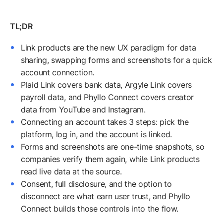
Link products are the new UX paradigm for data
sharing, swapping forms and screenshots for a quick
account connection.
Plaid Link covers bank data, Argyle Link covers
payroll data, and Phyllo Connect covers creator
data from YouTube and Instagram.
Connecting an account takes 3 steps: pick the
platform, log in, and the account is linked.
Forms and screenshots are one-time snapshots, so
companies verify them again, while Link products
read live data at the source.
Consent, full disclosure, and the option to
disconnect are what earn user trust, and Phyllo
Connect builds those controls into the flow.