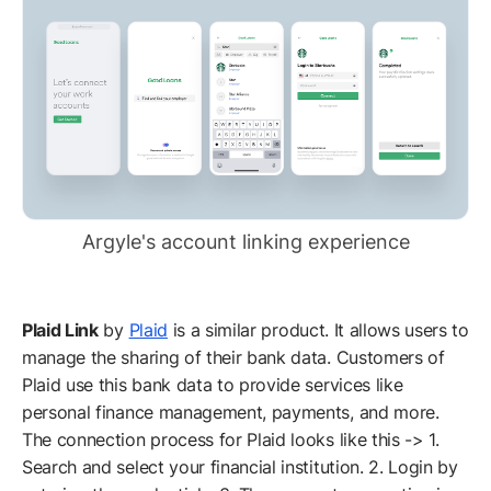
Argyle's account linking experience
Plaid Link
by
Plaid
is a similar product. It allows users to
manage the sharing of their bank data. Customers of
Plaid use this bank data to provide services like
personal finance management, payments, and more.
The connection process for Plaid looks like this -> 1.
Search and select your financial institution. 2. Login by