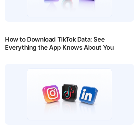
How to Download TikTok Data: See
Everything the App Knows About You