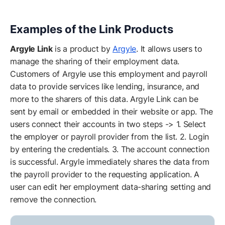
Examples of the Link Products
Argyle Link
is a product by
Argyle
. It allows users to
manage the sharing of their employment data.
Customers of Argyle use this employment and payroll
data to provide services like lending, insurance, and
more to the sharers of this data. Argyle Link can be
sent by email or embedded in their website or app. The
users connect their accounts in two steps -> 1. Select
the employer or payroll provider from the list. 2. Login
by entering the credentials. 3. The account connection
is successful. Argyle immediately shares the data from
the payroll provider to the requesting application. A
user can edit her employment data-sharing setting and
remove the connection.