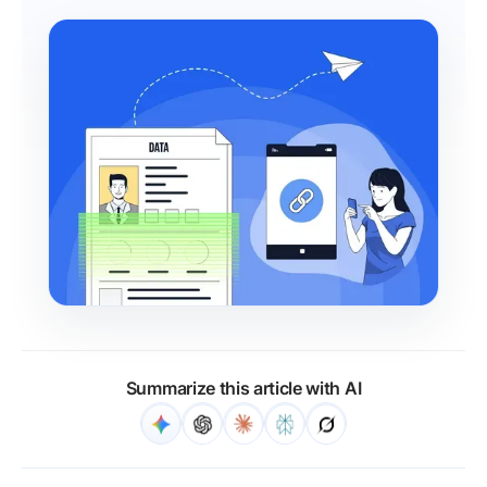
Summarize this article with AI