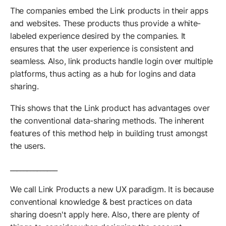
The companies embed the Link products in their apps
and websites. These products thus provide a white-
labeled experience desired by the companies. It
ensures that the user experience is consistent and
seamless. Also, link products handle login over multiple
platforms, thus acting as a hub for logins and data
sharing.
This shows that the Link product has advantages over
the conventional data-sharing methods. The inherent
features of this method help in building trust amongst
the users.
______________
We call Link Products a new UX paradigm. It is because
conventional knowledge & best practices on data
sharing doesn't apply here. Also, there are plenty of