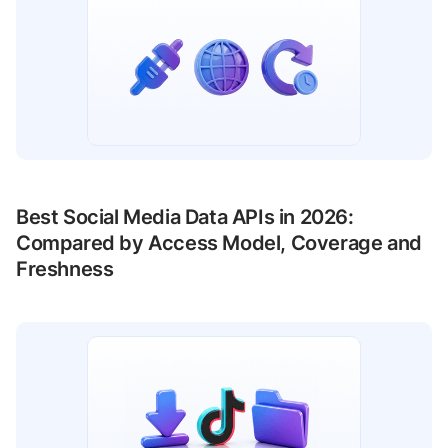
Best Social Media Data APIs in 2026:
Compared by Access Model, Coverage and
Freshness