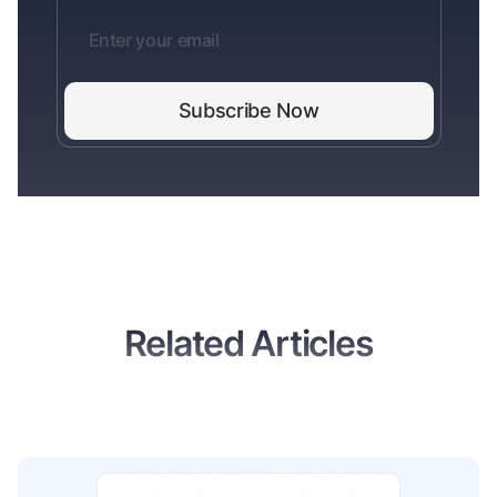
Related Articles