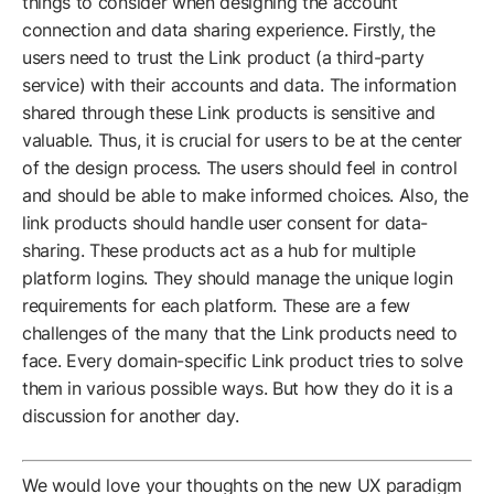
things to consider when designing the account
connection and data sharing experience. Firstly, the
users need to trust the Link product (a third-party
service) with their accounts and data. The information
shared through these Link products is sensitive and
valuable. Thus, it is crucial for users to be at the center
of the design process. The users should feel in control
and should be able to make informed choices. Also, the
link products should handle user consent for data-
sharing. These products act as a hub for multiple
platform logins. They should manage the unique login
requirements for each platform. These are a few
challenges of the many that the Link products need to
face. Every domain-specific Link product tries to solve
them in various possible ways. But how they do it is a
discussion for another day.
We would love your thoughts on the new UX paradigm