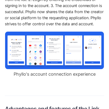
signing in to the account. 3. The account connection is
successful. Phyllo now shares the data from the creator
or social platform to the requesting application. Phyllo
strives to offer control over the data and account.
Phyllo's account connection experience
Advantages and features of the Link