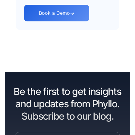
Book a Demo
→
Be the first to get insights
and updates from Phyllo.
Subscribe to our blog.