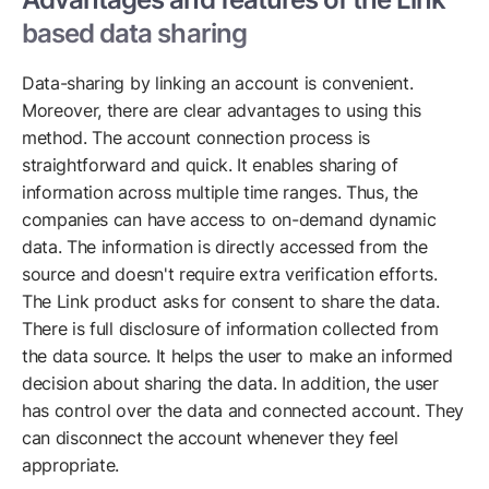
based data sharing
Data-sharing by linking an account is convenient.
Moreover, there are clear advantages to using this
method. The account connection process is
straightforward and quick. It enables sharing of
information across multiple time ranges. Thus, the
companies can have access to on-demand dynamic
data. The information is directly accessed from the
source and doesn't require extra verification efforts.
The Link product asks for consent to share the data.
There is full disclosure of information collected from
the data source. It helps the user to make an informed
decision about sharing the data. In addition, the user
has control over the data and connected account. They
can disconnect the account whenever they feel
appropriate.