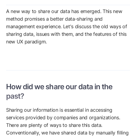
A new way to share our data has emerged. This new
method promises a better data-sharing and
management experience. Let's discuss the old ways of
sharing data, issues with them, and the features of this
new UX paradigm.
How did we share our data in the
past?
Sharing our information is essential in accessing
services provided by companies and organizations.
There are plenty of ways to share this data.
Conventionally, we have shared data by manually filling