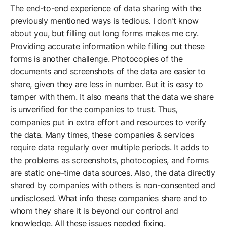
The end-to-end experience of data sharing with the
previously mentioned ways is tedious. I don't know
about you, but filling out long forms makes me cry.
Providing accurate information while filling out these
forms is another challenge. Photocopies of the
documents and screenshots of the data are easier to
share, given they are less in number. But it is easy to
tamper with them. It also means that the data we share
is unverified for the companies to trust. Thus,
companies put in extra effort and resources to verify
the data. Many times, these companies & services
require data regularly over multiple periods. It adds to
the problems as screenshots, photocopies, and forms
are static one-time data sources. Also, the data directly
shared by companies with others is non-consented and
undisclosed. What info these companies share and to
whom they share it is beyond our control and
knowledge. All these issues needed fixing.