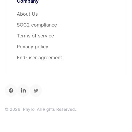
Company
About Us
SOC2 compliance
Terms of service
Privacy policy
End-user agreement
©
2026
Phyllo. All Rights Reserved.