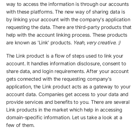
way to access the information is through our accounts
with these platforms. The new way of sharing data is
by linking your account with the company's application
requesting the data. There are third-party products that
help with the account linking process. These products
are known as 'Link' products.
Yeah, very creative. :)
The Link product is a flow of steps used to link your
account. It handles information disclosure, consent to
share data, and login requirements. After your account
gets connected with the requesting company's
application, the Link product acts as a gateway to your
account data. Companies get access to your data and
provide services and benefits to you. There are several
Link products in the market which help in accessing
domain-specific information. Let us take a look at a
few of them.