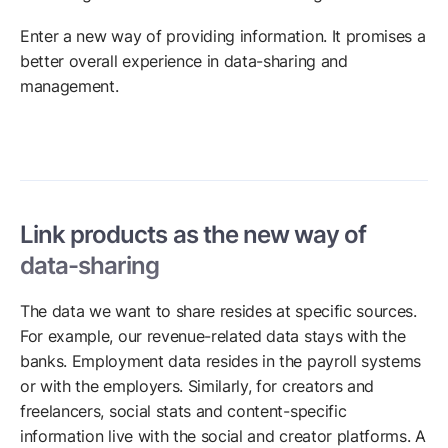
Enter a new way of providing information. It promises a
better overall experience in data-sharing and
management.
Link products as the new way of
data-sharing
The data we want to share resides at specific sources.
For example, our revenue-related data stays with the
banks. Employment data resides in the payroll systems
or with the employers. Similarly, for creators and
freelancers, social stats and content-specific
information live with the social and creator platforms. A