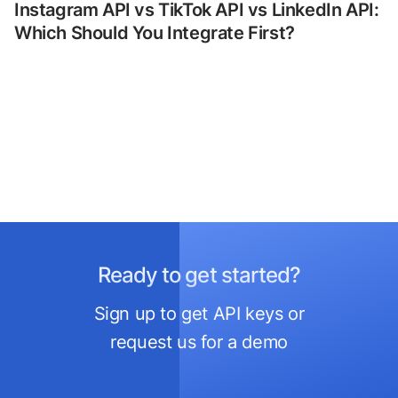
Instagram API vs TikTok API vs LinkedIn API:
Which Should You Integrate First?
Ready to get started?
Sign up to get API keys or
request us for a demo