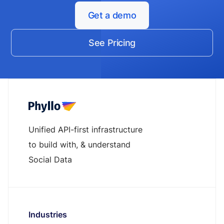
Get a demo
See Pricing
Unified API-first infrastructure
to build with, & understand
Social Data
Industries