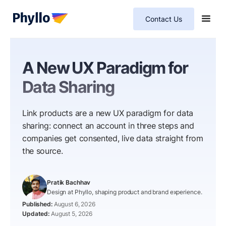
Contact Us
A New UX Paradigm for
Data Sharing
Link products are a new UX paradigm for data
sharing: connect an account in three steps and
companies get consented, live data straight from
the source.
Pratik Bachhav
Design at Phyllo, shaping product and brand experience.
August 6, 2026
August 5, 2026