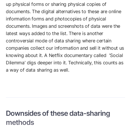
up physical forms or sharing physical copies of
documents. The digital alternatives to these are online
information forms and photocopies of physical
documents. Images and screenshots of data were the
latest ways added to the list. There is another
controversial mode of data sharing where certain
companies collect our information and sell it without us
knowing about it. A Netflix documentary called 'Social
Dilemma' digs deeper into it. Technically, this counts as
a way of data sharing as well.
Downsides of these data-sharing
methods