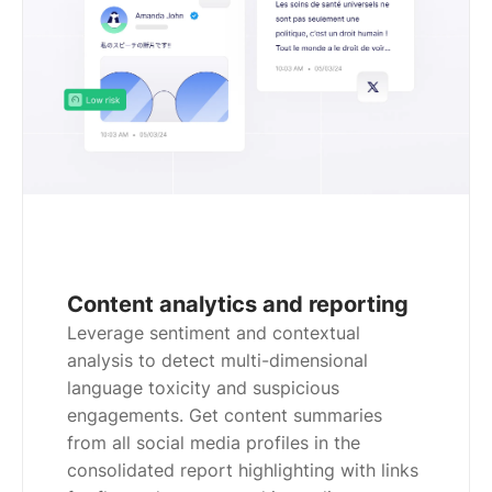
Content analytics and reporting
Leverage sentiment and contextual
analysis to detect multi-dimensional
language toxicity and suspicious
engagements. Get content summaries
from all social media profiles in the
consolidated report highlighting with links