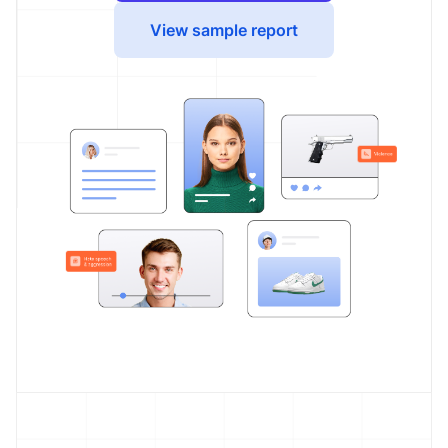
View sample report