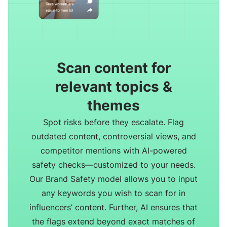
Scan content for
relevant topics &
themes
Spot risks before they escalate. Flag
outdated content, controversial views, and
competitor mentions with AI-powered
safety checks—customized to your needs.
Our Brand Safety model allows you to input
any keywords you wish to scan for in
influencers’ content. Further, AI ensures that
the flags extend beyond exact matches of