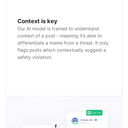
Context is key
Our AI model is trained to understand
context of a post - meaning it’s able to
differentiate a meme from a threat. It only
flags posts which contextually suggest a
safety violation.