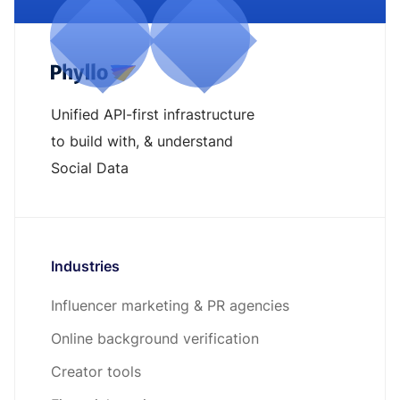
Unified API-first infrastructure
to build with, & understand
Social Data
Industries
Influencer marketing & PR agencies
Online background verification
Creator tools