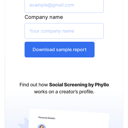
Company name