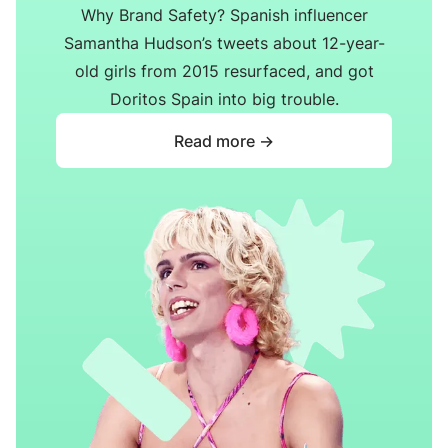
Why Brand Safety? Spanish influencer
Samantha Hudson’s tweets about 12-year-
old girls from 2015 resurfaced, and got
Doritos Spain into big trouble.
Read more ->