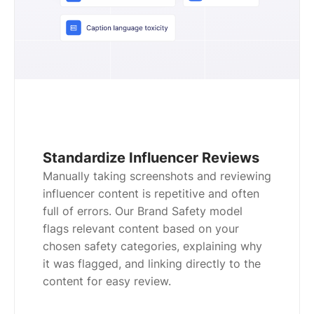
Standardize Influencer Reviews
Manually taking screenshots and reviewing
influencer content is repetitive and often
full of errors. Our Brand Safety model
flags relevant content based on your
chosen safety categories, explaining why
it was flagged, and linking directly to the
content for easy review.