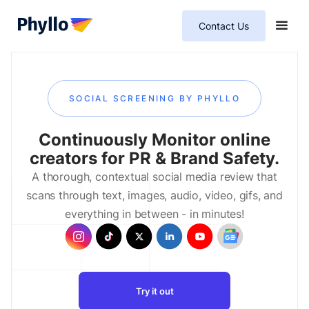
Contact Us
SOCIAL SCREENING BY PHYLLO
Continuously Monitor online
creators for PR & Brand Safety.
A thorough, contextual social media review that
scans through text, images, audio, video, gifs, and
everything in between - in minutes!
Try it out