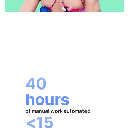
40
hours
of manual work automated
<15