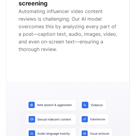
screening
Automating influencer video content
reviews is challenging. Our AI model
overcomes this by analyzing every part of
a post—caption text, audio, images, video,
and even on-screen text—ensuring a
thorough review.