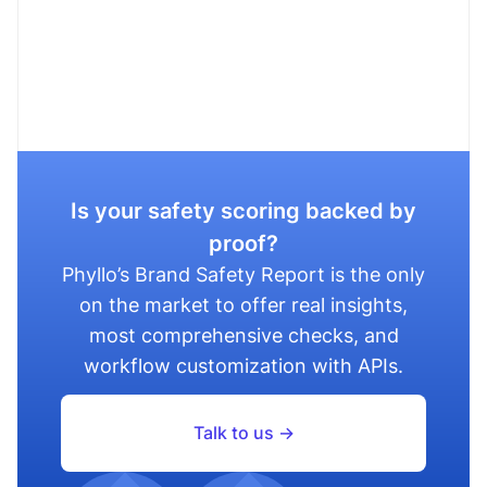
Is your safety scoring backed by
proof?
Phyllo’s Brand Safety Report is the only
on the market to offer real insights,
most comprehensive checks, and
workflow customization with APIs.
Talk to us ->