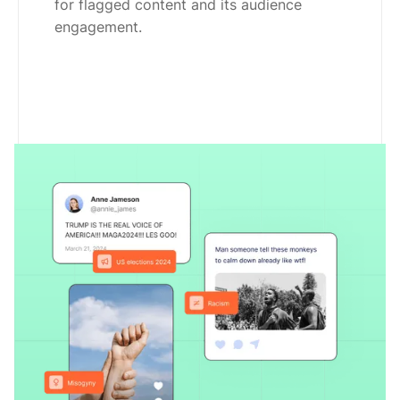
for flagged content and its audience
engagement.