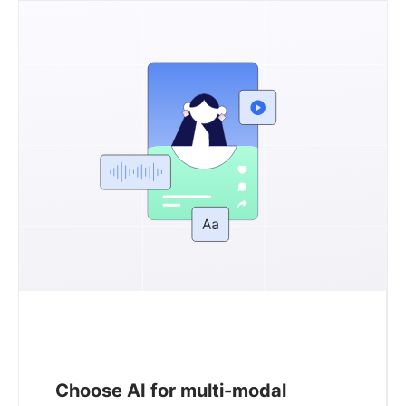
Choose AI for multi-modal