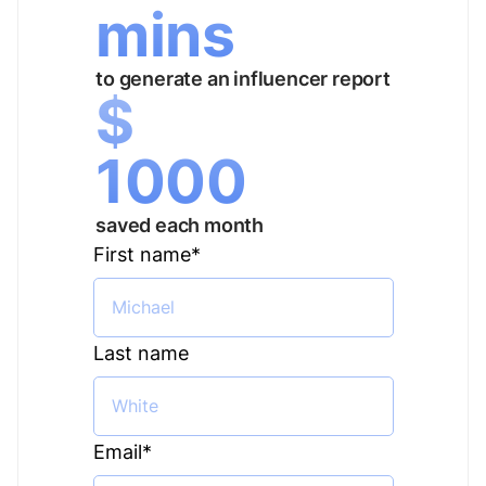
mins
to generate an influencer report
$
1000
saved each month
First name
*
Last name
Email
*