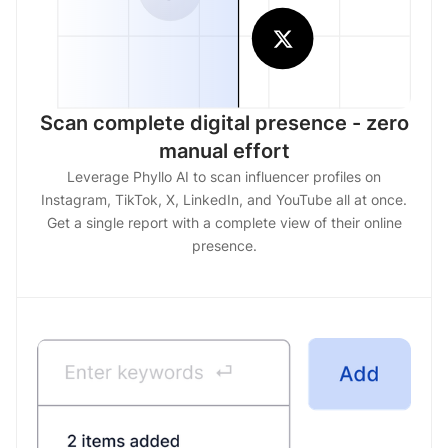
Scan complete digital presence - zero
manual effort
Leverage Phyllo AI to scan influencer profiles on
Instagram, TikTok, X, LinkedIn, and YouTube all at once.
Get a single report with a complete view of their online
presence.