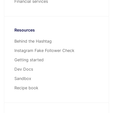
Financial services
Resources
Behind the Hashtag
Instagram Fake Follower Check
Getting started
Dev Docs
Sandbox
Recipe book