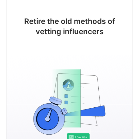
Retire the old methods of
vetting influencers