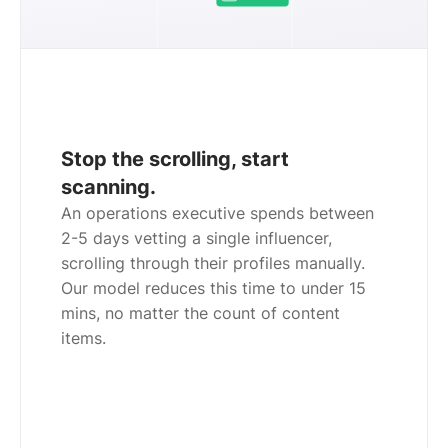
Stop the scrolling, start
scanning.
An operations executive spends between
2-5 days vetting a single influencer,
scrolling through their profiles manually.
Our model reduces this time to under 15
mins, no matter the count of content
items.