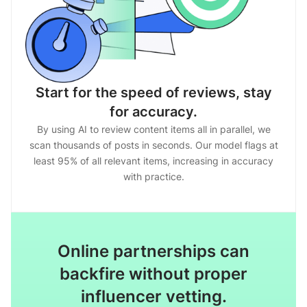
Start for the speed of reviews, stay
for accuracy.
By using AI to review content items all in parallel, we
scan thousands of posts in seconds. Our model flags at
least 95% of all relevant items, increasing in accuracy
with practice.
Online partnerships can
backfire without proper
influencer vetting.