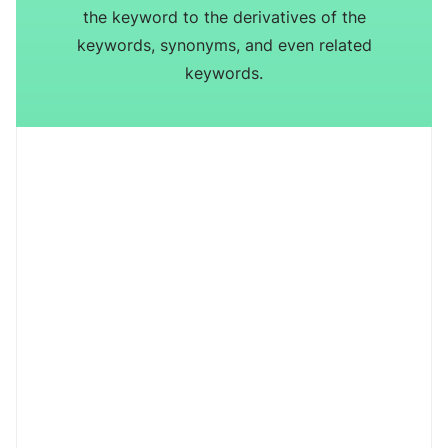
the keyword to the derivatives of the
keywords, synonyms, and even related
keywords.