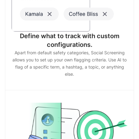
Define what to track with custom
configurations.
Apart from default safety categories, Social Screening
allows you to set up your own flagging criteria. Use AI to
flag of a specific term, a hashtag, a topic, or anything
else.