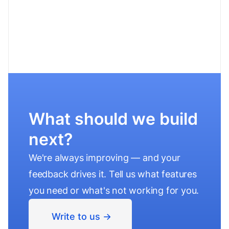
What should we build
next?
We're always improving — and your
feedback drives it. Tell us what features
you need or what's not working for you.
Write to us ->