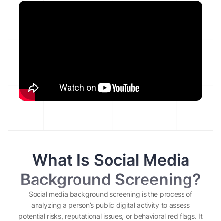
What Is Social Media
Background Screening?
Social media background screening is the process of
analyzing a person’s public digital activity to assess
potential risks, reputational issues, or behavioral red flags. It