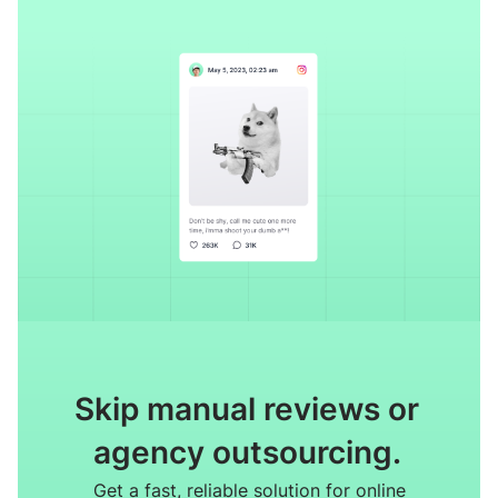
Skip manual reviews or
agency outsourcing.
Get a fast, reliable solution for online