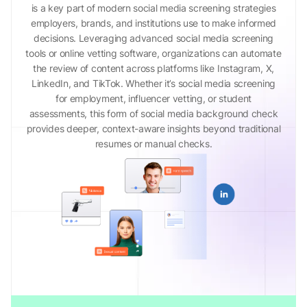
is a key part of modern social media screening strategies
employers, brands, and institutions use to make informed
decisions. Leveraging advanced social media screening
tools or online vetting software, organizations can automate
the review of content across platforms like Instagram, X,
LinkedIn, and TikTok. Whether it’s social media screening
for employment, influencer vetting, or student
assessments, this form of social media background check
provides deeper, context-aware insights beyond traditional
resumes or manual checks.