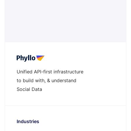
transparency, protects brand reputation, and fosters a
safer digital advertising ecosystem. A must for brands
prioritizing ethical and responsible media placements
Read more ->
Unified API-first infrastructure
to build with, & understand
Social Data
Industries