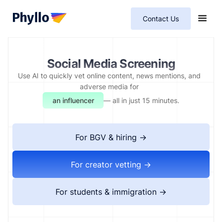
Contact Us
Social Media Screening
Use AI to quickly vet online content, news mentions, and
adverse media for
an immigrant
— all in just 15 minutes.
For BGV & hiring →
For creator vetting →
For students & immigration →