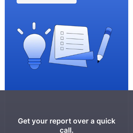
Get your report over a quick
call.