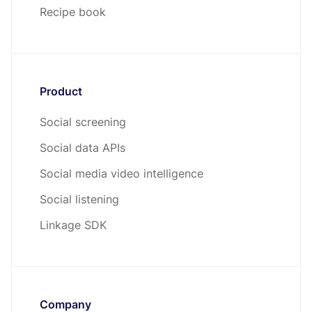
Recipe book
Product
Social screening
Social data APIs
Social media video intelligence
Social listening
Linkage SDK
Company