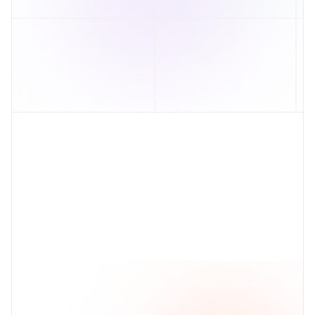
Visual attribute