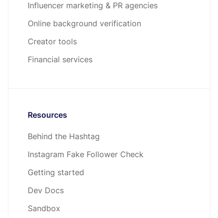
Influencer marketing & PR agencies
Online background verification
Creator tools
Financial services
Resources
Behind the Hashtag
Instagram Fake Follower Check
Getting started
Dev Docs
Sandbox