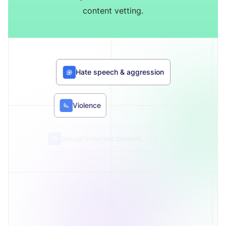
content vetting.
Hate speech & aggression
Violence
Sexual indecent content
Substances
Audio language toxicity