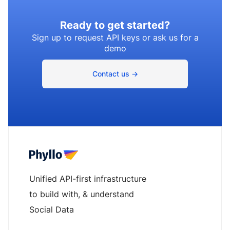
Ready to get started?
Sign up to request API keys or ask us for a
demo
Contact us →
Unified API-first infrastructure
to build with, & understand
Social Data