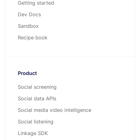
Getting started
Dev Docs
Sandbox
Recipe book
Product
Social screening
Social data APIs
Social media video intelligence
Social listening
Linkage SDK