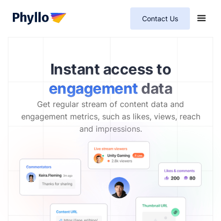
Contact Us
Instant access to
engagement
data
Get regular stream of content data and
engagement metrics, such as likes, views, reach
and impressions.