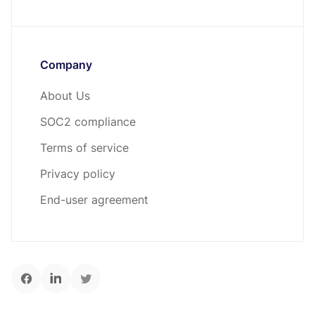
Company
About Us
SOC2 compliance
Terms of service
Privacy policy
End-user agreement