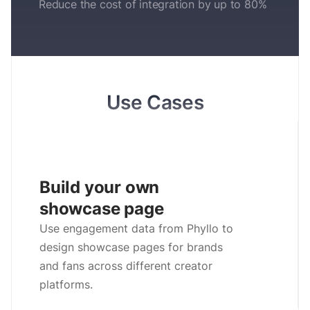
Reduce the cost of integration by up to 80%
Use Cases
Build your own
showcase page
Use engagement data from Phyllo to
design showcase pages for brands
and fans across different creator
platforms.