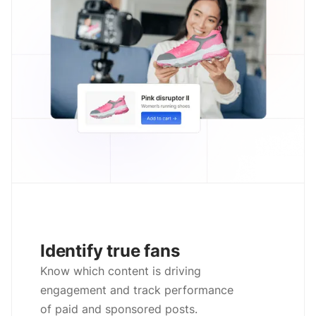
Identify true fans
Know which content is driving
engagement and track performance
of paid and sponsored posts.