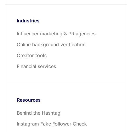
Industries
Influencer marketing & PR agencies
Online background verification
Creator tools
Financial services
Resources
Behind the Hashtag
Instagram Fake Follower Check