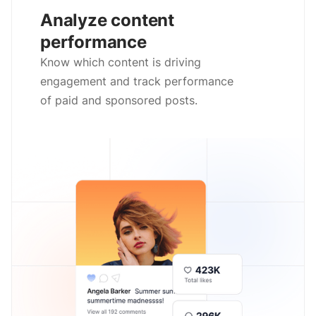
Analyze content
performance
Know which content is driving
engagement and track performance
of paid and sponsored posts.