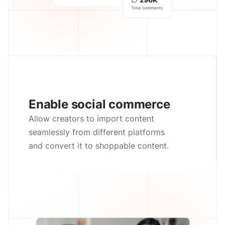
Enable social commerce
Allow creators to import content
seamlessly from different platforms
and convert it to shoppable content.