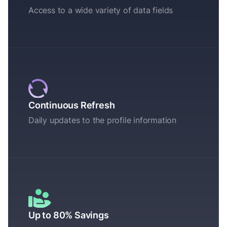
Access to a wide variety of data fields
Continuous Refresh
Daily updates to the profile information
Up to 80% Savings