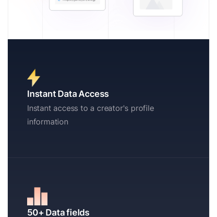
Instant Data Access
Instant access to a creator's profile
information
50+ Data fields