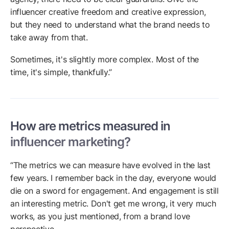
influencer creative freedom and creative expression,
but they need to understand what the brand needs to
take away from that.
Sometimes, it's slightly more complex. Most of the
time, it's simple, thankfully.”
How are metrics measured in
influencer marketing?
“The metrics we can measure have evolved in the last
few years. I remember back in the day, everyone would
die on a sword for engagement. And engagement is still
an interesting metric. Don't get me wrong, it very much
works, as you just mentioned, from a brand love