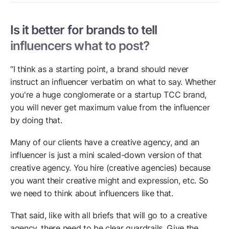
Is it better for brands to tell
influencers what to post?
“I think as a starting point, a brand should never
instruct an influencer verbatim on what to say. Whether
you're a huge conglomerate or a startup TCC brand,
you will never get maximum value from the influencer
by doing that.
Many of our clients have a creative agency, and an
influencer is just a mini scaled-down version of that
creative agency. You hire (creative agencies) because
you want their creative might and expression, etc. So
we need to think about influencers like that.
That said, like with all briefs that will go to a creative
agency, there need to be clear guardrails. Give the