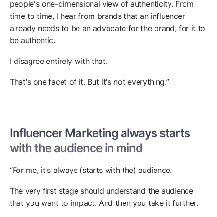
people's one-dimensional view of authenticity. From
time to time, I hear from brands that an influencer
already needs to be an advocate for the brand, for it to
be authentic.
I disagree entirely with that.
That's one facet of it. But it's not everything.”
Influencer Marketing always starts
with the audience in mind
“For me, it's always (starts with the) audience.
The very first stage should understand the audience
that you want to impact. And then you take it further.