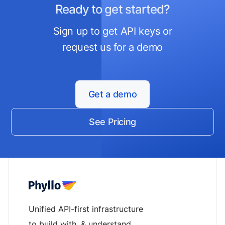
Ready to get started?
Sign up to get API keys or
request us for a demo
Get a demo
See Pricing
Unified API-first infrastructure
to build with, & understand