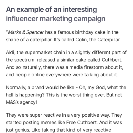
An example of an interesting
influencer marketing campaign
“
Marks & Spencer
has a famous birthday cake in the
shape of a caterpillar. It's called Colin, the Caterpillar.
Aldi, the supermarket chain in a slightly different part of
the spectrum, released a similar cake called Cuthbert.
And so naturally, there was a media firestorm about it,
and people online everywhere were talking about it.
Normally, a brand would be like - Oh, my God, what the
hell is happening? This is the worst thing ever. But not
M&S’s agency!
They were super reactive in a very positive way. They
started posting memes like Free Cuthbert. And it was
just genius. Like taking that kind of very reactive