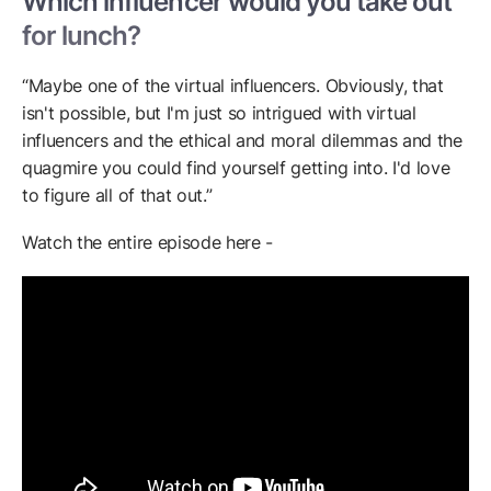
Which influencer would you take out
for lunch?
“Maybe one of the virtual influencers. Obviously, that
isn't possible, but I'm just so intrigued with virtual
influencers and the ethical and moral dilemmas and the
quagmire you could find yourself getting into. I'd love
to figure all of that out.”
Watch the entire episode here -