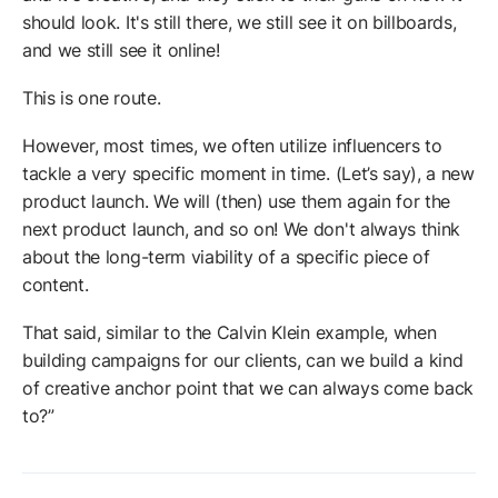
should look. It's still there, we still see it on billboards,
and we still see it online!
This is one route.
However, most times, we often utilize influencers to
tackle a very specific moment in time. (Let’s say), a new
product launch. We will (then) use them again for the
next product launch, and so on! We don't always think
about the long-term viability of a specific piece of
content.
That said, similar to the Calvin Klein example, when
building campaigns for our clients, can we build a kind
of creative anchor point that we can always come back
to?”