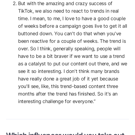
But with the amazing and crazy success of
TikTok, we also need to react to trends in real
time. I mean, to me, I love to have a good couple
of weeks before a campaign goes live to get it all
buttoned down. You can't do that when you've
been reactive for a couple of weeks. The trend is
over. So I think, generally speaking, people will
have to be a bit braver if we want to use a trend
as a catalyst to put our content out there, and we
see it so interesting. I don't think many brands
have really done a great job of it yet because
you'll see, like, this trend-based content three
months after the trend has finished. So it's an
interesting challenge for everyone.”