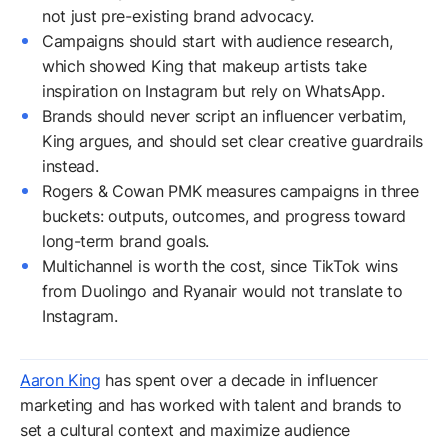
not just pre-existing brand advocacy.
Campaigns should start with audience research,
which showed King that makeup artists take
inspiration on Instagram but rely on WhatsApp.
Brands should never script an influencer verbatim,
King argues, and should set clear creative guardrails
instead.
Rogers & Cowan PMK measures campaigns in three
buckets: outputs, outcomes, and progress toward
long-term brand goals.
Multichannel is worth the cost, since TikTok wins
from Duolingo and Ryanair would not translate to
Instagram.
Aaron King
has spent over a decade in influencer
marketing and has worked with talent and brands to
set a cultural context and maximize audience