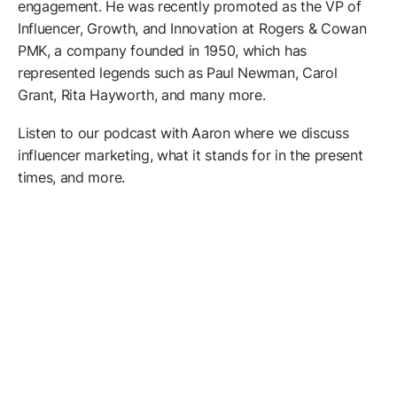
engagement. He was recently promoted as the VP of
Influencer, Growth, and Innovation at Rogers & Cowan
PMK, a company founded in 1950, which has
represented legends such as Paul Newman, Carol
Grant, Rita Hayworth, and many more.
Listen to our podcast with Aaron where we discuss
influencer marketing, what it stands for in the present
times, and more.