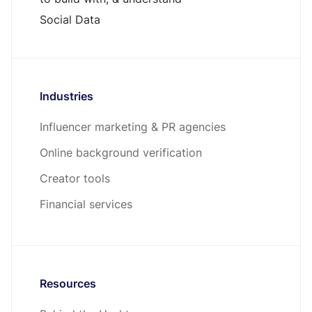
Social Data
Industries
Influencer marketing & PR agencies
Online background verification
Creator tools
Financial services
Resources