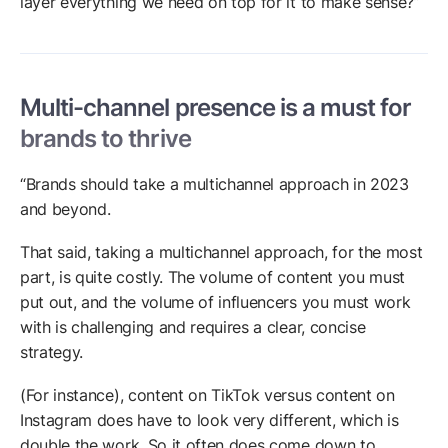
layer everything we need on top for it to make sense?”
Multi-channel presence is a must for
brands to thrive
“Brands should take a multichannel approach in 2023
and beyond.
That said, taking a multichannel approach, for the most
part, is quite costly. The volume of content you must
put out, and the volume of influencers you must work
with is challenging and requires a clear, concise
strategy.
(For instance), content on TikTok versus content on
Instagram does have to look very different, which is
double the work. So it often does come down to