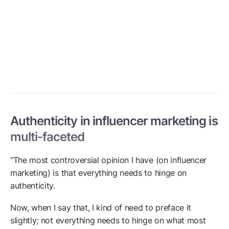
Authenticity in influencer marketing is
multi-faceted
“The most controversial opinion I have (on influencer
marketing) is that everything needs to hinge on
authenticity.
Now, when I say that, I kind of need to preface it
slightly; not everything needs to hinge on what most