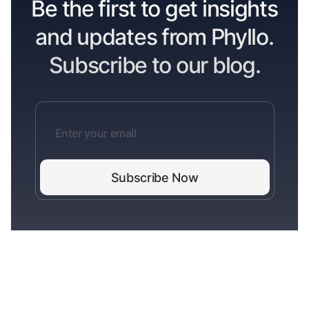
Be the first to get insights
and updates from Phyllo.
Subscribe to our blog.