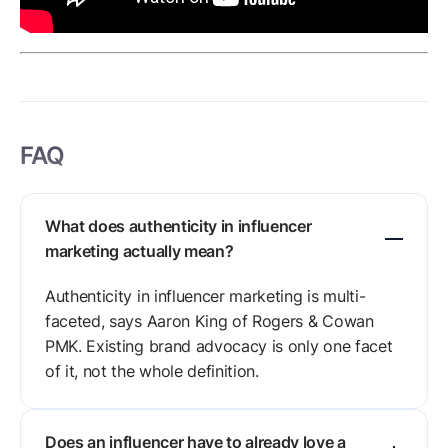
FAQ
What does authenticity in influencer
marketing actually mean?
Authenticity in influencer marketing is multi-
faceted, says Aaron King of Rogers & Cowan
PMK. Existing brand advocacy is only one facet
of it, not the whole definition.
Does an influencer have to already love a