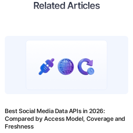
Related Articles
Best Social Media Data APIs in 2026:
Compared by Access Model, Coverage and
Freshness