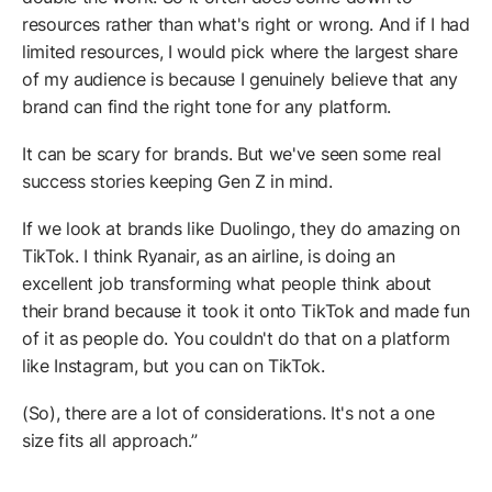
resources rather than what's right or wrong. And if I had
limited resources, I would pick where the largest share
of my audience is because I genuinely believe that any
brand can find the right tone for any platform.
It can be scary for brands. But we've seen some real
success stories keeping Gen Z in mind.
If we look at brands like Duolingo, they do amazing on
TikTok. I think Ryanair, as an airline, is doing an
excellent job transforming what people think about
their brand because it took it onto TikTok and made fun
of it as people do. You couldn't do that on a platform
like Instagram, but you can on TikTok.
(So), there are a lot of considerations. It's not a one
size fits all approach.”