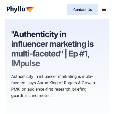
Contact Us
"Authenticity in
influencer marketing is
multi-faceted" | Ep #1,
IMpulse
Authenticity in influencer marketing is multi-
faceted, says Aaron King of Rogers & Cowan
PMK, on audience-first research, briefing
guardrails and metrics.