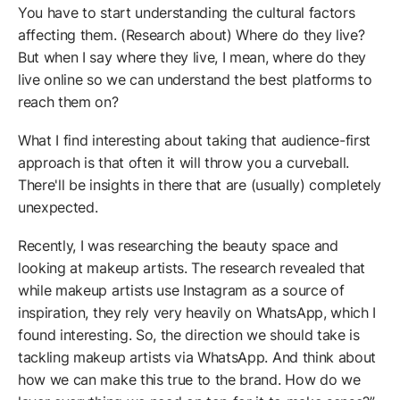
You have to start understanding the cultural factors
affecting them. (Research about) Where do they live?
But when I say where they live, I mean, where do they
live online so we can understand the best platforms to
reach them on?
What I find interesting about taking that audience-first
approach is that often it will throw you a curveball.
There'll be insights in there that are (usually) completely
unexpected.
Recently, I was researching the beauty space and
looking at makeup artists. The research revealed that
while makeup artists use Instagram as a source of
inspiration, they rely very heavily on WhatsApp, which I
found interesting. So, the direction we should take is
tackling makeup artists via WhatsApp. And think about
how we can make this true to the brand. How do we