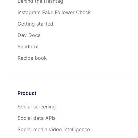
Behind the Hashtag
Instagram Fake Follower Check
Getting started
Dev Docs
Sandbox
Recipe book
Product
Social screening
Social data APIs
Social media video intelligence