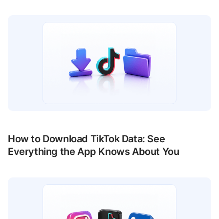
How to Download TikTok Data: See
Everything the App Knows About You