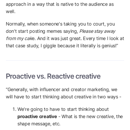
approach in a way that is native to the audience as
well.
Normally, when someone's taking you to court, you
don't start posting memes saying,
Please stay away
from my cak
e. And it was just great. Every time I look at
that case study, I giggle because it literally is genius!”
Proactive vs. Reactive creative
“Generally, with influencer and creator marketing, we
will have to start thinking about creative in two ways -
We're going to have to start thinking about
proactive creative
- What is the new creative, the
shape message, etc.