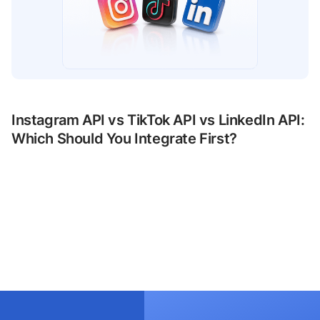
Instagram API vs TikTok API vs LinkedIn API:
Which Should You Integrate First?