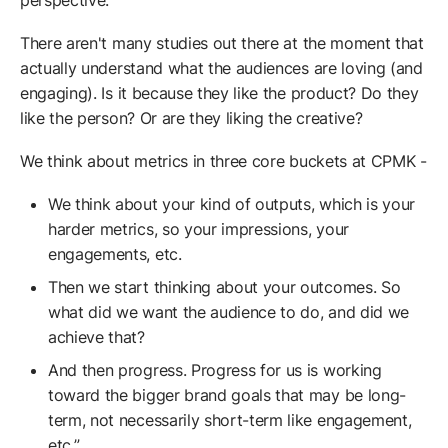
perspective.
There aren't many studies out there at the moment that
actually understand what the audiences are loving (and
engaging). Is it because they like the product? Do they
like the person? Or are they liking the creative?
We think about metrics in three core buckets at CPMK -
We think about your kind of outputs, which is your
harder metrics, so your impressions, your
engagements, etc.
Then we start thinking about your outcomes. So
what did we want the audience to do, and did we
achieve that?
And then progress. Progress for us is working
toward the bigger brand goals that may be long-
term, not necessarily short-term like engagement,
etc.”