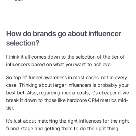
How do brands go about influencer
selection?
I think it all comes down to the selection of the tier of
influencers based on what you want to achieve.
So top of funnel awareness in most cases, not in every
case. Thinking about larger influencers is probably your
best bet. Also, regarding media costs, it's cheaper if we
break it down to those like hardcore CPM metrics mid-
tier.
It's just about matching the right influences for the right
funnel stage and getting them to do the right thing.