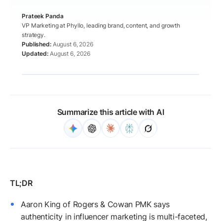
Prateek Panda
VP Marketing at Phyllo, leading brand, content, and growth
strategy.
August 6, 2026
August 6, 2026
Summarize this article with AI
Aaron King of Rogers & Cowan PMK says
authenticity in influencer marketing is multi-faceted,