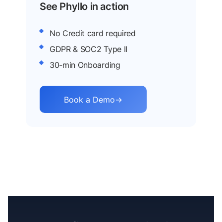
See Phyllo in action
No Credit card required
GDPR & SOC2 Type II
30-min Onboarding
Book a Demo
→