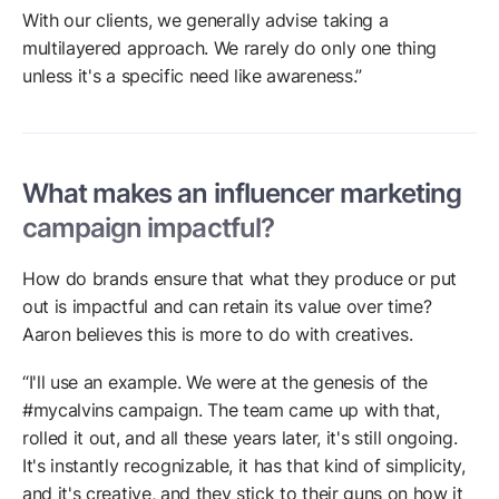
With our clients, we generally advise taking a
multilayered approach. We rarely do only one thing
unless it's a specific need like awareness.”
What makes an influencer marketing
campaign impactful?
How do brands ensure that what they produce or put
out is impactful and can retain its value over time?
Aaron believes this is more to do with creatives.
“I'll use an example. We were at the genesis of the
#mycalvins campaign. The team came up with that,
rolled it out, and all these years later, it's still ongoing.
It's instantly recognizable, it has that kind of simplicity,
and it's creative, and they stick to their guns on how it