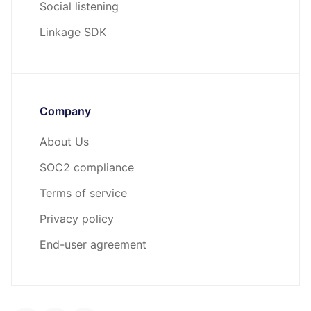
Social listening
Linkage SDK
Company
About Us
SOC2 compliance
Terms of service
Privacy policy
End-user agreement