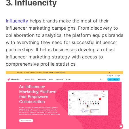
3. Influencity
Influencity
helps brands make the most of their
influencer marketing campaigns. From discovery to
collaboration to analytics, the platform equips brands
with everything they need for successful influencer
partnerships. It helps businesses develop a robust
influencer marketing strategy with access to
comprehensive profile statistics.