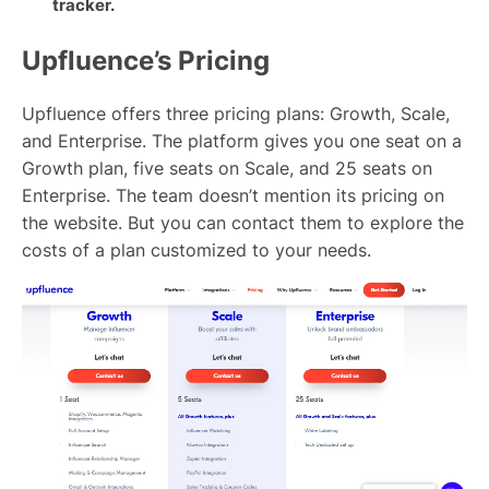
tracker.
Upfluence’s Pricing
Upfluence offers three pricing plans: Growth, Scale,
and Enterprise. The platform gives you one seat on a
Growth plan, five seats on Scale, and 25 seats on
Enterprise. The team doesn’t mention its pricing on
the website. But you can contact them to explore the
costs of a plan customized to your needs.