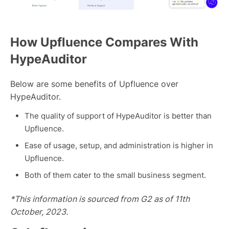
How Upfluence Compares With
HypeAuditor
Below are some benefits of Upfluence over
HypeAuditor.
The quality of support of HypeAuditor is better than
Upfluence.
Ease of usage, setup, and administration is higher in
Upfluence.
Both of them cater to the small business segment.
*This information is sourced from G2 as of 11th
October, 2023.