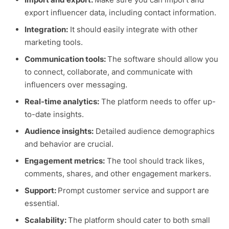
export influencer data, including contact information.
Integration:
It should easily integrate with other
marketing tools.
Communication tools:
The software should allow you
to connect, collaborate, and communicate with
influencers over messaging.
Real-time analytics:
The platform needs to offer up-
to-date insights.
Audience insights:
Detailed audience demographics
and behavior are crucial.
Engagement metrics:
The tool should track likes,
comments, shares, and other engagement markers.
Support:
Prompt customer service and support are
essential.
Scalability:
The platform should cater to both small