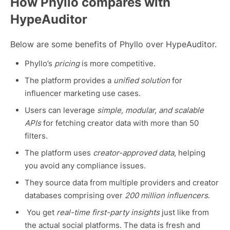
How Phyllo compares with
HypeAuditor
Below are some benefits of Phyllo over HypeAuditor.
Phyllo’s
pricing
is more competitive.
The platform provides a
unified solution
for
influencer marketing use cases.
Users can leverage
simple, modular, and scalable
APIs
for fetching creator data with more than 50
filters.
The platform uses
creator-approved data
, helping
you avoid any compliance issues.
They source data from multiple providers and creator
databases comprising over
200 million influencers
.
You get
real-time first-party insights
just like from
the actual social platforms. The data is fresh and