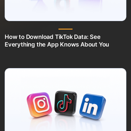
How to Download TikTok Data: See
Everything the App Knows About You