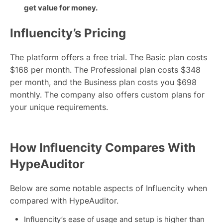
get value for money.
Influencity’s Pricing
The platform offers a free trial. The Basic plan costs
$168 per month. The Professional plan costs $348
per month, and the Business plan costs you $698
monthly. The company also offers custom plans for
your unique requirements.
How Influencity Compares With
HypeAuditor
Below are some notable aspects of Influencity when
compared with HypeAuditor.
Influencity’s ease of usage and setup is higher than