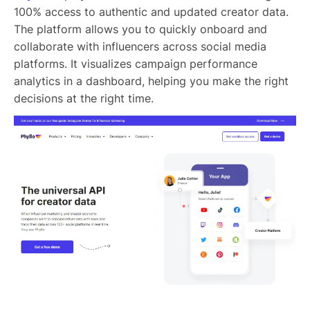
100% access to authentic and updated creator data.
The platform allows you to quickly onboard and
collaborate with influencers across social media
platforms. It visualizes campaign performance
analytics in a dashboard, helping you make the right
decisions at the right time.