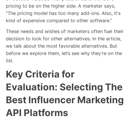
pricing to be on the higher side. A marketer says,
“The pricing model has too many add-ons. Also, it's
kind of expensive compared to other software.”
These needs and wishes of marketers often fuel their
decision to look for other alternatives. In the article,
we talk about the most favorable alternatives. But
before we explore them, let’s see why they’re on the
list.
Key Criteria for
Evaluation: Selecting The
Best Influencer Marketing
API Platforms