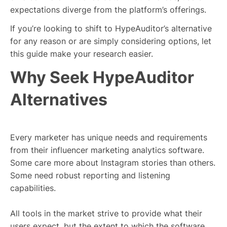
expectations diverge from the platform’s offerings.
If you’re looking to shift to HypeAuditor’s alternative
for any reason or are simply considering options, let
this guide make your research easier.
Why Seek HypeAuditor
Alternatives
Every marketer has unique needs and requirements
from their influencer marketing analytics software.
Some care more about Instagram stories than others.
Some need robust reporting and listening
capabilities.
All tools in the market strive to provide what their
users expect, but the extent to which the software