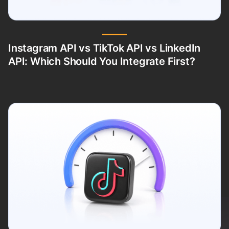
Instagram API vs TikTok API vs LinkedIn
API: Which Should You Integrate First?