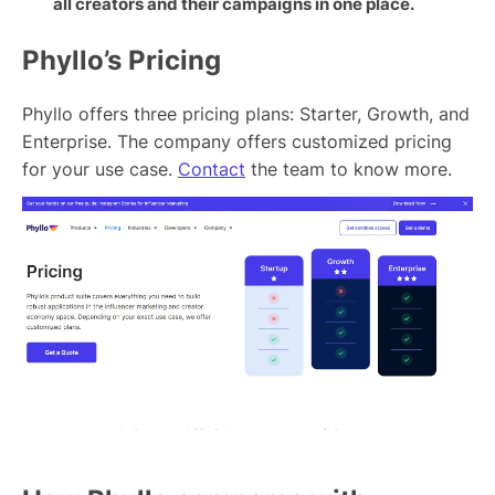
all creators and their campaigns in one place.
Phyllo’s Pricing
Phyllo offers three pricing plans: Starter, Growth, and
Enterprise. The company offers customized pricing
for your use case.
Contact
the team to know more.