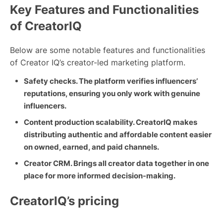
Key Features and Functionalities
of CreatorIQ
Below are some notable features and functionalities
of Creator IQ’s creator-led marketing platform.
Safety checks. The platform verifies influencers’
reputations, ensuring you only work with genuine
influencers.
Content production scalability. CreatorIQ makes
distributing authentic and affordable content easier
on owned, earned, and paid channels.
Creator CRM. Brings all creator data together in one
place for more informed decision-making.
CreatorIQ’s pricing