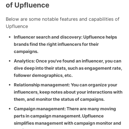
of Upfluence
Below are some notable features and capabilities of
Upfluence
Influencer search and discovery: Upfluence helps
brands find the right influencers for their
campaigns.
Analytics: Once you've found an influencer, you can
dive deep into their stats, such as engagement rate,
follower demographics, etc.
Relationship management: You can organize your
influencers, keep notes about your interactions with
them, and monitor the status of campaigns.
Campaign management: There are many moving
parts in campaign management. Upfluence
simplifies management with campaign monitor and