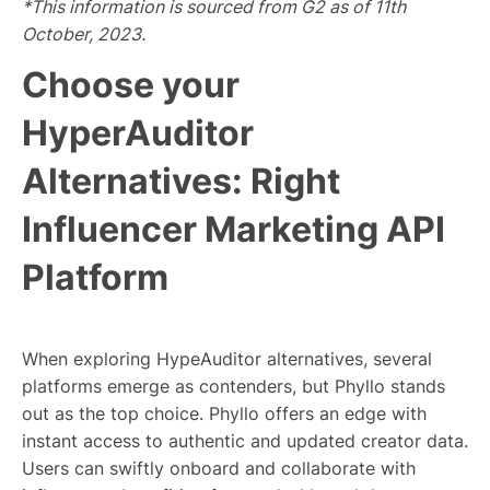
*This information is sourced from G2 as of 11th
October, 2023.
Choose your
HyperAuditor
Alternatives: Right
Influencer Marketing API
Platform
When exploring HypeAuditor alternatives, several
platforms emerge as contenders, but Phyllo stands
out as the top choice. Phyllo offers an edge with
instant access to authentic and updated creator data.
Users can swiftly onboard and collaborate with