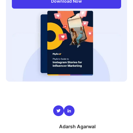
Download Now
Adarsh Agarwal