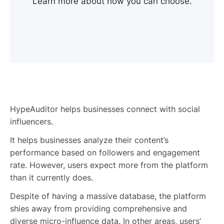
Learn more about how you can choose.
HypeAuditor helps businesses connect with social
influencers.
It helps businesses analyze their content’s
performance based on followers and engagement
rate. However, users expect more from the platform
than it currently does.
Despite of having a massive database, the platform
shies away from providing comprehensive and
diverse micro-influence data. In other areas, users’