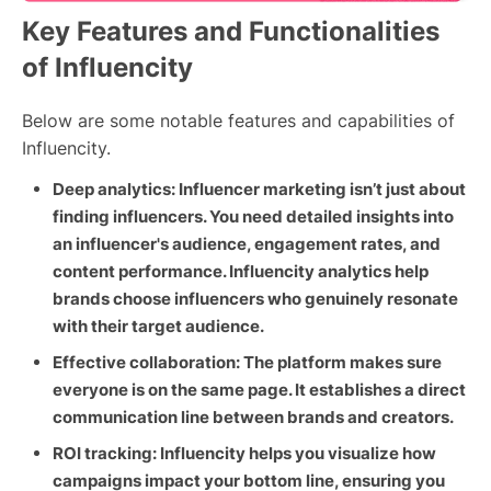
Key Features and Functionalities
of Influencity
Below are some notable features and capabilities of
Influencity.
Deep analytics: Influencer marketing isn’t just about
finding influencers. You need detailed insights into
an influencer's audience, engagement rates, and
content performance. Influencity analytics help
brands choose influencers who genuinely resonate
with their target audience.
Effective collaboration: The platform makes sure
everyone is on the same page. It establishes a direct
communication line between brands and creators.
ROI tracking: Influencity helps you visualize how
campaigns impact your bottom line, ensuring you