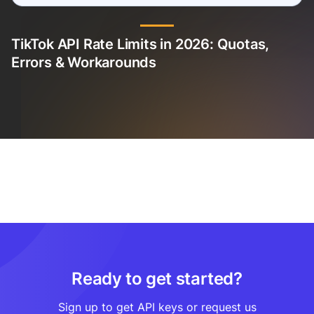
TikTok API Rate Limits in 2026: Quotas,
Errors & Workarounds
Ready to get started?
Sign up to get API keys or request us