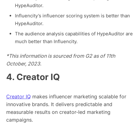
HypeAuditor.
Influencity’s influencer scoring system is better than
HypeAuditor.
The audience analysis capabilities of HypeAuditor are
much better than Influencity.
*This information is sourced from G2 as of 11th
October, 2023.
4. Creator IQ
Creator IQ
makes influencer marketing scalable for
innovative brands. It delivers predictable and
measurable results on creator-led marketing
campaigns.