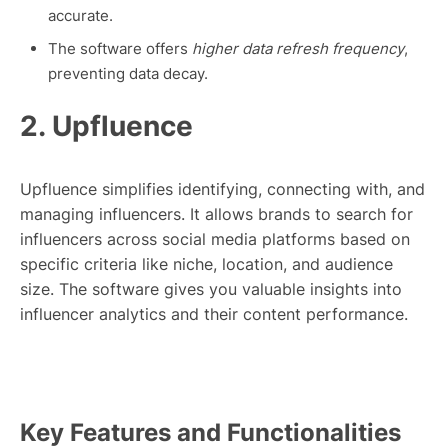
accurate.
The software offers
higher data refresh frequency
,
preventing data decay.
2. Upfluence
Upfluence simplifies identifying, connecting with, and
managing influencers. It allows brands to search for
influencers across social media platforms based on
specific criteria like niche, location, and audience
size. The software gives you valuable insights into
influencer analytics and their content performance.
Key Features and Functionalities