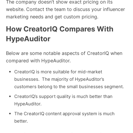
The company doesn’t show exact pricing on its
website. Contact the team to discuss your influencer
marketing needs and get custom pricing.
How CreatorIQ Compares With
HypeAuditor
Below are some notable aspects of CreatorIQ when
compared with HypeAuditor.
CreatorIQ is more suitable for mid-market
businesses. The majority of HypeAuditor’s
customers belong to the small businesses segment.
CreatorIQ’s support quality is much better than
HypeAuditor.
The CreatorIQ content approval system is much
better.