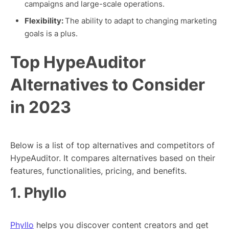
campaigns and large-scale operations.
Flexibility:
The ability to adapt to changing marketing
goals is a plus.
Top HypeAuditor
Alternatives to Consider
in 2023
Below is a list of top alternatives and competitors of
HypeAuditor. It compares alternatives based on their
features, functionalities, pricing, and benefits.
1. Phyllo
Phyllo
helps you discover content creators and get