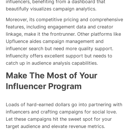
influencers, benefiting from a dashboard that
beautifully visualizes campaign analytics.
Moreover, its competitive pricing and comprehensive
features, including engagement data and creator
linkage, make it the frontrunner. Other platforms like
Upfluence aides campaign management and
influencer search but need more quality support.
Influencity offers excellent support but needs to
catch up in audience analysis capabilities.
Make The Most of Your
Influencer Program
Loads of hard-earned dollars go into partnering with
influencers and crafting campaigns for social love.
Let these campaigns hit the sweet spot for your
target audience and elevate revenue metrics.