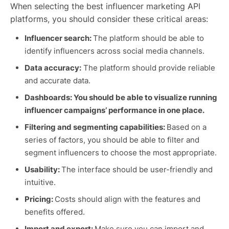
When selecting the best influencer marketing API
platforms, you should consider these critical areas:
Influencer search:
The platform should be able to
identify influencers across social media channels.
Data accuracy:
The platform should provide reliable
and accurate data.
Dashboards: You should be able to visualize running
influencer campaigns’ performance in one place.
Filtering and segmenting capabilities:
Based on a
series of factors, you should be able to filter and
segment influencers to choose the most appropriate.
Usability:
The interface should be user-friendly and
intuitive.
Pricing:
Costs should align with the features and
benefits offered.
Import and export:
Make sure you can import and