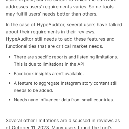
addresses users’ requirements varies. Some tools
may fulfill users’ needs better than others.
In the case of HypeAuditor, several users have talked
about their requirements in their reviews.
HypeAuditor still needs to add these features and
functionalities that are critical market needs.
There are specific reports and listening limitations.
This is due to limitations in the API.
Facebook insights aren’t available.
A feature to aggregate Instagram story content still
needs to be added.
Needs nano influencer data from small countries.
Several other limitations are discussed in reviews as
of October 11, 2023. Many users found the tool's