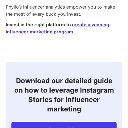
Phyllo’s influencer analytics empower you to make
the most of every buck you invest.
Invest in the right platform to
create a winning
influencer marketing program
.
Download our detailed guide
on how to leverage Instagram
Stories for influencer
marketing