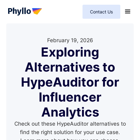
Contact Us
February 19, 2026
Exploring
Alternatives to
HypeAuditor for
Influencer
Analytics
Check out these HypeAuditor alternatives to
find the right solution for your use case.