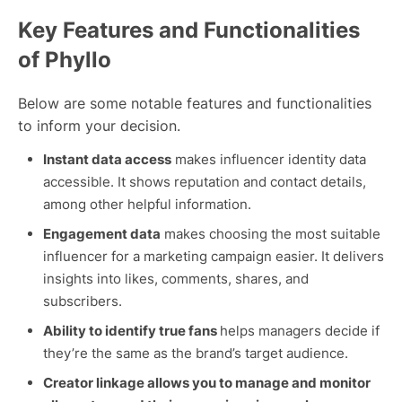
Key Features and Functionalities
of Phyllo
Below are some notable features and functionalities
to inform your decision.
Instant data access
makes influencer identity data
accessible. It shows reputation and contact details,
among other helpful information.
Engagement data
makes choosing the most suitable
influencer for a marketing campaign easier. It delivers
insights into likes, comments, shares, and
subscribers.
Ability to identify true fans
helps managers decide if
they’re the same as the brand’s target audience.
Creator linkage allows you to manage and monitor