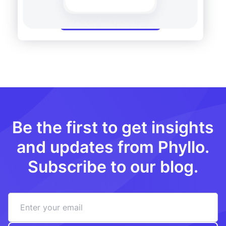
Get a free demo
Be the first to get insights
and updates from Phyllo.
Subscribe to our blog.