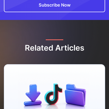
Related Articles