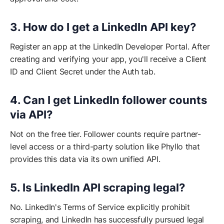
3. How do I get a LinkedIn API key?
Register an app at the LinkedIn Developer Portal. After
creating and verifying your app, you'll receive a Client
ID and Client Secret under the Auth tab.
4. Can I get LinkedIn follower counts
via API?
Not on the free tier. Follower counts require partner-
level access or a third-party solution like Phyllo that
provides this data via its own unified API.
5. Is LinkedIn API scraping legal?
No. LinkedIn's Terms of Service explicitly prohibit
scraping, and LinkedIn has successfully pursued legal