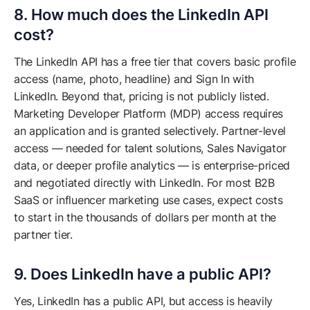
8. How much does the LinkedIn API
cost?
The LinkedIn API has a free tier that covers basic profile
access (name, photo, headline) and Sign In with
LinkedIn. Beyond that, pricing is not publicly listed.
Marketing Developer Platform (MDP) access requires
an application and is granted selectively. Partner-level
access — needed for talent solutions, Sales Navigator
data, or deeper profile analytics — is enterprise-priced
and negotiated directly with LinkedIn. For most B2B
SaaS or influencer marketing use cases, expect costs
to start in the thousands of dollars per month at the
partner tier.
9. Does LinkedIn have a public API?
Yes, LinkedIn has a public API, but access is heavily