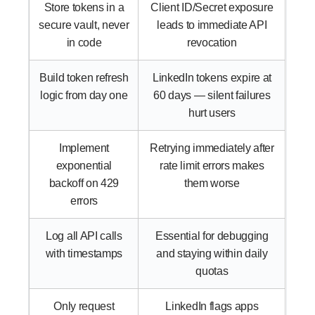
Store tokens in a
Client ID/Secret exposure
secure vault, never
leads to immediate API
in code
revocation
Build token refresh
LinkedIn tokens expire at
logic from day one
60 days — silent failures
hurt users
Implement
Retrying immediately after
exponential
rate limit errors makes
backoff on 429
them worse
errors
Log all API calls
Essential for debugging
with timestamps
and staying within daily
quotas
Only request
LinkedIn flags apps