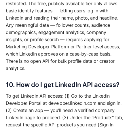
restricted. The free, publicly available tier only allows
basic identity features — letting users log in with
LinkedIn and reading their name, photo, and headline.
Any meaningful data — follower counts, audience
demographics, engagement analytics, company
insights, or profile search — requires applying for
Marketing Developer Platform or Partner-level access,
which LinkedIn approves on a case-by-case basis.
There is no open API for bulk profile data or creator
analytics.
10. How do I get LinkedIn API access?
To get LinkedIn API access: (1) Go to the LinkedIn
Developer Portal at developer.linkedin.com and sign in.
(2) Create an app — you'll need a verified company
LinkedIn page to proceed. (3) Under the "Products" tab,
request the specific API products you need (Sign In