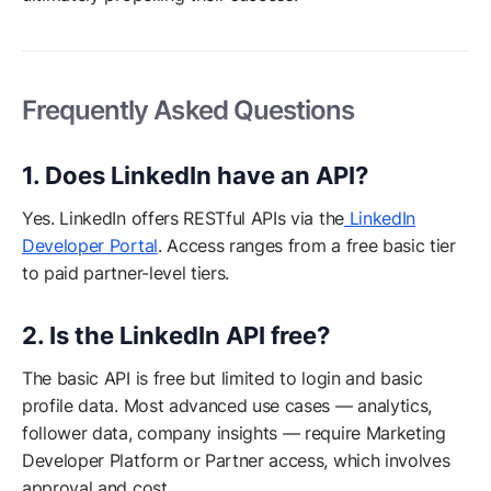
Frequently Asked Questions
1. Does LinkedIn have an API?
Yes. LinkedIn offers RESTful APIs via the
LinkedIn
Developer Portal
. Access ranges from a free basic tier
to paid partner-level tiers.
2. Is the LinkedIn API free?
The basic API is free but limited to login and basic
profile data. Most advanced use cases — analytics,
follower data, company insights — require Marketing
Developer Platform or Partner access, which involves
approval and cost.