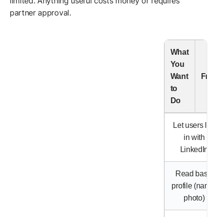
limited. Anything useful costs money or requires
partner approval.
What
You
Want
Fre
to
Do
Let users log
in with
LinkedIn
Read basic
profile (name,
photo)