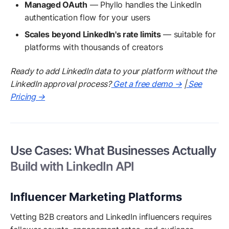
Managed OAuth
— Phyllo handles the LinkedIn
authentication flow for your users
Scales beyond LinkedIn's rate limits
— suitable for
platforms with thousands of creators
Ready to add LinkedIn data to your platform without the
LinkedIn approval process?
Get a free demo →
|
See
Pricing →
Use Cases: What Businesses Actually
Build with LinkedIn API
Influencer Marketing Platforms
Vetting B2B creators and LinkedIn influencers requires