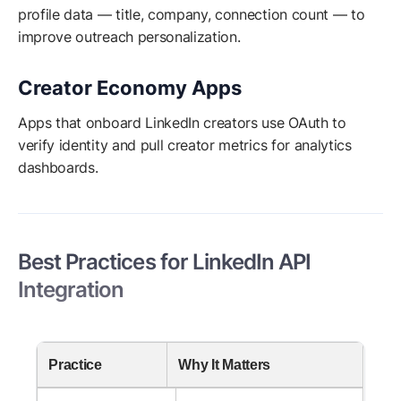
profile data — title, company, connection count — to
improve outreach personalization.
Creator Economy Apps
Apps that onboard LinkedIn creators use OAuth to
verify identity and pull creator metrics for analytics
dashboards.
Best Practices for LinkedIn API
Integration
Practice
Why It Matters