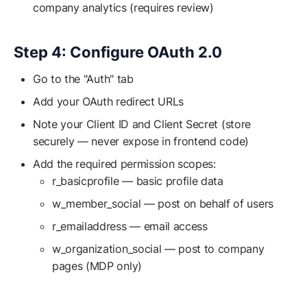
company analytics (requires review)
Step 4: Configure OAuth 2.0
Go to the "Auth" tab
Add your OAuth redirect URLs
Note your Client ID and Client Secret (store
securely — never expose in frontend code)
Add the required permission scopes:
r_basicprofile — basic profile data
w_member_social — post on behalf of users
r_emailaddress — email access
w_organization_social — post to company
pages (MDP only)