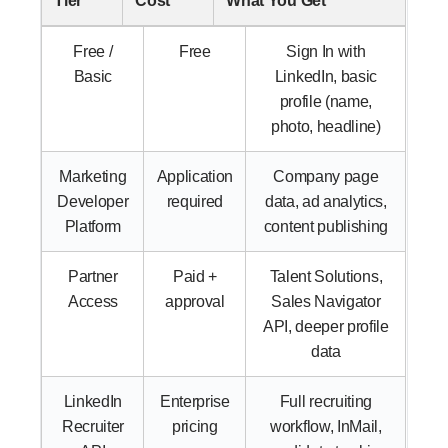
Tier
Cost
What You Get
Free /
Free
Sign In with
Basic
LinkedIn, basic
profile (name,
photo, headline)
Marketing
Application
Company page
Developer
required
data, ad analytics,
Platform
content publishing
Partner
Paid +
Talent Solutions,
Access
approval
Sales Navigator
API, deeper profile
data
LinkedIn
Enterprise
Full recruiting
Recruiter
pricing
workflow, InMail,