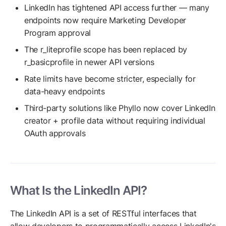
LinkedIn has tightened API access further — many
endpoints now require Marketing Developer
Program approval
The r_liteprofile scope has been replaced by
r_basicprofile in newer API versions
Rate limits have become stricter, especially for
data-heavy endpoints
Third-party solutions like Phyllo now cover LinkedIn
creator + profile data without requiring individual
OAuth approvals
What Is the LinkedIn API?
The LinkedIn API is a set of RESTful interfaces that