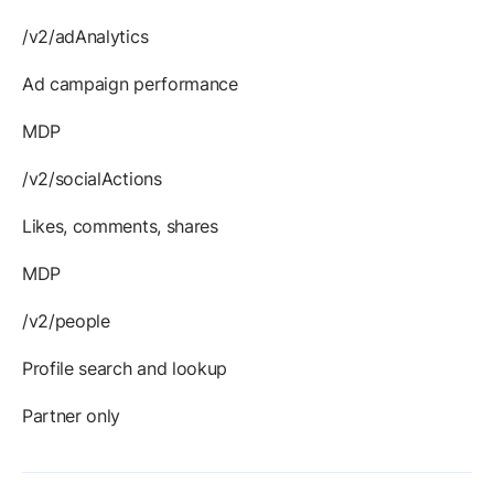
/v2/adAnalytics
Ad campaign performance
MDP
/v2/socialActions
Likes, comments, shares
MDP
/v2/people
Profile search and lookup
Partner only