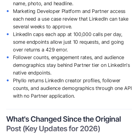
name, photo, and headline.
Marketing Developer Platform and Partner access
each need a use case review that LinkedIn can take
several weeks to approve.
LinkedIn caps each app at 100,000 calls per day,
some endpoints allow just 10 requests, and going
over returns a 429 error.
Follower counts, engagement rates, and audience
demographics stay behind Partner tier on LinkedIn's
native endpoints.
Phyllo returns LinkedIn creator profiles, follower
counts, and audience demographics through one API
with no Partner application.
What's Changed Since the Original
Post (Key Updates for 2026)