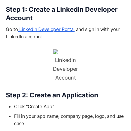
Step 1: Create a LinkedIn Developer
Account
Go to
LinkedIn Developer Portal
and sign in with your
LinkedIn account.
LinkedIn
Developer
Account
Step 2: Create an Application
Click "Create App"
Fill in your app name, company page, logo, and use
case