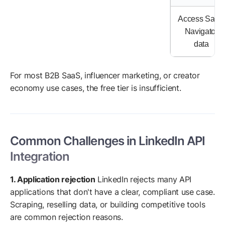
Access Sales
Navigator
data
For most B2B SaaS, influencer marketing, or creator
economy use cases, the free tier is insufficient.
Common Challenges in LinkedIn API
Integration
1. Application rejection
LinkedIn rejects many API
applications that don't have a clear, compliant use case.
Scraping, reselling data, or building competitive tools
are common rejection reasons.