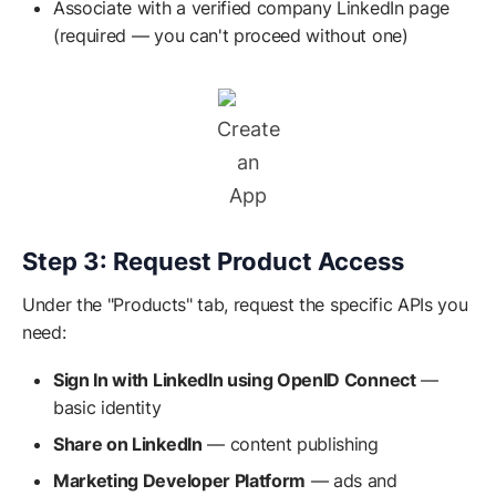
Associate with a verified company LinkedIn page
(required — you can't proceed without one)
Create
an
App
Step 3: Request Product Access
Under the "Products" tab, request the specific APIs you
need:
Sign In with LinkedIn using OpenID Connect
—
basic identity
Share on LinkedIn
— content publishing
Marketing Developer Platform
— ads and