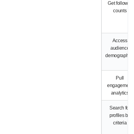
Get follower
counts
Access
audience
demographic
Pull
engagement
analytics
Search for
profiles by
criteria