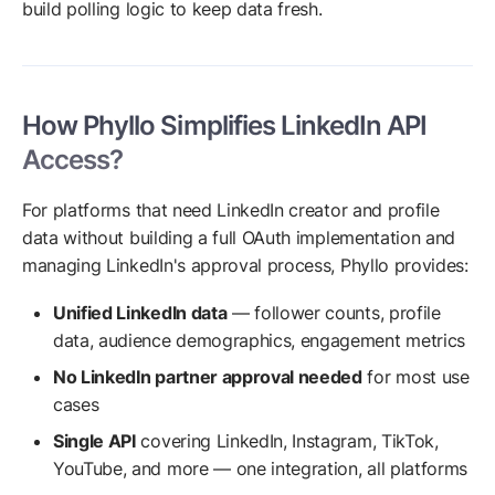
build polling logic to keep data fresh.
How Phyllo Simplifies LinkedIn API
Access?
For platforms that need LinkedIn creator and profile
data without building a full OAuth implementation and
managing LinkedIn's approval process, Phyllo provides:
Unified LinkedIn data
— follower counts, profile
data, audience demographics, engagement metrics
No LinkedIn partner approval needed
for most use
cases
Single API
covering LinkedIn, Instagram, TikTok,
YouTube, and more — one integration, all platforms