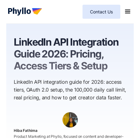
Contact Us
LinkedIn API Integration
Guide 2026: Pricing,
Access Tiers & Setup
LinkedIn API integration guide for 2026: access
tiers, OAuth 2.0 setup, the 100,000 daily call limit,
real pricing, and how to get creator data faster.
Hiba Fathima
Product Marketing at Phyllo, focused on content and developer-