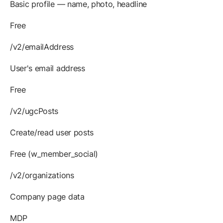
Basic profile — name, photo, headline
Free
/v2/emailAddress
User's email address
Free
/v2/ugcPosts
Create/read user posts
Free (w_member_social)
/v2/organizations
Company page data
MDP