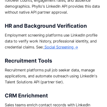
follower counts, engagement rates, and audience
demographics. Phyllo's LinkedIn API provides this data
without native API partner approval.
HR and Background Verification
Employment screening platforms use LinkedIn profile
data to verify work history, professional identity, and
credential claims. See:
Social Screening →
Recruitment Tools
Recruitment platforms pull job seeker data, manage
applications, and automate outreach using LinkedIn's
Talent Solutions API (partner tier).
CRM Enrichment
Sales teams enrich contact records with LinkedIn