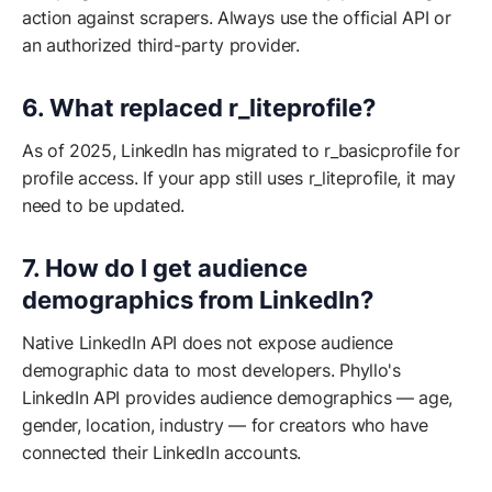
action against scrapers. Always use the official API or
an authorized third-party provider.
6. What replaced r_liteprofile?
As of 2025, LinkedIn has migrated to r_basicprofile for
profile access. If your app still uses r_liteprofile, it may
need to be updated.
7. How do I get audience
demographics from LinkedIn?
Native LinkedIn API does not expose audience
demographic data to most developers. Phyllo's
LinkedIn API provides audience demographics — age,
gender, location, industry — for creators who have
connected their LinkedIn accounts.