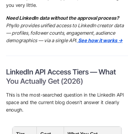
you very little.
Need LinkedIn data without the approval process?
Phyllo provides unified access to LinkedIn creator data
— profiles, follower counts, engagement, audience
demographics — via a single API.
See how it works →
LinkedIn API Access Tiers — What
You Actually Get (2026)
This is the most-searched question in the LinkedIn API
space and the current blog doesn't answer it clearly
enough.