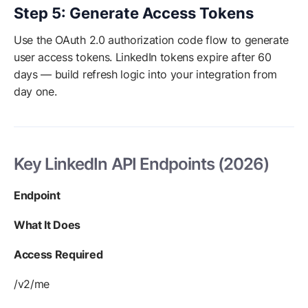
Step 5: Generate Access Tokens
Use the OAuth 2.0 authorization code flow to generate
user access tokens. LinkedIn tokens expire after 60
days — build refresh logic into your integration from
day one.
Key LinkedIn API Endpoints (2026)
Endpoint
What It Does
Access Required
/v2/me