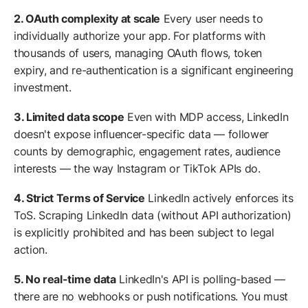
2. OAuth complexity at scale
Every user needs to
individually authorize your app. For platforms with
thousands of users, managing OAuth flows, token
expiry, and re-authentication is a significant engineering
investment.
3. Limited data scope
Even with MDP access, LinkedIn
doesn't expose influencer-specific data — follower
counts by demographic, engagement rates, audience
interests — the way Instagram or TikTok APIs do.
4. Strict Terms of Service
LinkedIn actively enforces its
ToS. Scraping LinkedIn data (without API authorization)
is explicitly prohibited and has been subject to legal
action.
5. No real-time data
LinkedIn's API is polling-based —
there are no webhooks or push notifications. You must