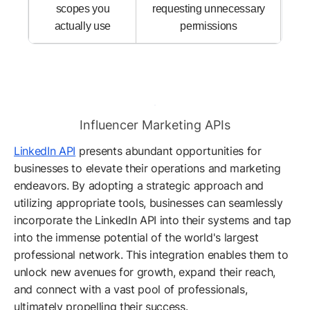
scopes you
requesting unnecessary
actually use
permissions
Influencer Marketing APIs
LinkedIn API
presents abundant opportunities for
businesses to elevate their operations and marketing
endeavors. By adopting a strategic approach and
utilizing appropriate tools, businesses can seamlessly
incorporate the LinkedIn API into their systems and tap
into the immense potential of the world's largest
professional network. This integration enables them to
unlock new avenues for growth, expand their reach,
and connect with a vast pool of professionals,
ultimately propelling their success.