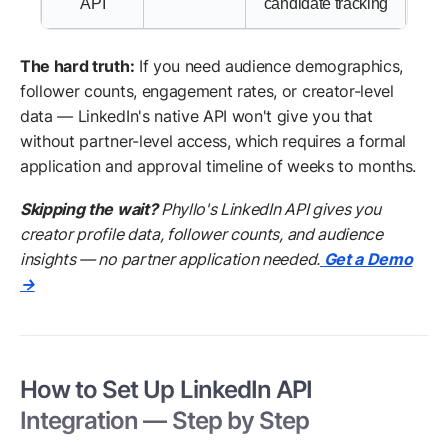
API
candidate tracking
The hard truth:
If you need audience demographics,
follower counts, engagement rates, or creator-level
data — LinkedIn's native API won't give you that
without partner-level access, which requires a formal
application and approval timeline of weeks to months.
Skipping the wait?
Phyllo's LinkedIn API gives you
creator profile data, follower counts, and audience
insights — no partner application needed.
Get a Demo
→
How to Set Up LinkedIn API
Integration — Step by Step