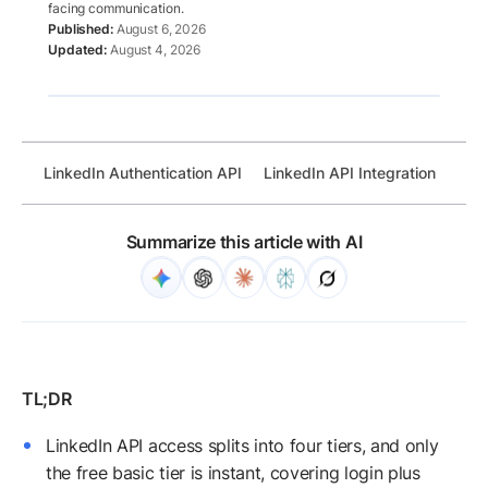
facing communication.
August 6, 2026
August 4, 2026
LinkedIn Authentication API
LinkedIn API Integration
Link
Summarize this article with AI
LinkedIn API access splits into four tiers, and only
the free basic tier is instant, covering login plus