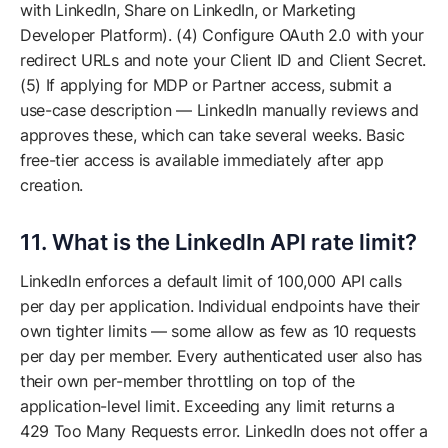
with LinkedIn, Share on LinkedIn, or Marketing
Developer Platform). (4) Configure OAuth 2.0 with your
redirect URLs and note your Client ID and Client Secret.
(5) If applying for MDP or Partner access, submit a
use-case description — LinkedIn manually reviews and
approves these, which can take several weeks. Basic
free-tier access is available immediately after app
creation.
11. What is the LinkedIn API rate limit?
LinkedIn enforces a default limit of 100,000 API calls
per day per application. Individual endpoints have their
own tighter limits — some allow as few as 10 requests
per day per member. Every authenticated user also has
their own per-member throttling on top of the
application-level limit. Exceeding any limit returns a
429 Too Many Requests error. LinkedIn does not offer a