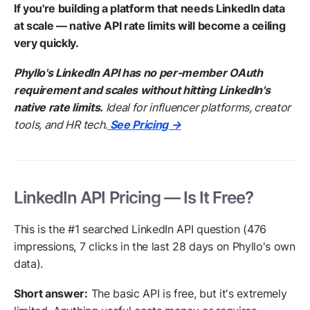
If you're building a platform that needs LinkedIn data
at scale — native API rate limits will become a ceiling
very quickly.
Phyllo's LinkedIn API has no per-member OAuth
requirement and scales without hitting LinkedIn's
native rate limits.
Ideal for influencer platforms, creator
tools, and HR tech.
See Pricing →
LinkedIn API Pricing — Is It Free?
This is the #1 searched LinkedIn API question (476
impressions, 7 clicks in the last 28 days on Phyllo's own
data).
Short answer:
The basic API is free, but it's extremely