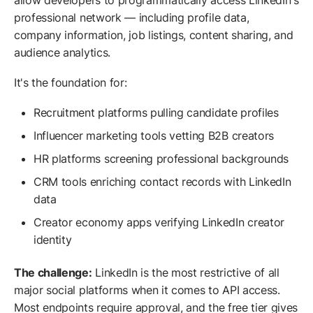
allow developers to programmatically access LinkedIn's
professional network — including profile data,
company information, job listings, content sharing, and
audience analytics.
It's the foundation for:
Recruitment platforms pulling candidate profiles
Influencer marketing tools vetting B2B creators
HR platforms screening professional backgrounds
CRM tools enriching contact records with LinkedIn
data
Creator economy apps verifying LinkedIn creator
identity
The challenge:
LinkedIn is the most restrictive of all
major social platforms when it comes to API access.
Most endpoints require approval, and the free tier gives