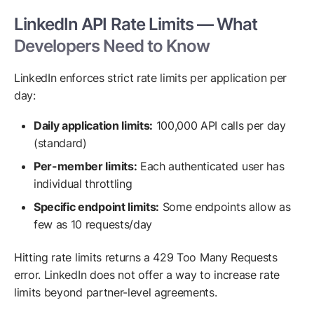
LinkedIn API Rate Limits — What
Developers Need to Know
LinkedIn enforces strict rate limits per application per
day:
Daily application limits:
100,000 API calls per day
(standard)
Per-member limits:
Each authenticated user has
individual throttling
Specific endpoint limits:
Some endpoints allow as
few as 10 requests/day
Hitting rate limits returns a 429 Too Many Requests
error. LinkedIn does not offer a way to increase rate
limits beyond partner-level agreements.