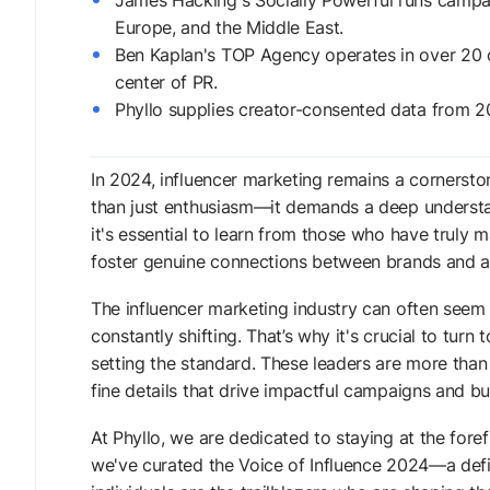
James Hacking's Socially Powerful runs campai
Europe, and the Middle East.
Ben Kaplan's TOP Agency operates in over 20 c
center of PR.
Phyllo supplies creator-consented data from 2
In 2024, influencer marketing remains a cornersto
than just enthusiasm—it demands a deep understand
it's essential to learn from those who have truly m
foster genuine connections between brands and a
The influencer marketing industry can often see
constantly shifting. That’s why it's crucial to tu
setting the standard. These leaders are more than j
fine details that drive impactful campaigns and bu
At Phyllo, we are dedicated to staying at the foref
we've curated the Voice of Influence 2024—a defin