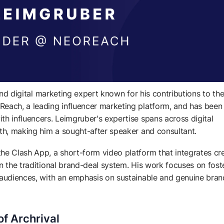
 and digital marketing expert known for his contributions to th
Reach, a leading influencer marketing platform, and has been
th influencers. Leimgruber's expertise spans across digital
wth, making him a sought-after speaker and consultant.
he Clash App, a short-form video platform that integrates cr
n the traditional brand-deal system. His work focuses on fost
r audiences, with an emphasis on sustainable and genuine bran
f Archrival