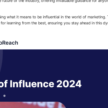
e future of the industry, offering invaluable guidance for anyo
ng what it means to be influential in the world of marketing.
 for learning from the best, ensuring you stay ahead in this d
eoReach