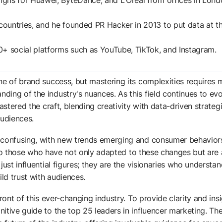
gns for Huawei, ByteDance, and L'Oreal from offices in Lond
ountries, and he founded PR Hacker in 2013 to put data at t
0+ social platforms such as YouTube, TikTok, and Instagram.
ne of brand success, but mastering its complexities requires 
ing of the industry's nuances. As this field continues to evo
astered the craft, blending creativity with data-driven strateg
udiences.
m confusing, with new trends emerging and consumer behavior
rn to those who have not only adapted to these changes but are 
ust influential figures; they are the visionaries who understan
ild trust with audiences.
ront of this ever-changing industry. To provide clarity and insi
itive guide to the top 25 leaders in influencer marketing. Th