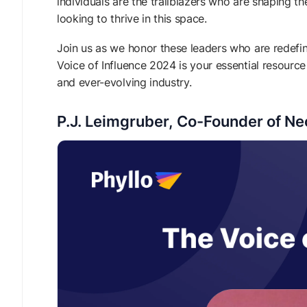
individuals are the trailblazers who are shaping th
looking to thrive in this space.
Join us as we honor these leaders who are redefini
Voice of Influence 2024 is your essential resource
and ever-evolving industry.
P.J. Leimgruber, Co-Founder of N