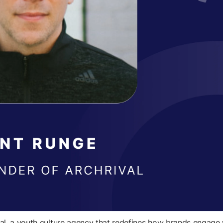
l, a youth culture agency that redefines how brands engage 