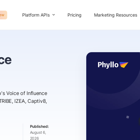
Platform APIs
Marketing Resources
Pricing
ew
nce
's Voice of Influence
RIBE, IZEA, Captiv8,
August 6,
2026