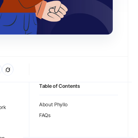
Table of Contents
About Phyllo
ork
FAQs