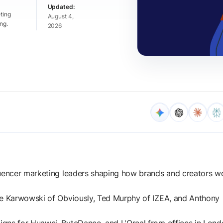
ting
August 4,
ng.
2026
luencer marketing leaders shaping how brands and creators w
ae Karwowski of Obviously, Ted Murphy of IZEA, and Anthony