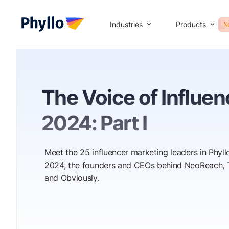
Industries
Products
N
The Voice of Influe
2024: Part I
Meet the 25 influencer marketing leaders in Phyllo
2024, the founders and CEOs behind NeoReach, T
and Obviously.