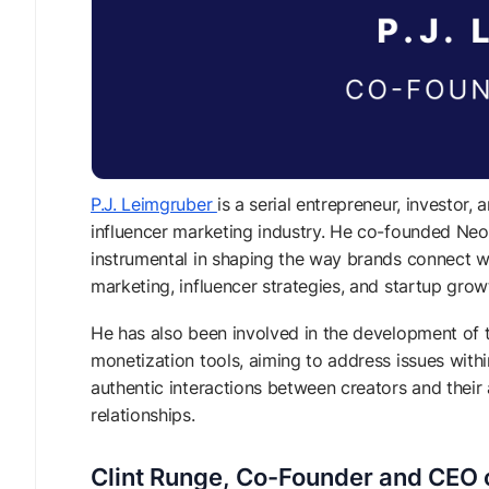
P.J. Leimgruber
is a serial entrepreneur, investor,
influencer marketing industry. He co-founded Neo
instrumental in shaping the way brands connect wi
marketing, influencer strategies, and startup gro
He has also been involved in the development of t
monetization tools, aiming to address issues withi
authentic interactions between creators and thei
relationships.
Clint Runge, Co-Founder and CEO o