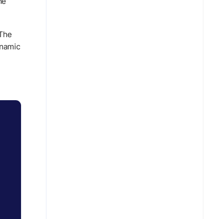
ne
 The
ynamic