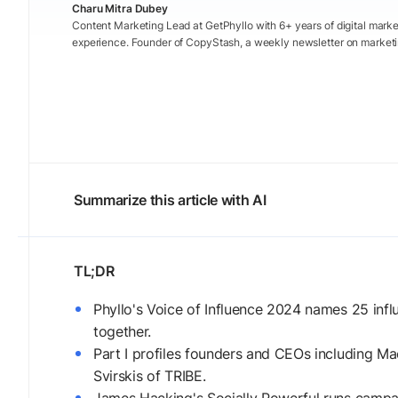
Charu Mitra Dubey
Content Marketing Lead at GetPhyllo with 6+ years of digital marke
experience. Founder of CopyStash, a weekly newsletter on marketi
Summarize this article with AI
Phyllo's Voice of Influence 2024 names 25 inf
together.
Part I profiles founders and CEOs including M
Svirskis of TRIBE.