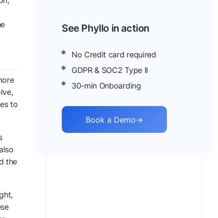
on,
he
See Phyllo in action
No Credit card required
GDPR & SOC2 Type II
more
30-min Onboarding
lve,
ies to
Book a Demo
→
s
also
d the
ght,
ese