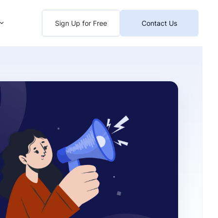
Sign Up for Free
Contact Us