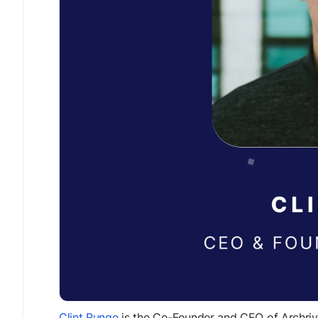
Clint Runge
is the Co-Founder and CEO of Archriva