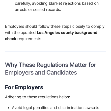
carefully, avoiding blanket rejections based on
arrests or sealed records.
Employers should follow these steps closely to comply
with the updated
Los Angeles county background
check
requirements.
Why These Regulations Matter for
Employers and Candidates
For Employers
Adhering to these regulations helps:
Avoid legal penalties and discrimination lawsuits