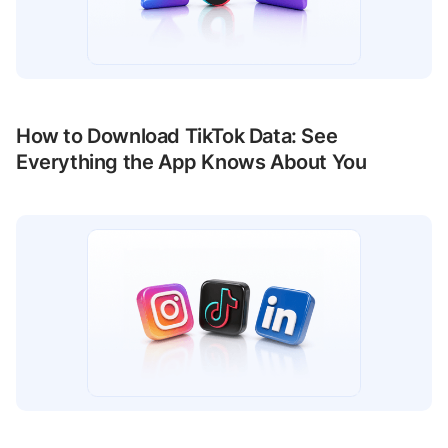
How to Download TikTok Data: See
Everything the App Knows About You