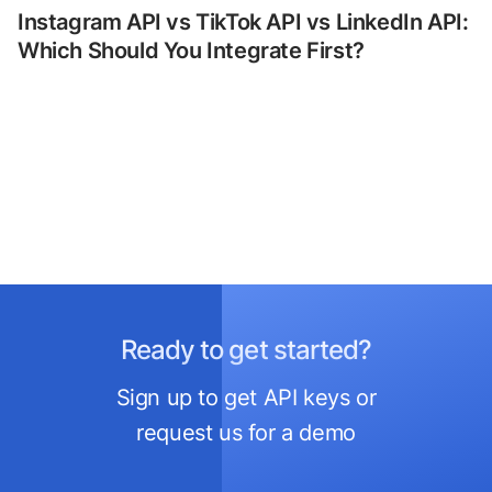
Instagram API vs TikTok API vs LinkedIn API:
Which Should You Integrate First?
Ready to get started?
Sign up to get API keys or
request us for a demo