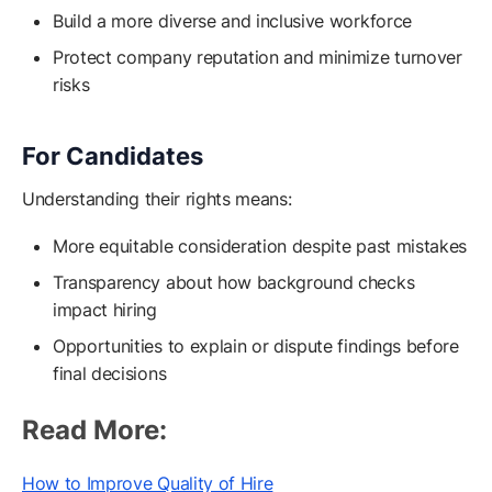
Build a more diverse and inclusive workforce
Protect company reputation and minimize turnover
risks
For Candidates
Understanding their rights means:
More equitable consideration despite past mistakes
Transparency about how background checks
impact hiring
Opportunities to explain or dispute findings before
final decisions
Read More:
How to Improve Quality of Hire