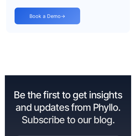
Book a Demo
→
Be the first to get insights
and updates from Phyllo.
Subscribe to our blog.