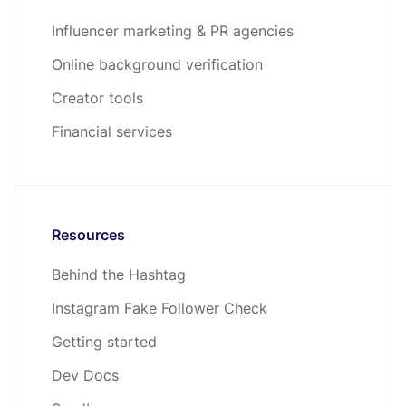
Influencer marketing & PR agencies
Online background verification
Creator tools
Financial services
Resources
Behind the Hashtag
Instagram Fake Follower Check
Getting started
Dev Docs