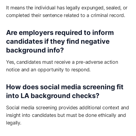
It means the individual has legally expunged, sealed, or
completed their sentence related to a criminal record.
Are employers required to inform
candidates if they find negative
background info?
Yes, candidates must receive a pre-adverse action
notice and an opportunity to respond.
How does social media screening fit
into LA background checks?
Social media screening provides additional context and
insight into candidates but must be done ethically and
legally.