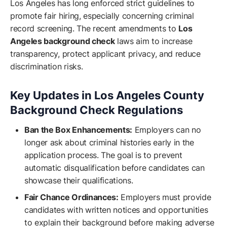
Los Angeles has long enforced strict guidelines to
promote fair hiring, especially concerning criminal
record screening. The recent amendments to
Los
Angeles background check
laws aim to increase
transparency, protect applicant privacy, and reduce
discrimination risks.
Key Updates in Los Angeles County
Background Check Regulations
Ban the Box Enhancements:
Employers can no
longer ask about criminal histories early in the
application process. The goal is to prevent
automatic disqualification before candidates can
showcase their qualifications.
Fair Chance Ordinances:
Employers must provide
candidates with written notices and opportunities
to explain their background before making adverse