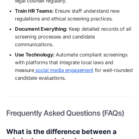
legal counsel regularly.
Train HR Teams:
Ensure staff understand new
regulations and ethical screening practices.
Document Everything:
Keep detailed records of all
screening processes and candidate
communications.
Use Technology:
Automate compliant screenings
with platforms that integrate local laws and
measure
social media engagement
for well-rounded
candidate evaluations.
Frequently Asked Questions (FAQs)
What is the difference between a