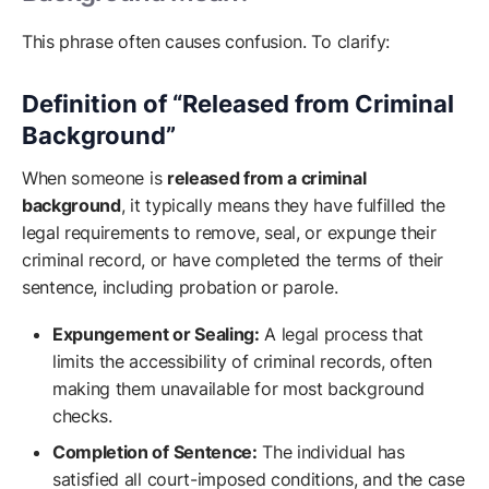
This phrase often causes confusion. To clarify:
Definition of “Released from Criminal
Background”
When someone is
released from a criminal
background
, it typically means they have fulfilled the
legal requirements to remove, seal, or expunge their
criminal record, or have completed the terms of their
sentence, including probation or parole.
Expungement or Sealing:
A legal process that
limits the accessibility of criminal records, often
making them unavailable for most background
checks.
Completion of Sentence:
The individual has
satisfied all court-imposed conditions, and the case