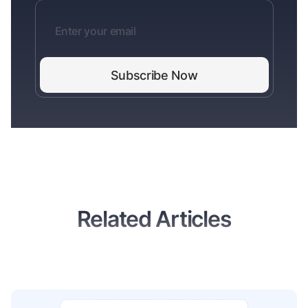
Related Articles