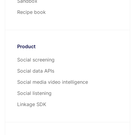
Sandbox
Recipe book
Product
Social screening
Social data APIs
Social media video intelligence
Social listening
Linkage SDK