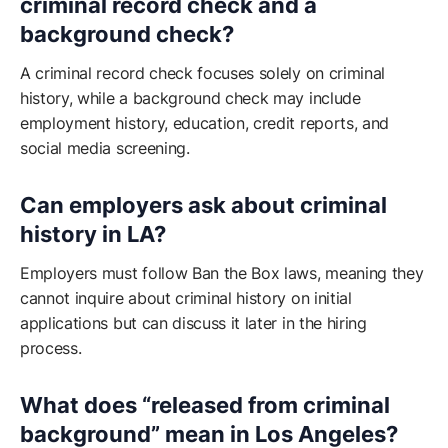
criminal record check and a
background check?
A criminal record check focuses solely on criminal
history, while a background check may include
employment history, education, credit reports, and
social media screening.
Can employers ask about criminal
history in LA?
Employers must follow Ban the Box laws, meaning they
cannot inquire about criminal history on initial
applications but can discuss it later in the hiring
process.
What does “released from criminal
background” mean in Los Angeles?