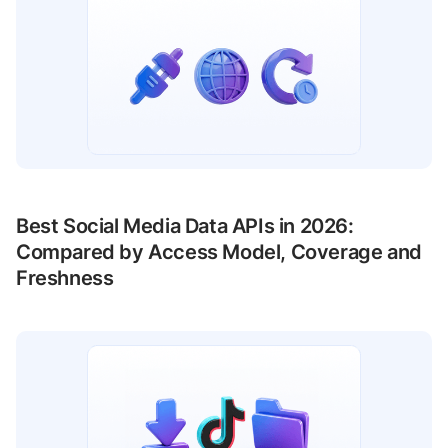
Best Social Media Data APIs in 2026:
Compared by Access Model, Coverage and
Freshness