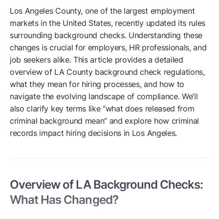
Los Angeles County, one of the largest employment
markets in the United States, recently updated its rules
surrounding background checks. Understanding these
changes is crucial for employers, HR professionals, and
job seekers alike. This article provides a detailed
overview of LA County background check regulations,
what they mean for hiring processes, and how to
navigate the evolving landscape of compliance. We’ll
also clarify key terms like “what does released from
criminal background mean” and explore how criminal
records impact hiring decisions in Los Angeles.
Overview of LA Background Checks:
What Has Changed?