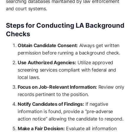
searching databases maintained by law enforcement
and court systems.
Steps for Conducting LA Background
Checks
Obtain Candidate Consent:
Always get written
permission before running a background check.
Use Authorized Agencies:
Utilize approved
screening services compliant with federal and
local laws.
Focus on Job-Relevant Information:
Review only
records pertinent to the position.
Notify Candidates of Findings:
If negative
information is found, provide a “pre-adverse
action notice” allowing the candidate to respond.
Make a Fair Decision:
Evaluate all information