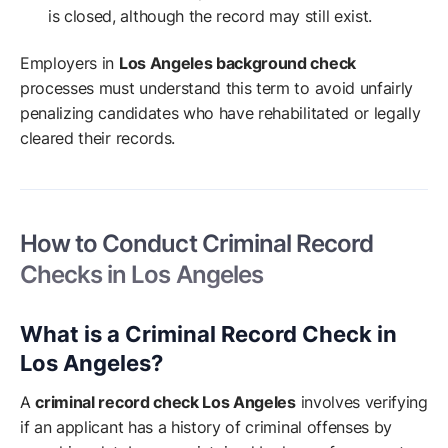
is closed, although the record may still exist.
Employers in
Los Angeles background check
processes must understand this term to avoid unfairly
penalizing candidates who have rehabilitated or legally
cleared their records.
How to Conduct Criminal Record
Checks in Los Angeles
What is a Criminal Record Check in
Los Angeles?
A
criminal record check Los Angeles
involves verifying
if an applicant has a history of criminal offenses by