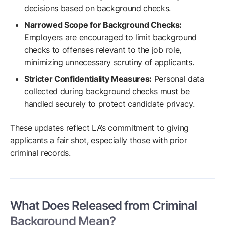
decisions based on background checks.
Narrowed Scope for Background Checks:
Employers are encouraged to limit background
checks to offenses relevant to the job role,
minimizing unnecessary scrutiny of applicants.
Stricter Confidentiality Measures:
Personal data
collected during background checks must be
handled securely to protect candidate privacy.
These updates reflect LA’s commitment to giving
applicants a fair shot, especially those with prior
criminal records.
What Does Released from Criminal
Background Mean?