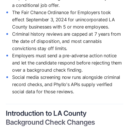
a conditional job offer.
The Fair Chance Ordinance for Employers took
effect September 3, 2024 for unincorporated LA
County businesses with 5 or more employees.
Criminal history reviews are capped at 7 years from
the date of disposition, and most cannabis
convictions stay off limits.
Employers must send a pre-adverse action notice
and let the candidate respond before rejecting them
over a background check finding.
Social media screening now runs alongside criminal
record checks, and Phyllo's APIs supply verified
social data for those reviews.
Introduction to LA County
Background Check Changes