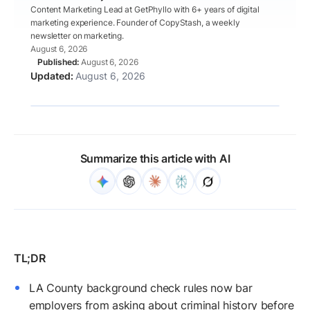
Content Marketing Lead at GetPhyllo with 6+ years of digital
marketing experience. Founder of CopyStash, a weekly
newsletter on marketing.
August 6, 2026
August 6, 2026
August 6, 2026
Summarize this article with AI
LA County background check rules now bar
employers from asking about criminal history before