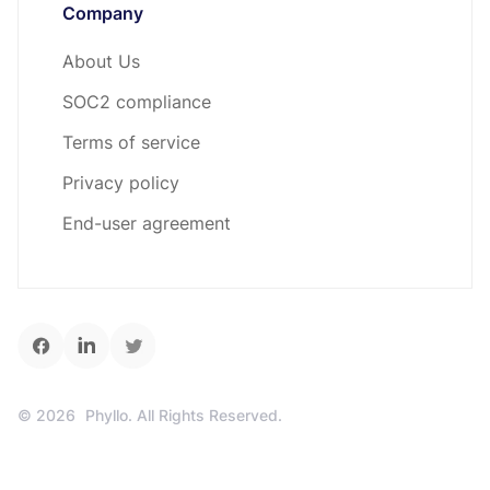
Company
About Us
SOC2 compliance
Terms of service
Privacy policy
End-user agreement
©
2026
Phyllo. All Rights Reserved.