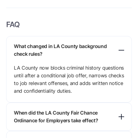
FAQ
What changed in LA County background
check rules?
LA County now blocks criminal history questions
until after a conditional job offer, narrows checks
to job relevant offenses, and adds written notice
and confidentiality duties.
When did the LA County Fair Chance
Ordinance for Employers take effect?
The Fair Chance Ordinance for Employers took