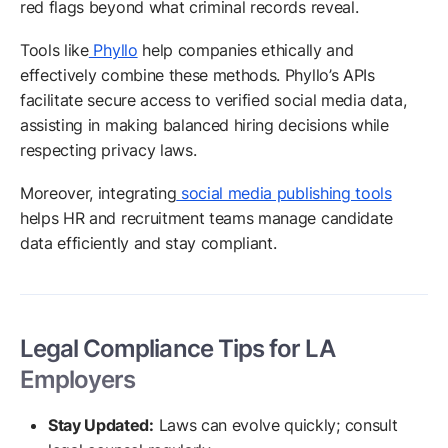
red flags beyond what criminal records reveal.
Tools like
Phyllo
help companies ethically and
effectively combine these methods. Phyllo’s APIs
facilitate secure access to verified social media data,
assisting in making balanced hiring decisions while
respecting privacy laws.
Moreover, integrating
social media publishing tools
helps HR and recruitment teams manage candidate
data efficiently and stay compliant.
Legal Compliance Tips for LA
Employers
Stay Updated:
Laws can evolve quickly; consult