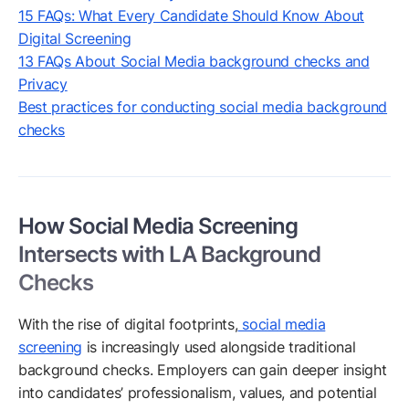
15 FAQs: What Every Candidate Should Know About
Digital Screening
13 FAQs About Social Media background checks and
Privacy
Best practices for conducting social media background
checks
How Social Media Screening
Intersects with LA Background
Checks
With the rise of digital footprints,
social media
screening
is increasingly used alongside traditional
background checks. Employers can gain deeper insight
into candidates’ professionalism, values, and potential