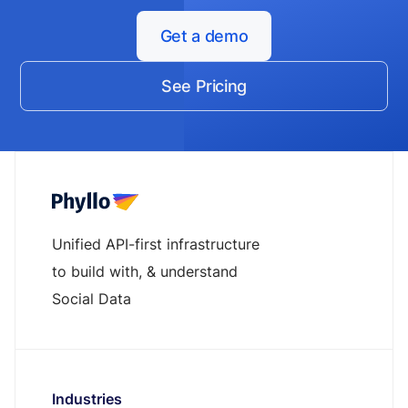
Get a demo
See Pricing
Unified API-first infrastructure
to build with, & understand
Social Data
Industries