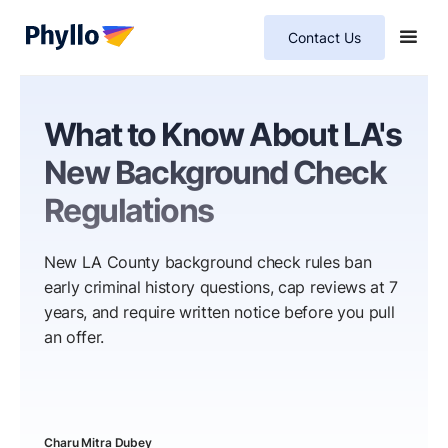
Contact Us
What to Know About LA's
New Background Check
Regulations
New LA County background check rules ban
early criminal history questions, cap reviews at 7
years, and require written notice before you pull
an offer.
Charu Mitra Dubey