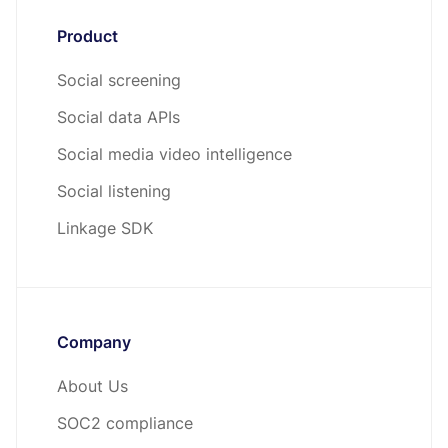
Product
Social screening
Social data APIs
Social media video intelligence
Social listening
Linkage SDK
Company
About Us
SOC2 compliance