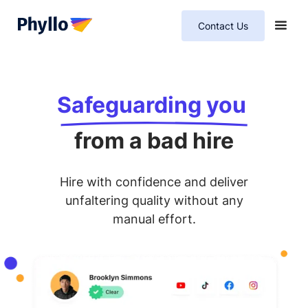
Contact Us
Safeguarding you
from a bad hire
Hire with confidence and deliver
unfaltering quality without any
manual effort.