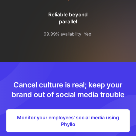
Reliable beyond
parallel
99.99% availability. Yep.
Cancel culture is real; keep your
brand out of social media trouble
Monitor your employees’ social media using
Phyllo