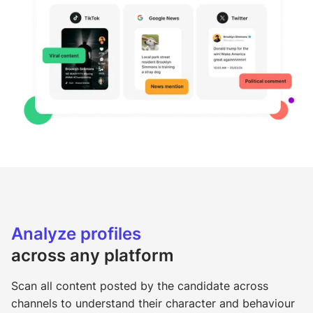
Analyze profiles
across any platform
Scan all content posted by the candidate across
channels to understand their character and behaviour