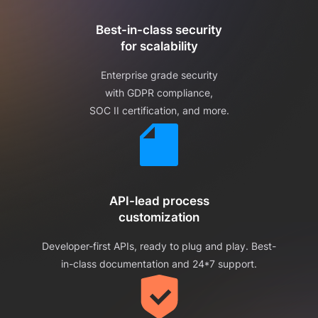
Best-in-class security
for scalability
Enterprise grade security
with GDPR compliance,
SOC II certification, and more.
API-lead process
customization
Developer-first APIs, ready to plug and play. Best-
in-class documentation and 24*7 support.