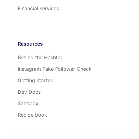
Financial services
Resources
Behind the Hashtag
Instagram Fake Follower Check
Getting started
Dev Docs
Sandbox
Recipe book