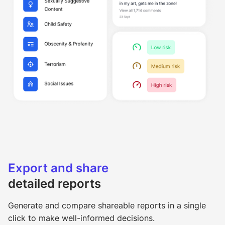
Export and share
detailed reports
Generate and compare shareable reports in a single
click to make well-informed decisions.