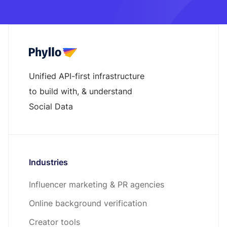
Unified API-first infrastructure
to build with, & understand
Social Data
Industries
Influencer marketing & PR agencies
Online background verification
Creator tools