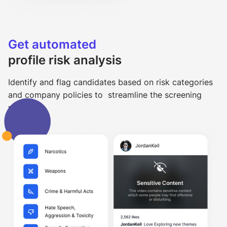
Get automated
profile risk analysis
Identify and flag candidates based on risk categories
and company policies to streamline the screening
process.