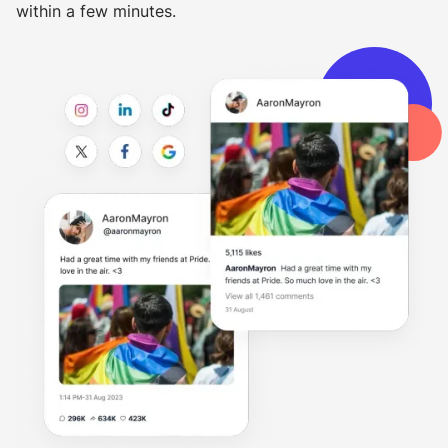
within a few minutes.