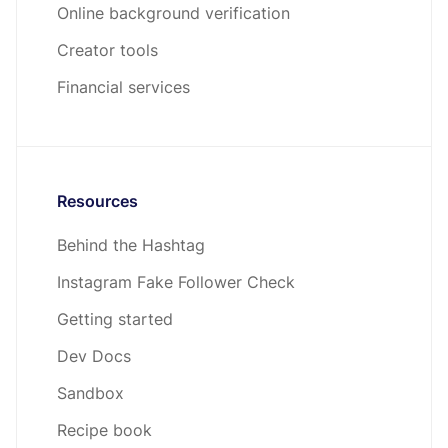
Online background verification
Creator tools
Financial services
Resources
Behind the Hashtag
Instagram Fake Follower Check
Getting started
Dev Docs
Sandbox
Recipe book