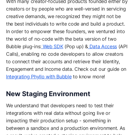
With many creator-focused products founded either by
creators or by people who are well-versed in servicing
creative demands, we recognized they might not be
the best individuals to write code and build a product.
In order to empower these founders, we ventured into
the world of no-code with the beta version of two
Bubble plug-ins:
Web SDK
(Pop up) &
Data Access
(API
Calls), enabling no code developers to allow creators
to connect their accounts and retrieve their Identity,
Engagement and Income data. Check out our guide on
Integrating Phyllo with Bubble
to know more!
New Staging Environment
We understand that developers need to test their
integrations with real data without going live or
impacting their production setup - something in
between a sandbox and a production environment. As