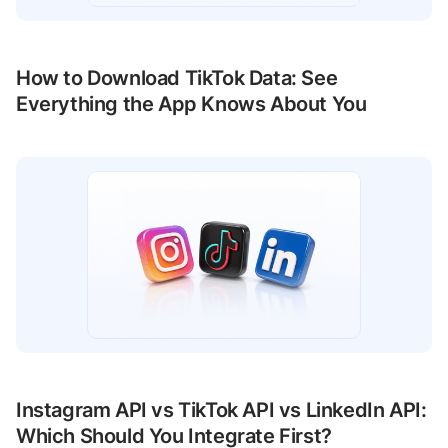
How to Download TikTok Data: See
Everything the App Knows About You
Instagram API vs TikTok API vs LinkedIn API:
Which Should You Integrate First?