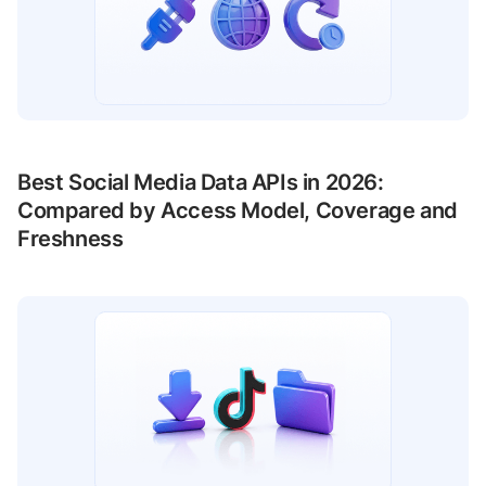
Best Social Media Data APIs in 2026:
Compared by Access Model, Coverage and
Freshness