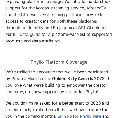
expanding platform coverage. We introduced Sandbox
support for the Korean streaming service, AfreecaTV
and the Chinese live-streaming platform, Trovo. Get
access to creator data for both these platforms
through our Identity and Engagement API. Check out
our
full data guide
for a platform-wise list of supported
products and data attributes.
Phyllo Platform Coverage
We’re thrilled to announce that we’ve been nominated
by Product Hunt for the
Golden Kitty Awards 2022
. If
you love what we’re building to empower the creator
economy, do show support by voting for Phyllo!
We couldn’t have asked for a better start to 2023 and
are extremely excited for all that we have in store for
you in the coming months.
Sign up for Phyllo here
and