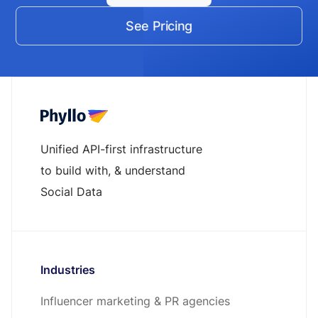
See Pricing
Unified API-first infrastructure
to build with, & understand
Social Data
Industries
Influencer marketing & PR agencies