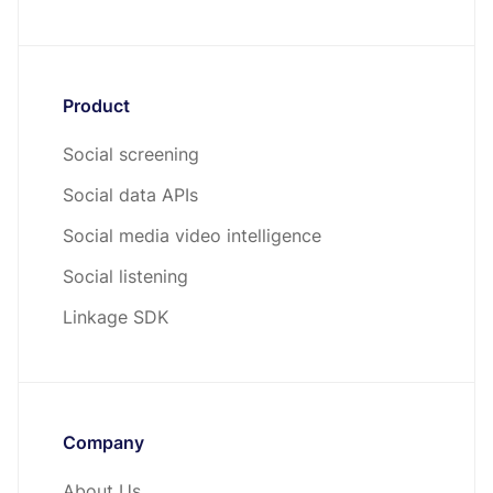
Product
Social screening
Social data APIs
Social media video intelligence
Social listening
Linkage SDK
Company
About Us