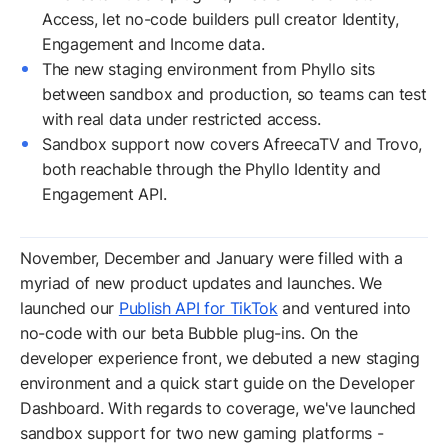
Access, let no-code builders pull creator Identity,
Engagement and Income data.
The new staging environment from Phyllo sits
between sandbox and production, so teams can test
with real data under restricted access.
Sandbox support now covers AfreecaTV and Trovo,
both reachable through the Phyllo Identity and
Engagement API.
November, December and January were filled with a
myriad of new product updates and launches. We
launched our
Publish API for TikTok
and ventured into
no-code with our beta Bubble plug-ins. On the
developer experience front, we debuted a new staging
environment and a quick start guide on the Developer
Dashboard. With regards to coverage, we've launched
sandbox support for two new gaming platforms -