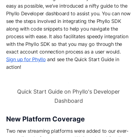
easy as possible, we’ve introduced a nifty guide to the
Phyllo Developer dashboard to assist you. You can now
see the steps involved in integrating the Phyllo SDK
along with code snippets to help you navigate the
process with ease. It also facilitates speedy integration
with the Phyllo SDK so that you may go through the
exact account connection process as a user would.
Sign up for Phyllo
and see the Quick Start Guide in
action!
Quick Start Guide on Phyllo's Developer
Dashboard
New Platform Coverage
Two new streaming platforms were added to our ever-