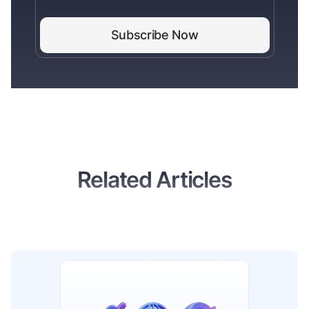
Related Articles