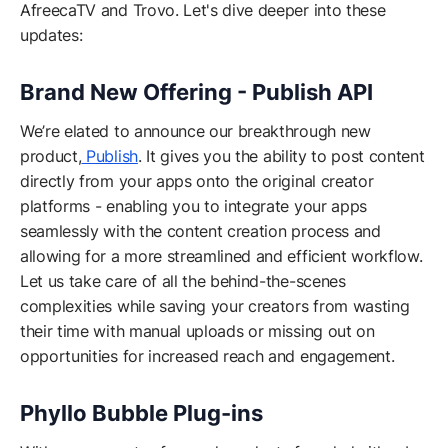
AfreecaTV and Trovo. Let's dive deeper into these
updates:
Brand New Offering - Publish API
We’re elated to announce our breakthrough new
product,
Publish
. It gives you the ability to post content
directly from your apps onto the original creator
platforms - enabling you to integrate your apps
seamlessly with the content creation process and
allowing for a more streamlined and efficient workflow.
Let us take care of all the behind-the-scenes
complexities while saving your creators from wasting
their time with manual uploads or missing out on
opportunities for increased reach and engagement.
Phyllo Bubble Plug-ins