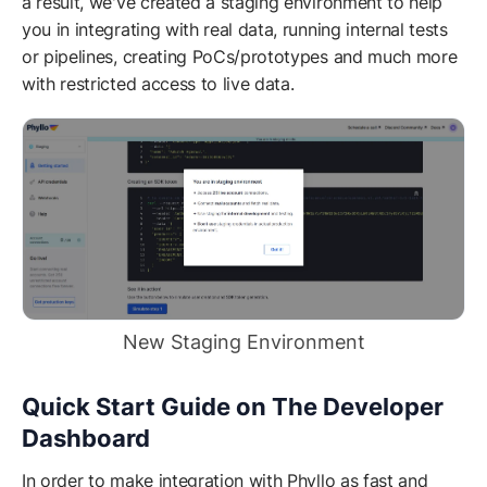
a result, we've created a staging environment to help
you in integrating with real data, running internal tests
or pipelines, creating PoCs/prototypes and much more
with restricted access to live data.
New Staging Environment
Quick Start Guide on The Developer
Dashboard
In order to make integration with Phyllo as fast and