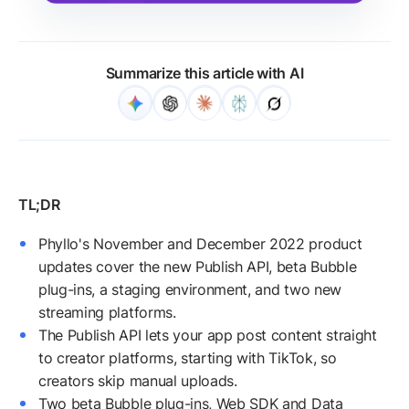
Summarize this article with AI
Phyllo's November and December 2022 product
updates cover the new Publish API, beta Bubble
plug-ins, a staging environment, and two new
streaming platforms.
The Publish API lets your app post content straight
to creator platforms, starting with TikTok, so
creators skip manual uploads.
Two beta Bubble plug-ins, Web SDK and Data