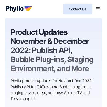
Contact Us
Product Updates
November & December
2022: Publish API,
Bubble Plug-ins, Staging
Environment, and More
Phyllo product updates for Nov and Dec 2022:
Publish API for TikTok, beta Bubble plug-ins, a
staging environment, and new AfreecaTV and
Trovo support.