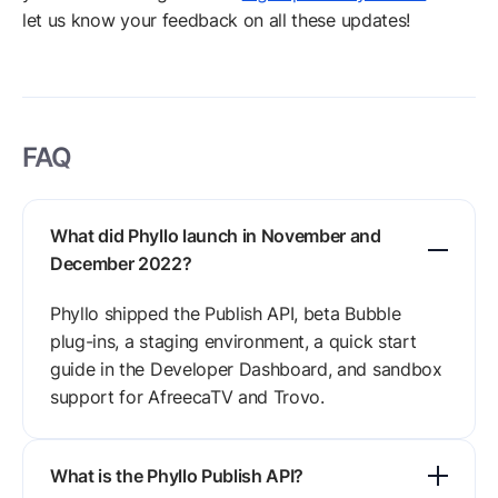
let us know your feedback on all these updates!
FAQ
What did Phyllo launch in November and
December 2022?
Phyllo shipped the Publish API, beta Bubble
plug-ins, a staging environment, a quick start
guide in the Developer Dashboard, and sandbox
support for AfreecaTV and Trovo.
What is the Phyllo Publish API?