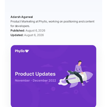
Adarsh Agarwal
Product Marketing at Phyllo, working on positioning and content
for developers.
August 6, 2026
August 6, 2026