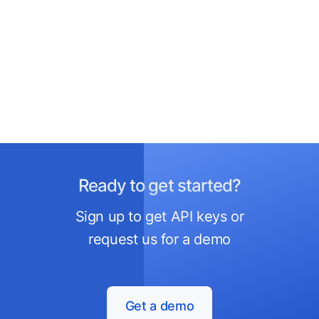
Ready to get started?
Sign up to get API keys or
request us for a demo
Get a demo