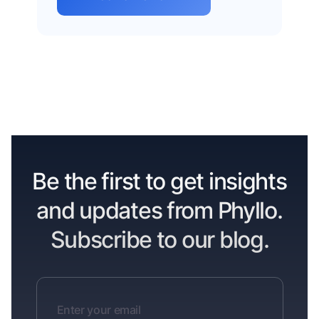
Be the first to get insights
and updates from Phyllo.
Subscribe to our blog.