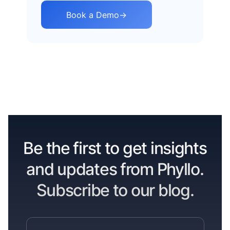
Book a Demo
→
Be the first to get insights
and updates from Phyllo.
Subscribe to our blog.