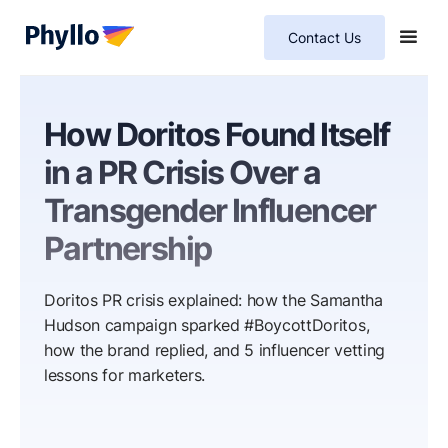
Contact Us
How Doritos Found Itself
in a PR Crisis Over a
Transgender Influencer
Partnership
Doritos PR crisis explained: how the Samantha
Hudson campaign sparked #BoycottDoritos,
how the brand replied, and 5 influencer vetting
lessons for marketers.