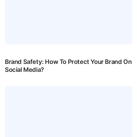
Brand Safety: How To Protect Your Brand On
Social Media?