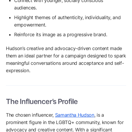
Connect with younger, socially conscious
audiences.
Highlight themes of authenticity, individuality, and
empowerment.
Reinforce its image as a progressive brand.
Hudson’s creative and advocacy-driven content made
them an ideal partner for a campaign designed to spark
meaningful conversations around acceptance and self-
expression.
The Influencer’s Profile
The chosen influencer,
Samantha Hudson
, is a
prominent figure in the LGBTQ+ community, known for
advocacy and creative content. With a significant