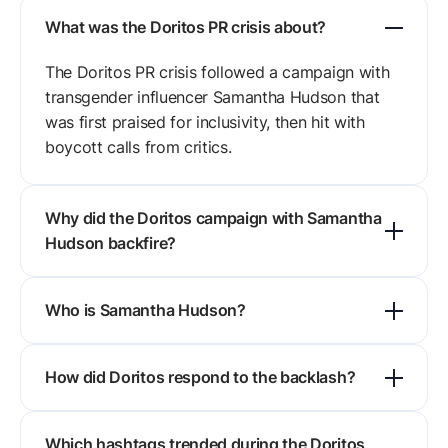
What was the Doritos PR crisis about?
The Doritos PR crisis followed a campaign with
transgender influencer Samantha Hudson that
was first praised for inclusivity, then hit with
boycott calls from critics.
Why did the Doritos campaign with Samantha
Hudson backfire?
Four things went wrong: the messaging alienated
Who is Samantha Hudson?
part of Doritos' traditional base, risk planning
was thin, influencer vetting missed the political
Samantha Hudson is a Spanish artist and
charge, and the reply lacked nuance.
How did Doritos respond to the backlash?
influencer known for LGBTQ+ advocacy and
creative work, with a large Instagram and TikTok
Doritos issued a neutral but firm statement
audience that skews Gen Z and millennial.
Which hashtags trended during the Doritos
reaffirming its commitment to inclusivity and