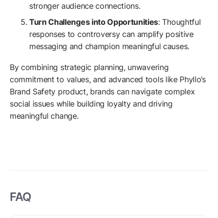
stronger audience connections.
Turn Challenges into Opportunities
: Thoughtful
responses to controversy can amplify positive
messaging and champion meaningful causes.
By combining strategic planning, unwavering
commitment to values, and advanced tools like Phyllo’s
Brand Safety product, brands can navigate complex
social issues while building loyalty and driving
meaningful change.
FAQ