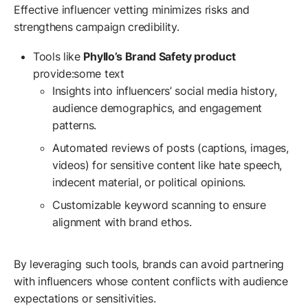
Effective influencer vetting minimizes risks and
strengthens campaign credibility.
Tools like
Phyllo’s Brand Safety product
provide:some text
Insights into influencers’ social media history,
audience demographics, and engagement
patterns.
Automated reviews of posts (captions, images,
videos) for sensitive content like hate speech,
indecent material, or political opinions.
Customizable keyword scanning to ensure
alignment with brand ethos.
By leveraging such tools, brands can avoid partnering
with influencers whose content conflicts with audience
expectations or sensitivities.