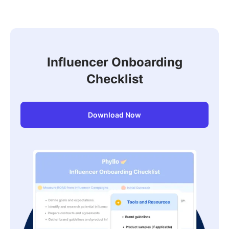
to seven years back, or further on request, using
contextual AI that catches related terms and
derivatives, not just exact keywords.
Influencer Onboarding
Checklist
Download Now