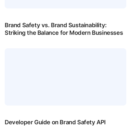
Brand Safety vs. Brand Sustainability:
Striking the Balance for Modern Businesses
Developer Guide on Brand Safety API