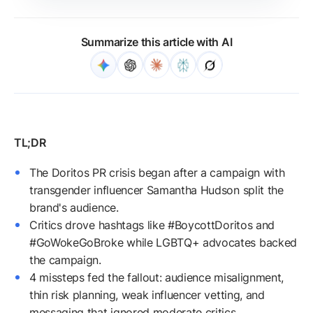
Summarize this article with AI
The Doritos PR crisis began after a campaign with
transgender influencer Samantha Hudson split the
brand's audience.
Critics drove hashtags like #BoycottDoritos and
#GoWokeGoBroke while LGBTQ+ advocates backed
the campaign.
4 missteps fed the fallout: audience misalignment,
thin risk planning, weak influencer vetting, and
messaging that ignored moderate critics.