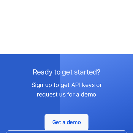
Ready to get started?
Sign up to get API keys or
request us for a demo
Get a demo