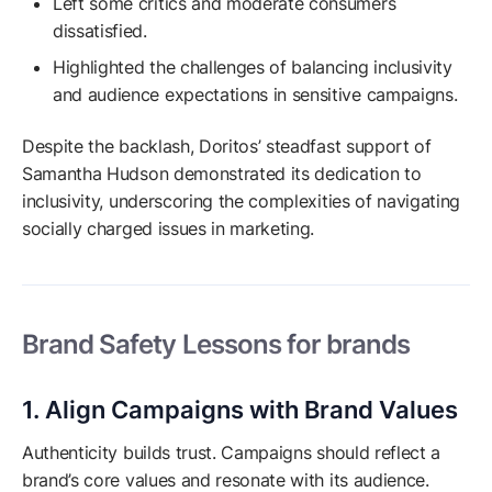
Left some critics and moderate consumers
dissatisfied.
Highlighted the challenges of balancing inclusivity
and audience expectations in sensitive campaigns.
Despite the backlash, Doritos’ steadfast support of
Samantha Hudson demonstrated its dedication to
inclusivity, underscoring the complexities of navigating
socially charged issues in marketing.
Brand Safety Lessons for brands
1. Align Campaigns with Brand Values
Authenticity builds trust. Campaigns should reflect a
brand’s core values and resonate with its audience.