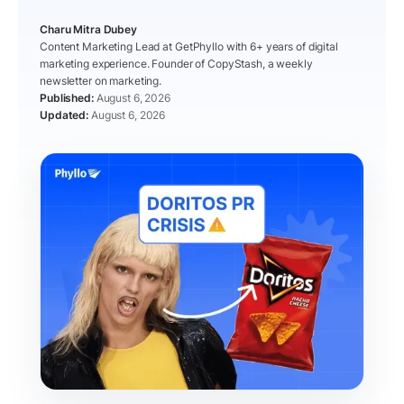
Charu Mitra Dubey
Content Marketing Lead at GetPhyllo with 6+ years of digital
marketing experience. Founder of CopyStash, a weekly
newsletter on marketing.
August 6, 2026
August 6, 2026