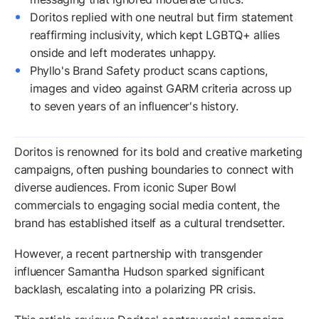
Doritos replied with one neutral but firm statement
reaffirming inclusivity, which kept LGBTQ+ allies
onside and left moderates unhappy.
Phyllo's Brand Safety product scans captions,
images and video against GARM criteria across up
to seven years of an influencer's history.
Doritos is renowned for its bold and creative marketing
campaigns, often pushing boundaries to connect with
diverse audiences. From iconic Super Bowl
commercials to engaging social media content, the
brand has established itself as a cultural trendsetter.
However, a recent partnership with transgender
influencer Samantha Hudson sparked significant
backlash, escalating into a polarizing PR crisis.