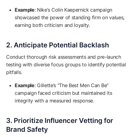
Example
: Nike’s Colin Kaepernick campaign
showcased the power of standing firm on values,
earning both criticism and loyalty.
2. Anticipate Potential Backlash
Conduct thorough risk assessments and pre-launch
testing with diverse focus groups to identify potential
pitfalls.
Example
: Gillette’s “The Best Men Can Be”
campaign faced criticism but maintained its
integrity with a measured response.
3. Prioritize Influencer Vetting for
Brand Safety