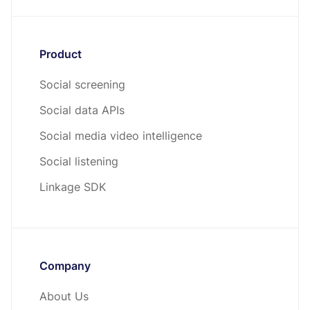
Product
Social screening
Social data APIs
Social media video intelligence
Social listening
Linkage SDK
Company
About Us