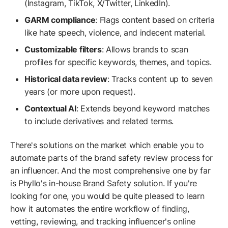
(Instagram, TikTok, X/Twitter, LinkedIn).
GARM compliance
: Flags content based on criteria
like hate speech, violence, and indecent material.
Customizable filters
: Allows brands to scan
profiles for specific keywords, themes, and topics.
Historical data review
: Tracks content up to seven
years (or more upon request).
Contextual AI
: Extends beyond keyword matches
to include derivatives and related terms.
There's solutions on the market which enable you to
automate parts of the brand safety review process for
an influencer. And the most comprehensive one by far
is Phyllo's in-house Brand Safety solution. If you're
looking for one, you would be quite pleased to learn
how it automates the entire workflow of finding,
vetting, reviewing, and tracking influencer's online