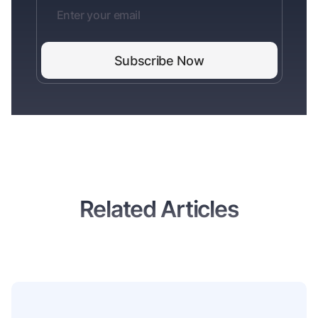
Related Articles