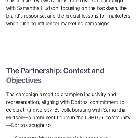
This article reviews Doritos' controversial campaign
with Samantha Hudson, focusing on the backlash, the
brand's response, and the crucial lessons for marketers
when running influencer marketing campaigns.
The Partnership: Context and
Objectives
The campaign aimed to champion inclusivity and
representation, aligning with Doritos’ commitment to
celebrating diversity. By collaborating with Samantha
Hudson—a prominent figure in the LGBTQ+ community
—Doritos sought to: