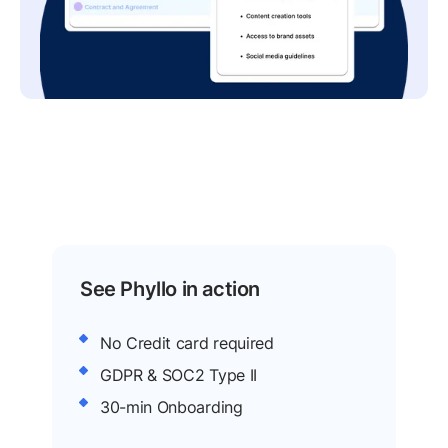
See Phyllo in action
No Credit card required
GDPR & SOC2 Type II
30-min Onboarding