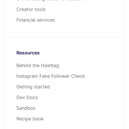
Creator tools
Financial services
Resources
Behind the Hashtag
Instagram Fake Follower Check
Getting started
Dev Docs
Sandbox
Recipe book