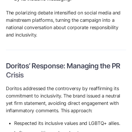
The polarizing debate intensified on social media and
mainstream platforms, turning the campaign into a
national conversation about corporate responsibility
and inclusivity.
Doritos’ Response: Managing the PR
Crisis
Doritos addressed the controversy by reaffirming its
commitment to inclusivity. The brand issued a neutral
yet firm statement, avoiding direct engagement with
inflammatory comments. This approach:
Respected its inclusive values and LGBTQ+ allies.