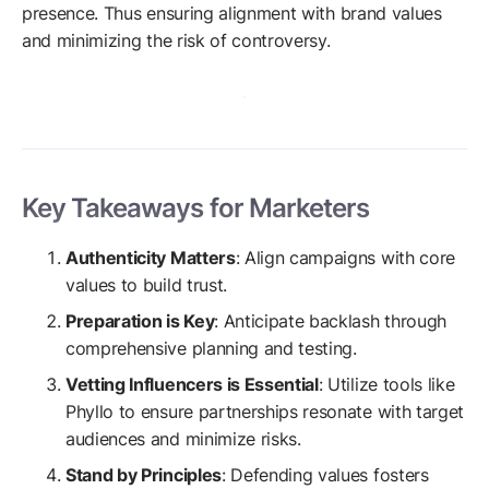
presence. Thus ensuring alignment with brand values
and minimizing the risk of controversy.
Key Takeaways for Marketers
Authenticity Matters
: Align campaigns with core
values to build trust.
Preparation is Key
: Anticipate backlash through
comprehensive planning and testing.
Vetting Influencers is Essential
: Utilize tools like
Phyllo to ensure partnerships resonate with target
audiences and minimize risks.
Stand by Principles
: Defending values fosters