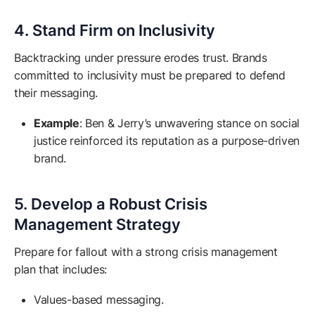
4. Stand Firm on Inclusivity
Backtracking under pressure erodes trust. Brands
committed to inclusivity must be prepared to defend
their messaging.
Example
: Ben & Jerry’s unwavering stance on social
justice reinforced its reputation as a purpose-driven
brand.
5. Develop a Robust Crisis
Management Strategy
Prepare for fallout with a strong crisis management
plan that includes:
Values-based messaging.