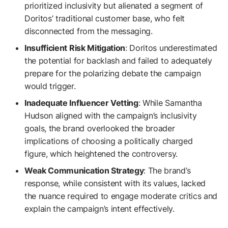
prioritized inclusivity but alienated a segment of
Doritos’ traditional customer base, who felt
disconnected from the messaging.
Insufficient Risk Mitigation
: Doritos underestimated
the potential for backlash and failed to adequately
prepare for the polarizing debate the campaign
would trigger.
Inadequate Influencer Vetting
: While Samantha
Hudson aligned with the campaign’s inclusivity
goals, the brand overlooked the broader
implications of choosing a politically charged
figure, which heightened the controversy.
Weak Communication Strategy
: The brand’s
response, while consistent with its values, lacked
the nuance required to engage moderate critics and
explain the campaign’s intent effectively.