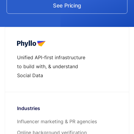
See Pricing
Unified API-first infrastructure
to build with, & understand
Social Data
Industries
Influencer marketing & PR agencies
Online background verification