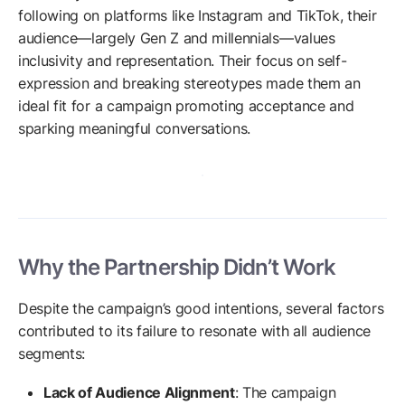
following on platforms like Instagram and TikTok, their
audience—largely Gen Z and millennials—values
inclusivity and representation. Their focus on self-
expression and breaking stereotypes made them an
ideal fit for a campaign promoting acceptance and
sparking meaningful conversations.
Why the Partnership Didn’t Work
Despite the campaign’s good intentions, several factors
contributed to its failure to resonate with all audience
segments:
Lack of Audience Alignment
: The campaign