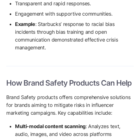
Transparent and rapid responses.
Engagement with supportive communities.
Example
: Starbucks’ response to racial bias
incidents through bias training and open
communication demonstrated effective crisis
management.
How Brand Safety Products Can Help
Brand Safety products offers comprehensive solutions
for brands aiming to mitigate risks in influencer
marketing campaigns. Key capabilities include:
Multi-modal content scanning
: Analyzes text,
audio, images, and video across platforms