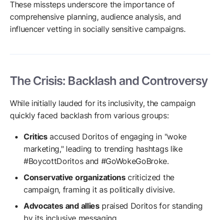
These missteps underscore the importance of
comprehensive planning, audience analysis, and
influencer vetting in socially sensitive campaigns.
The Crisis: Backlash and Controversy
While initially lauded for its inclusivity, the campaign
quickly faced backlash from various groups:
Critics
accused Doritos of engaging in "woke
marketing," leading to trending hashtags like
#BoycottDoritos and #GoWokeGoBroke.
Conservative organizations
criticized the
campaign, framing it as politically divisive.
Advocates and allies
praised Doritos for standing
by its inclusive messaging.