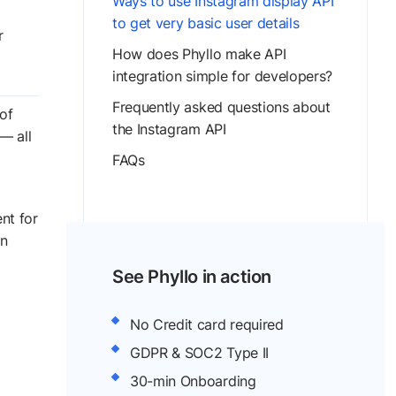
Ways to use Instagram display API
to get very basic user details
r
How does Phyllo make API
integration simple for developers?
Frequently asked questions about
of
the Instagram API
— all
FAQs
nt for
in
See Phyllo in action
No Credit card required
GDPR & SOC2 Type II
30-min Onboarding