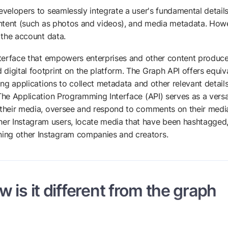
evelopers to seamlessly integrate a user's fundamental details
content (such as photos and videos), and media metadata. How
o the account data.
nterface that empowers enterprises and other content produce
digital footprint on the platform. The Graph API offers equiv
ing applications to collect metadata and other relevant detail
The Application Programming Interface (API) serves as a versa
e their media, oversee and respond to comments on their medi
er Instagram users, locate media that have been hashtagged
ing other Instagram companies and creators.
 is it different from the graph