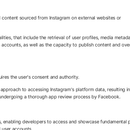
 content sourced from Instagram on external websites or
ities, that include the retrieval of user profiles, media metada
s accounts, as well as the capacity to publish content and ove
uires the user's consent and authority.
 approach to accessing Instagram's platform data, resulting in
d undergoing a thorough app review process by Facebook.
ies, enabling developers to access and showcase fundamental p
 user accounts.