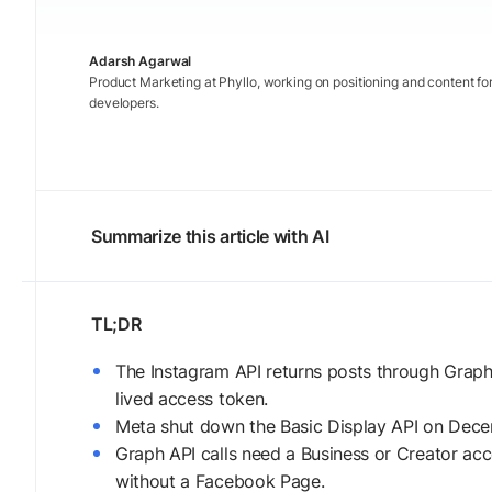
Adarsh Agarwal
Product Marketing at Phyllo, working on positioning and content fo
developers.
Summarize this article with AI
The Instagram API returns posts through Grap
lived access token.
Meta shut down the Basic Display API on Decemb
Graph API calls need a Business or Creator acc
without a Facebook Page.