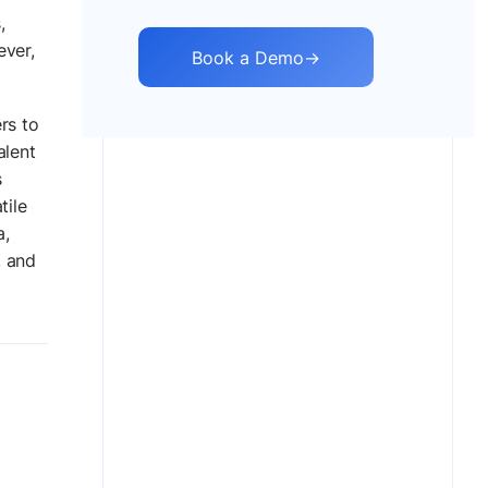
,
ever,
Book a Demo
→
rs to
alent
s
tile
a,
, and