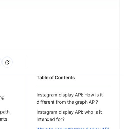
Table of Contents
Instagram display API: How is it
ong
different from the graph API?
path.
Instagram display API: who is it
unts
intended for?