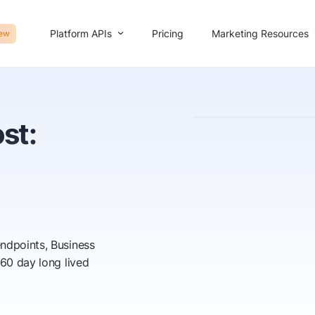
Platform APIs
Marketing Resources
Pricing
ew
st:
endpoints, Business
 60 day long lived