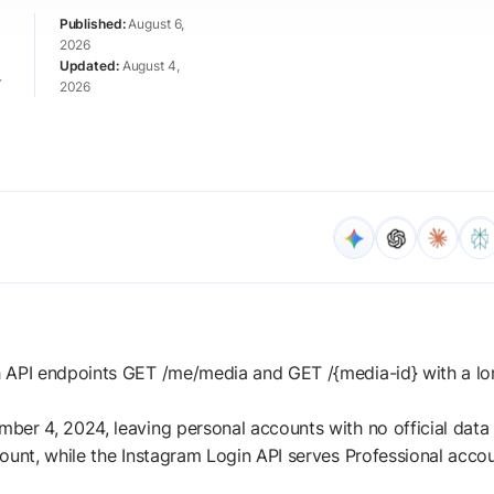
August 6,
2026
August 4,
r
2026
h API endpoints GET /me/media and GET /{media-id} with a l
er 4, 2024, leaving personal accounts with no official data 
ount, while the Instagram Login API serves Professional acco