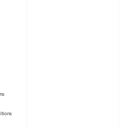
,
ns
itions