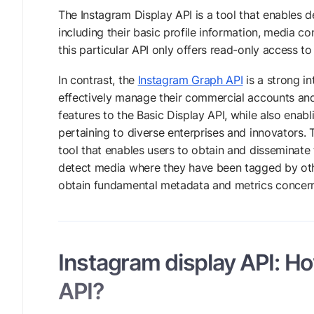
The Instagram Display API is a tool that enables d
including their basic profile information, media 
this particular API only offers read-only access t
In contrast, the
Instagram Graph API
is a strong i
effectively manage their commercial accounts and 
features to the Basic Display API, while also enabl
pertaining to diverse enterprises and innovators. 
tool that enables users to obtain and disseminat
detect media where they have been tagged by oth
obtain fundamental metadata and metrics concern
Instagram display API: How
API?