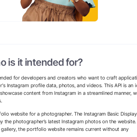
 is it intended for?
ntended for developers and creators who want to craft applicat
's Instagram profile data, photos, and videos. This API is an i
o showcase content from Instagram in a streamlined manner, w
.
tfolio website for a photographer. The Instagram Basic Display
y the photographer’s latest Instagram photos on the website.
gallery, the portfolio website remains current without any