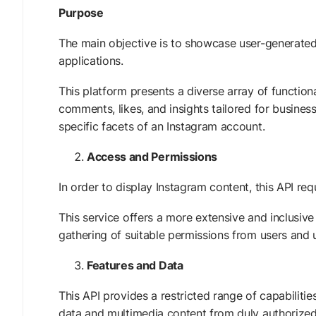
Purpose
The main objective is to showcase user-generated
applications.
This platform presents a diverse array of functional
comments, likes, and insights tailored for busines
specific facets of an Instagram account.
Access and Permissions
In order to display Instagram content, this API req
This service offers a more extensive and inclusive
gathering of suitable permissions from users an
Features and Data
This API provides a restricted range of capabilit
data and multimedia content from duly authorized