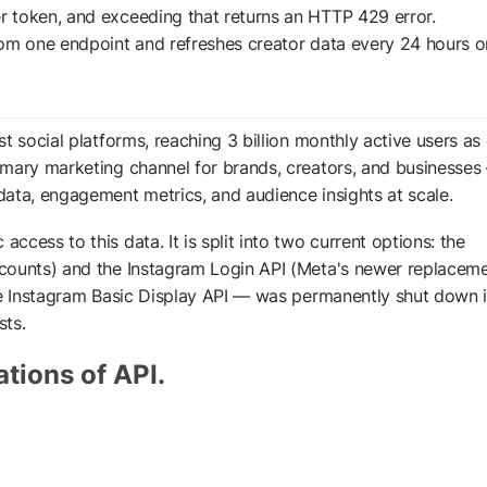
er token, and exceeding that returns an HTTP 429 error.
from one endpoint and refreshes creator data every 24 hours o
t social platforms, reaching 3 billion monthly active users as 
mary marketing channel for brands, creators, and businesses 
ata, engagement metrics, and audience insights at scale.
cess to this data. It is split into two current options: the
counts) and the Instagram Login API (Meta's newer replaceme
the Instagram Basic Display API — was permanently shut down 
ts.
ations of API.