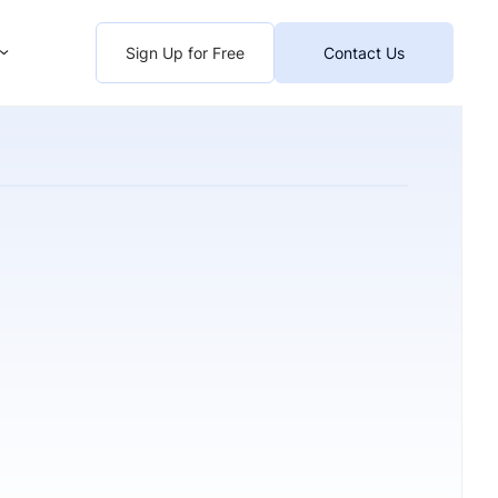
Sign Up for Free
Contact Us