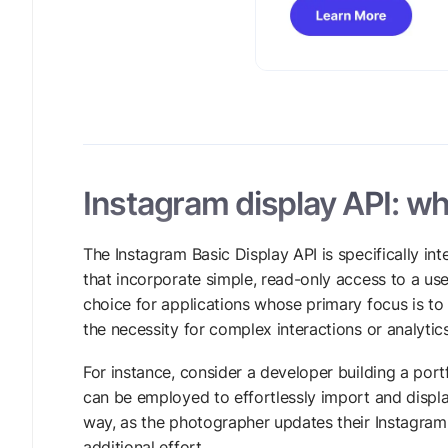
Instagram display API: who
The Instagram Basic Display API is specifically i
that incorporate simple, read-only access to a user
choice for applications whose primary focus is t
the necessity for complex interactions or analytics
For instance, consider a developer building a por
can be employed to effortlessly import and displa
way, as the photographer updates their Instagram 
additional effort.