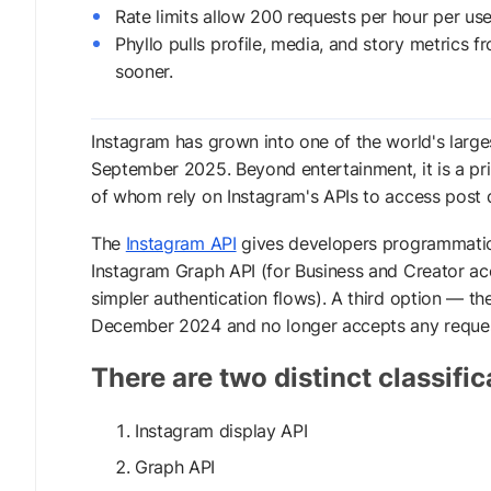
Rate limits allow 200 requests per hour per us
Phyllo pulls profile, media, and story metrics 
sooner.
Instagram has grown into one of the world's larges
September 2025. Beyond entertainment, it is a pri
of whom rely on Instagram's APIs to access post d
The
Instagram API
gives developers programmatic ac
Instagram Graph API (for Business and Creator ac
simpler authentication flows). A third option — 
December 2024 and no longer accepts any reques
There are two distinct classific
Instagram display API
Graph API