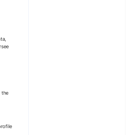
ta,
rsee
 the
rofile