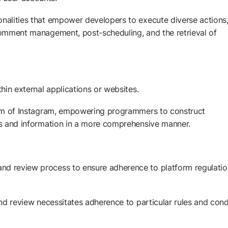
onalities that empower developers to execute diverse actions
 comment management, post-scheduling, and the retrieval of
thin external applications or websites.
tform of Instagram, empowering programmers to construct
res and information in a more comprehensive manner.
nd review process to ensure adherence to platform regulatio
 and review necessitates adherence to particular rules and cond