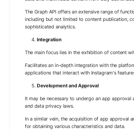
The Graph API offers an extensive range of functi
including but not limited to content publication,
sophisticated analytics.
Integration
The main focus lies in the exhibition of content wi
Facilitates an in-depth integration with the pla
applications that interact with Instagram's featu
Development and Approval
It may be necessary to undergo an app approval a
and data privacy laws.
In a similar vein, the acquisition of app approval
for obtaining various characteristics and data.