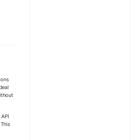
ions
deal
ithout
 API
 This