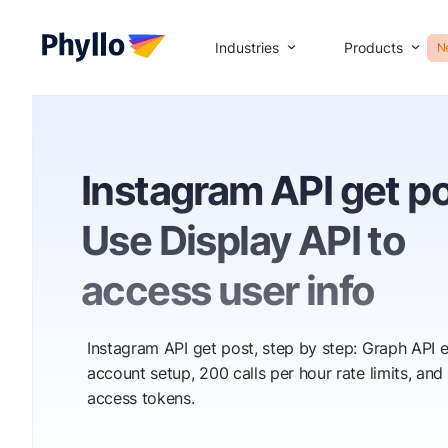
Industries
Products
N
Instagram API get po
Use Display API to
access user info
Instagram API get post, step by step: Graph API 
account setup, 200 calls per hour rate limits, and
access tokens.