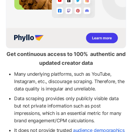
Get continuous access to 100% authentic and
updated creator data
Many underlying platforms, such as YouTube,
Instagram, etc., discourage scraping. Therefore, the
data quality is irregular and unreliable.
Data scraping provides only publicly visible data
but not private information such as post
impressions, which is an essential metric for many
brand engagement/CPM calculations.
It does not provide trusted
audience demographics