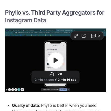
Phyllo vs. Third Party Aggregators for
Instagram Data
Quality of data:
Phyllo is better when you need