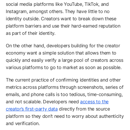
social media platforms like YouTube, TikTok, and
Instagram, amongst others. They have little to no
identity outside. Creators want to break down these
platform barriers and use their hard-earned reputation
as part of their identity.
On the other hand, developers building for the creator
economy want a simple solution that allows them to
quickly and easily verify a large pool of creators across
various platforms to go to market as soon as possible.
The current practice of confirming identities and other
metrics across platforms through screenshots, series of
emails, and phone calls is too tedious, time-consuming,
and not scalable. Developers need
access to the
creator’s first-party data
directly from the source
platform so they don’t need to worry about authenticity
and verification.