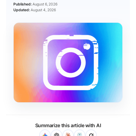
August 6, 2026
August 4, 2026
Summarize this article with AI