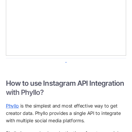
How to use Instagram API Integration
with Phyllo?
Phyllo
is the simplest and most effective way to get
creator data. Phyllo provides a single API to integrate
with multiple social media platforms.