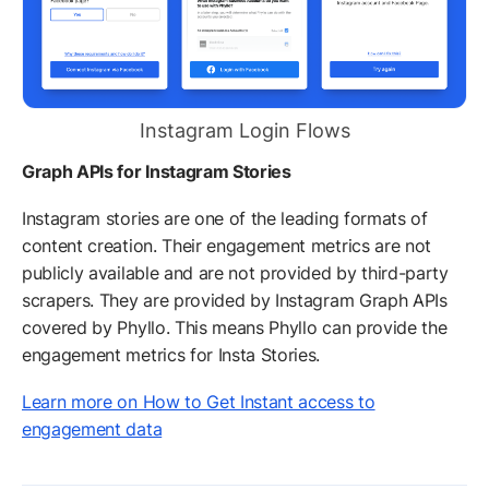
Instagram Login Flows
Graph APIs for Instagram Stories
Instagram stories are one of the leading formats of
content creation. Their engagement metrics are not
publicly available and are not provided by third-party
scrapers. They are provided by Instagram Graph APIs
covered by Phyllo. This means Phyllo can provide the
engagement metrics for Insta Stories.
Learn more on How to Get Instant access to
engagement data