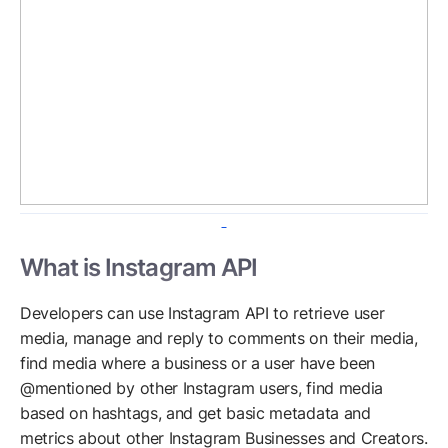
What is Instagram API
Developers can use Instagram API to retrieve user
media, manage and reply to comments on their media,
find media where a business or a user have been
@mentioned by other Instagram users, find media
based on hashtags, and get basic metadata and
metrics about other Instagram Businesses and Creators.