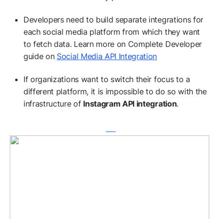
Developers need to build separate integrations for
each social media platform from which they want
to fetch data. Learn more on Complete Developer
guide on
Social Media API Integration
If organizations want to switch their focus to a
different platform, it is impossible to do so with the
infrastructure of
Instagram API integration
.