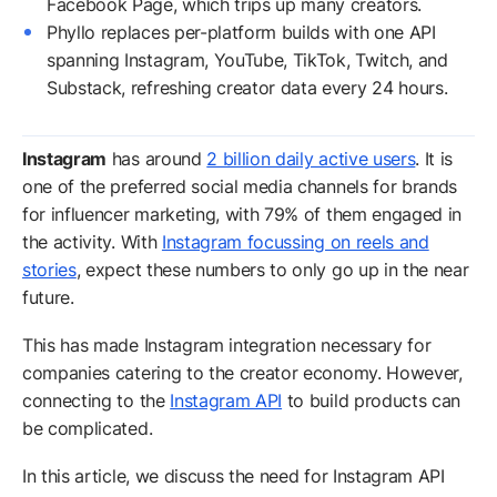
Facebook Page, which trips up many creators.
Phyllo replaces per-platform builds with one API
spanning Instagram, YouTube, TikTok, Twitch, and
Substack, refreshing creator data every 24 hours.
Instagram
has around
2 billion daily active users
. It is
one of the preferred social media channels for brands
for influencer marketing, with 79% of them engaged in
the activity. With
Instagram focussing on reels and
stories
, expect these numbers to only go up in the near
future.
This has made Instagram integration necessary for
companies catering to the creator economy. However,
connecting to the
Instagram API
to build products can
be complicated.
In this article, we discuss the need for Instagram API