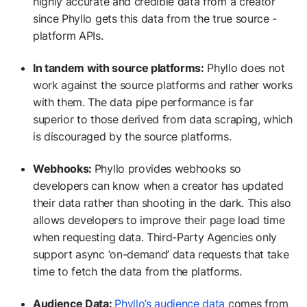
highly accurate and credible data from a creator
since Phyllo gets this data from the true source -
platform APIs.
In tandem with source platforms:
Phyllo does not
work against the source platforms and rather works
with them. The data pipe performance is far
superior to those derived from data scraping, which
is discouraged by the source platforms.
Webhooks:
Phyllo provides webhooks so
developers can know when a creator has updated
their data rather than shooting in the dark. This also
allows developers to improve their page load time
when requesting data. Third-Party Agencies only
support async ‘on-demand’ data requests that take
time to fetch the data from the platforms.
Audience Data:
Phyllo’s audience data
comes from