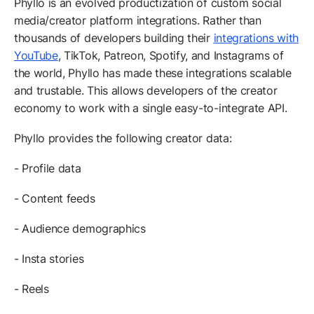
Phyllo is an evolved productization of custom social
media/creator platform integrations. Rather than
thousands of developers building their
integrations with
YouTube
, TikTok, Patreon, Spotify, and Instagrams of
the world, Phyllo has made these integrations scalable
and trustable. This allows developers of the creator
economy to work with a single easy-to-integrate API.
Phyllo provides the following creator data:
- Profile data
- Content feeds
- Audience demographics
- Insta stories
- Reels