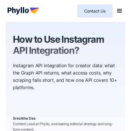
Contact Us
How to Use Instagram
API Integration?
Instagram API integration for creator data: what
the Graph API returns, what access costs, why
scraping falls short, and how one API covers 10+
platforms.
Sreshtha Das
Content Lead at Phyllo, overseeing editorial strategy and long-
form content.