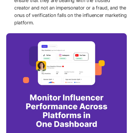
ensure that they are dealing with the trusted
creator and not an impersonator or a fraud, and the
onus of verification falls on the influencer marketing
platform.