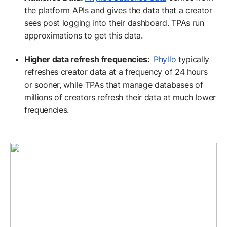
the platform APIs and gives the data that a creator
sees post logging into their dashboard. TPAs run
approximations to get this data.
Higher data refresh frequencies:
Phyllo
typically
refreshes creator data at a frequency of 24 hours
or sooner, while TPAs that manage databases of
millions of creators refresh their data at much lower
frequencies.