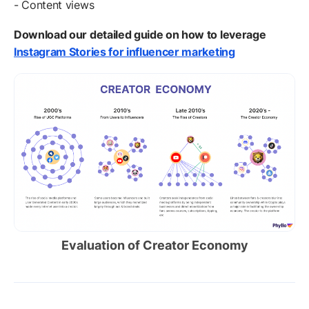
- Content views
Download our detailed guide on how to leverage
Instagram Stories for influencer marketing
Evaluation of Creator Economy