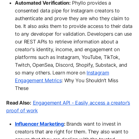
Automated Verification:
Phyllo provides a
consented data pipe for Instagram creators to
authenticate and prove they are who they claim to
be. It also asks them to provide access to their data
to any developer for validation. Developers can use
our REST APIs to retrieve information about a
creator's identity, income, and engagement on
platforms such as Instagram, YouTube, TikTok,
Twitch, OpenSea, Discord, Shopify, Substack, and
so many others. Learn more on
Instagram
Engagement Metrics
: Why You Shouldn’t Miss
These
Read Also:
Engagement API - Easily access a creator’s
proof of work
Influencer Marketing
:
Brands want to invest in
creators that are right for them. They also want to