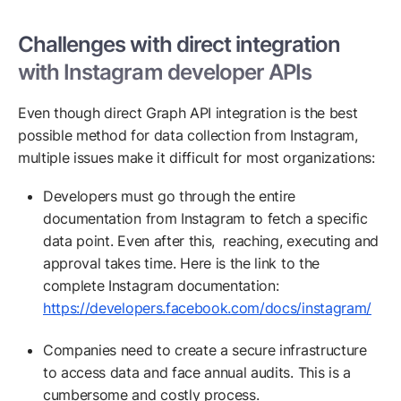
Challenges with direct integration
with Instagram developer APIs
Even though direct Graph API integration is the best
possible method for data collection from Instagram,
multiple issues make it difficult for most organizations:
Developers must go through the entire
documentation from Instagram to fetch a specific
data point. Even after this, reaching, executing and
approval takes time. Here is the link to the
complete Instagram documentation:
https://developers.facebook.com/docs/instagram/
Companies need to create a secure infrastructure
to access data and face annual audits. This is a
cumbersome and costly process.