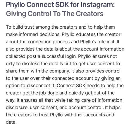
Phyllo Connect SDK for Instagram:
Giving Control To The Creators
To build trust among the creators and to help them
make informed decisions, Phyllo educates the creator
about the connection process and Phyllo’s role in it. It
also provides the details about the account information
collected post a successful login. Phyllo ensures not
only to disclose the details but to get user consent to
share them with the company. It also provides control
to the user over their connected account by giving an
option to disconnect it. Connect SDK needs to help the
creator get the job done and quickly get out of the
way. It ensures all that while taking care of information
disclosure, user consent, and account control. It helps
the creators to trust Phyllo with their accounts and
data.