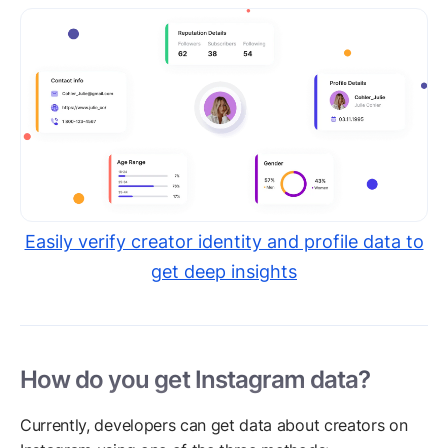
Easily verify creator identity and profile data to
get deep insights
How do you get Instagram data?
Currently, developers can get data about creators on