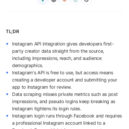
Instagram API integration gives developers first-
party creator data straight from the source,
including impressions, reach, and audience
demographics.
Instagram's API is free to use, but access means
creating a developer account and submitting your
app to Instagram for review.
Data scraping misses private metrics such as post
impressions, and pseudo logins keep breaking as
Instagram tightens its login rules.
Instagram login runs through Facebook and requires
a professional Instagram account linked to a