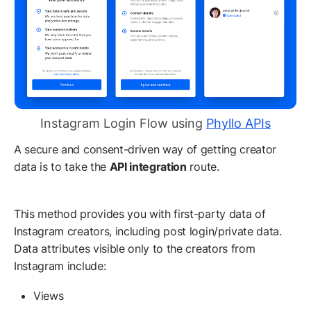
Instagram Login Flow using
Phyllo APIs
A secure and consent-driven way of getting creator
data is to take the
API integration
route.
This method provides you with first-party data of
Instagram creators, including post login/private data.
Data attributes visible only to the creators from
Instagram include:
Views