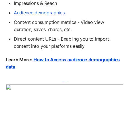
Impressions & Reach
Audience demographics
Content consumption metrics - Video view
duration, saves, shares, etc.
Direct content URLs - Enabling you to import
content into your platforms easily
Learn More:
How to Access audience demographics
data