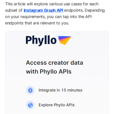
This article will explore various use cases for each
subset of
Instagram Graph API
endpoints. Depending
on your requirements, you can tap into the API
endpoints that are relevant to you.