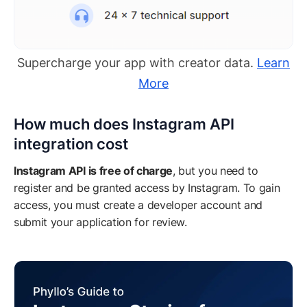
Supercharge your app with creator data.
Learn
More
How much does Instagram API
integration cost
Instagram API is free of charge
, but you need to
register and be granted access by Instagram. To gain
access, you must create a developer account and
submit your application for review.