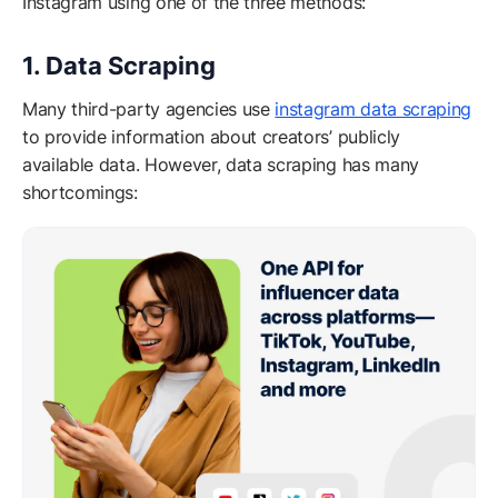
Instagram using one of the three methods:
1. Data Scraping
Many third-party agencies use
instagram data scraping
to provide information about creators’ publicly
available data. However, data scraping has many
shortcomings: