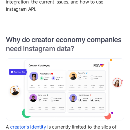
integration, the current issues, and how to use
Instagram API.
Why do creator economy companies
need Instagram data?
A
creator's identity
is currently limited to the silos of