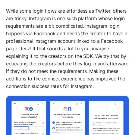
While some login flows are effortless as Twitter, others
are tricky. Instagram is one such platform whose login
requirements are a bit complicated. Instagram login
happens via Facebook and needs the creator to have a
professional Instagram account linked to a Facebook
page. Jeez! If that sounds a lot to you, imagine
explaining it to the creators on the SDK. We try that by
educating the creators before they log in and afterward
if they do not meet the requirements. Making these
additions to the connect experience has improved the
connection success rates for Instagram.