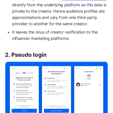
directly from the underlying platform as this data is
private to the creator. Hence audience profiles are
approximations and vary from one third-party
provider to another for the same creator.
It leaves the onus of creator verification to the
influencer marketing platforms.
2. Pseudo login