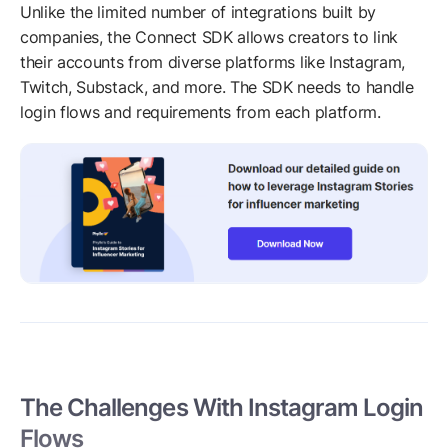
Unlike the limited number of integrations built by
companies, the Connect SDK allows creators to link
their accounts from diverse platforms like Instagram,
Twitch, Substack, and more. The SDK needs to handle
login flows and requirements from each platform.
The Challenges With Instagram Login
Flows