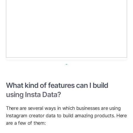
What kind of features can I build
using Insta Data?
There are several ways in which businesses are using
Instagram creator data to build amazing products. Here
are a few of them: