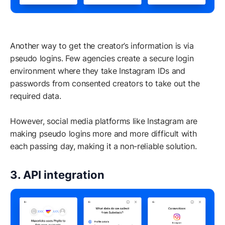
Another way to get the creator’s information is via
pseudo logins. Few agencies create a secure login
environment where they take Instagram IDs and
passwords from consented creators to take out the
required data.
However, social media platforms like Instagram are
making pseudo logins more and more difficult with
each passing day, making it a non-reliable solution.
3. API integration