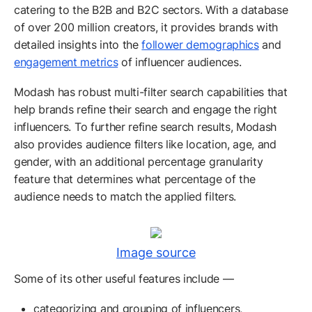
catering to the B2B and B2C sectors. With a database
of over 200 million creators, it provides brands with
detailed insights into the
follower demographics
and
engagement metrics
of influencer audiences.
Modash has robust multi-filter search capabilities that
help brands refine their search and engage the right
influencers. To further refine search results, Modash
also provides audience filters like location, age, and
gender, with an additional percentage granularity
feature that determines what percentage of the
audience needs to match the applied filters.
Image source
Some of its other useful features include —
categorizing and grouping of influencers,