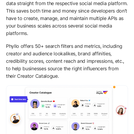
data straight from the respective social media platform.
This saves both time and money since developers don’t
have to create, manage, and maintain multiple APIs as
your business scales across several social media
platforms.
Phyllo offers 50+ search filters and metrics, including
creator and audience lookalikes, brand affinities,
credibility scores, content reach and impressions, etc.,
to help businesses source the right influencers from
their Creator Catalogue.