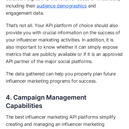
including their
audience demographics
and
engagement data.
That’s not all. Your API platform of choice should also
provide you with crucial information on the success of
your influencer marketing activities. In addition, it is
also important to know whether it can simply expose
metrics that are publicly available or if it is an approved
API partner of the major social platforms.
The data gathered can help you properly plan future
influencer marketing programs for success.
4. Campaign Management
Capabilities
The best influencer marketing API platforms simplify
creating and managing an influencer marketing