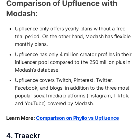
Comparison of Upfluence with
Modash:
Upfluence only offers yearly plans without a free
trial period. On the other hand, Modash has flexible
monthly plans.
Upfluence has only 4 million creator profiles in their
influencer pool compared to the 250 million plus in
Modash’s database.
Upfluence covers Twitch, Pinterest, Twitter,
Facebook, and blogs, in addition to the three most
popular social media platforms (Instagram, TikTok,
and YouTube) covered by Modash.
Learn More:
Comparison on Phyllo vs Upfluence
4. Traackr