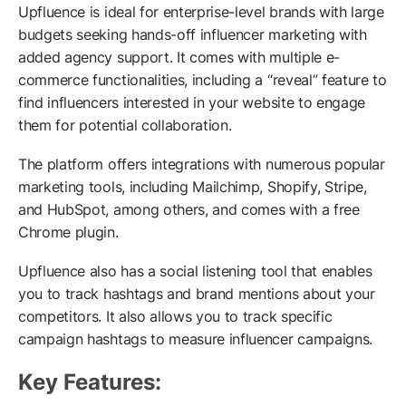
Upfluence is ideal for enterprise-level brands with large
budgets seeking hands-off influencer marketing with
added agency support. It comes with multiple e-
commerce functionalities, including a “reveal” feature to
find influencers interested in your website to engage
them for potential collaboration.
The platform offers integrations with numerous popular
marketing tools, including Mailchimp, Shopify, Stripe,
and HubSpot, among others, and comes with a free
Chrome plugin.
Upfluence also has a social listening tool that enables
you to track hashtags and brand mentions about your
competitors. It also allows you to track specific
campaign hashtags to measure influencer campaigns.
Key Features: