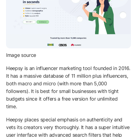
Image source
Heepsy is an influencer marketing tool founded in 2016.
It has a massive database of 11 million plus influencers,
both macro and micro (with more than 5,000
followers). It is best for small businesses with tight
budgets since it offers a free version for unlimited
time.
Heepsy places special emphasis on authenticity and
vets its creators very thoroughly. It has a super intuitive
user interface with advanced search filters that help