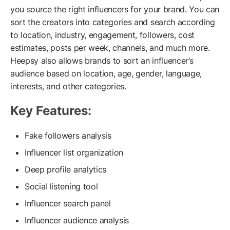
you source the right influencers for your brand. You can
sort the creators into categories and search according
to location, industry, engagement, followers, cost
estimates, posts per week, channels, and much more.
Heepsy also allows brands to sort an influencer’s
audience based on location, age, gender, language,
interests, and other categories.
Key Features:
Fake followers analysis
Influencer list organization
Deep profile analytics
Social listening tool
Influencer search panel
Influencer audience analysis