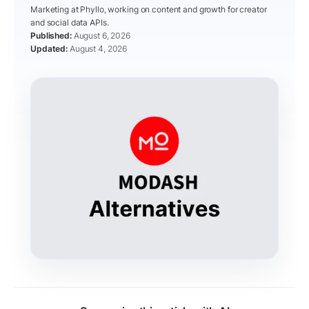
Marketing at Phyllo, working on content and growth for creator
and social data APIs.
August 6, 2026
August 4, 2026