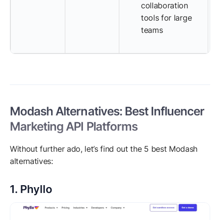
collaboration
tools for large
teams
Modash Alternatives: Best Influencer
Marketing API Platforms
Without further ado, let’s find out the 5 best Modash
alternatives:
1. Phyllo