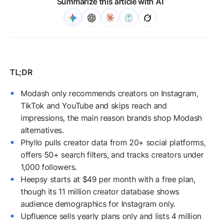
Summarize this article with AI
Modash only recommends creators on Instagram,
TikTok and YouTube and skips reach and
impressions, the main reason brands shop Modash
alternatives.
Phyllo pulls creator data from 20+ social platforms,
offers 50+ search filters, and tracks creators under
1,000 followers.
Heepsy starts at $49 per month with a free plan,
though its 11 million creator database shows
audience demographics for Instagram only.
Upfluence sells yearly plans only and lists 4 million