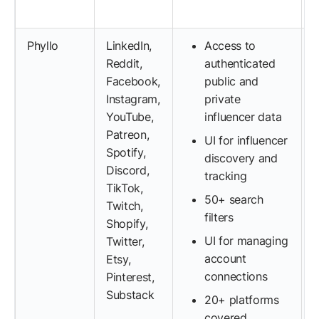
Phyllo
LinkedIn,
Access to
Reddit,
authenticated
Facebook,
public and
Instagram,
private
YouTube,
influencer data
Patreon,
UI for influencer
Spotify,
discovery and
Discord,
tracking
TikTok,
50+ search
Twitch,
filters
Shopify,
UI for managing
Twitter,
account
Etsy,
connections
Pinterest,
Substack
20+ platforms
covered