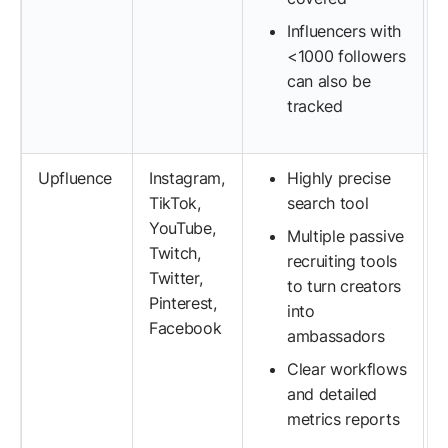
Influencers with
<1000 followers
can also be
tracked
Upfluence
Instagram,
Highly precise
TikTok,
search tool
YouTube,
Multiple passive
Twitch,
recruiting tools
Twitter,
to turn creators
Pinterest,
into
Facebook
ambassadors
Clear workflows
and detailed
metrics reports