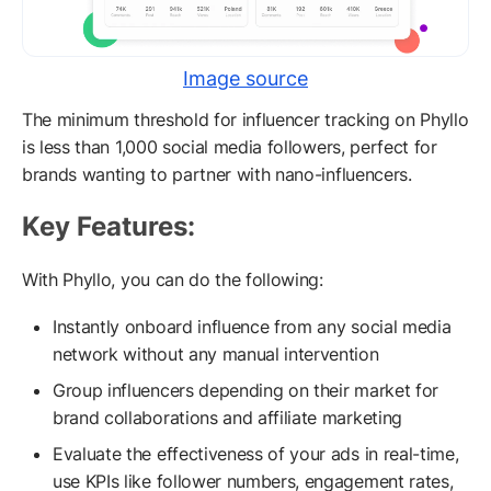
Image source
The minimum threshold for influencer tracking on Phyllo
is less than 1,000 social media followers, perfect for
brands wanting to partner with nano-influencers.
Key Features:
With Phyllo, you can do the following:
Instantly onboard influence from any social media
network without any manual intervention
Group influencers depending on their market for
brand collaborations and affiliate marketing
Evaluate the effectiveness of your ads in real-time,
use KPIs like follower numbers, engagement rates,