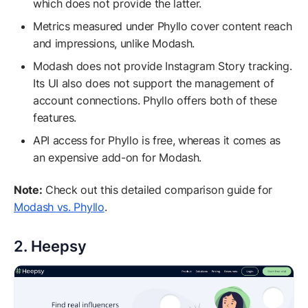
which does not provide the latter.
Metrics measured under Phyllo cover content reach
and impressions, unlike Modash.
Modash does not provide Instagram Story tracking.
Its UI also does not support the management of
account connections. Phyllo offers both of these
features.
API access for Phyllo is free, whereas it comes as
an expensive add-on for Modash.
Note:
Check out this detailed comparison guide for
Modash vs. Phyllo
.
2. Heepsy