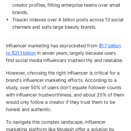
creator profiles, fitting enterprise teams over small
brands.
Traackr indexes over 4 billion posts across 13 social
channels and suits large beauty brands.
Influencer marketing has skyrocketed from
$1.7 billion
to $21.1 billion
in seven years, largely because users
find social media influencers trustworthy and relatable.
However, choosing the right influencer is critical for a
brand's influencer marketing efforts. According to a
study, over 50% of users don't equate follower counts
with influencer trustworthiness, and about 25% of them
would only follow a creator if they trust them to be
honest and authentic.
To navigate this complex landscape, influencer
marketing platform like Modash offer a solution by