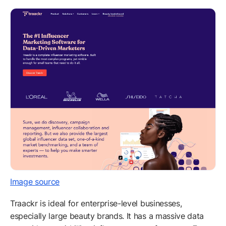
Image source
Traackr is ideal for enterprise-level businesses,
especially large beauty brands. It has a massive data