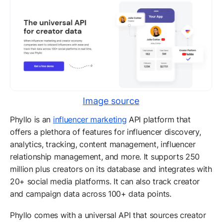
Image source
Phyllo is an
influencer marketing
API platform that
offers a plethora of features for influencer discovery,
analytics, tracking, content management, influencer
relationship management, and more. It supports 250
million plus creators on its database and integrates with
20+ social media platforms. It can also track creator
and campaign data across 100+ data points.
Phyllo comes with a universal API that sources creator