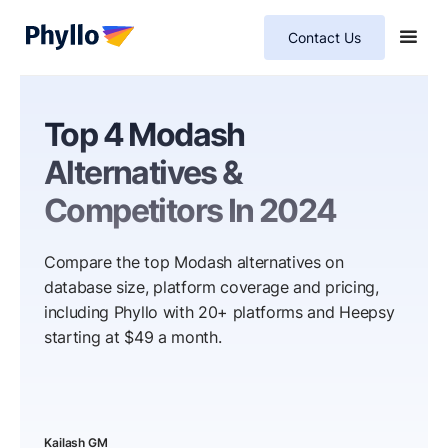
Contact Us
Top 4 Modash
Alternatives &
Competitors In 2024
Compare the top Modash alternatives on
database size, platform coverage and pricing,
including Phyllo with 20+ platforms and Heepsy
starting at $49 a month.
Kailash GM