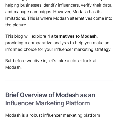
helping businesses identify influencers, verify their data,
and manage campaigns. However, Modash has its
limitations. This is where Modash alternatives come into
the picture.
This blog will explore 4
alternatives to Modash
,
providing a comparative analysis to help you make an
informed choice for your influencer marketing strategy.
But before we dive in, let's take a closer look at
Modash.
Brief Overview of Modash as an
Influencer Marketing Platform
Modash is a robust influencer marketing platform