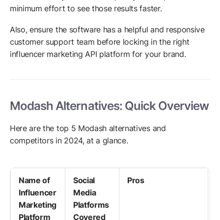
minimum effort to see those results faster.
Also, ensure the software has a helpful and responsive
customer support team before locking in the right
influencer marketing API platform for your brand.
Modash Alternatives: Quick Overview
Here are the top 5 Modash alternatives and
competitors in 2024, at a glance.
Name of
Social
Pros
Influencer
Media
Marketing
Platforms
Platform
Covered