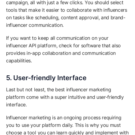
campaign, all with just a few clicks. You should select
tools that make it easier to collaborate with influencers
on tasks like scheduling, content approval, and brand-
influencer communication.
If you want to keep all communication on your
influencer API platform, check for software that also
provides in-app collaboration and communication
capabilities.
5. User-friendly Interface
Last but not least, the best influencer marketing
platform come with a super intuitive and user-friendly
interface.
Influencer marketing is an ongoing process requiring
you to use your platform daily. This is why you must
choose a tool you can learn quickly and implement with