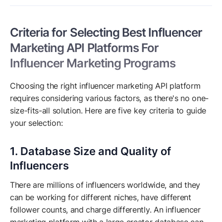
Criteria for Selecting Best Influencer
Marketing API Platforms For
Influencer Marketing Programs
Choosing the right influencer marketing API platform
requires considering various factors, as there's no one-
size-fits-all solution. Here are five key criteria to guide
your selection:
1. Database Size and Quality of
Influencers
There are millions of influencers worldwide, and they
can be working for different niches, have different
follower counts, and charge differently. An influencer