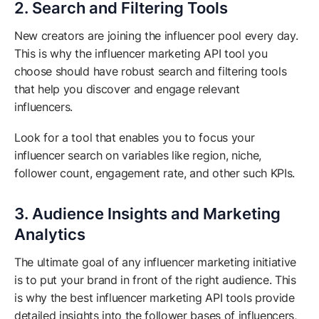
2. Search and Filtering Tools
New creators are joining the influencer pool every day.
This is why the influencer marketing API tool you
choose should have robust search and filtering tools
that help you discover and engage relevant
influencers.
Look for a tool that enables you to focus your
influencer search on variables like region, niche,
follower count, engagement rate, and other such KPIs.
3. Audience Insights and Marketing
Analytics
The ultimate goal of any influencer marketing initiative
is to put your brand in front of the right audience. This
is why the best influencer marketing API tools provide
detailed insights into the follower bases of influencers,