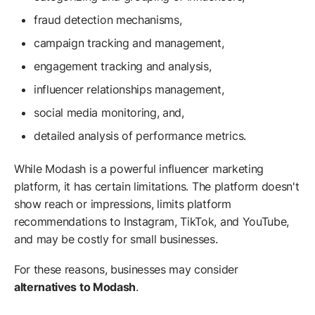
fraud detection mechanisms,
campaign tracking and management,
engagement tracking and analysis,
influencer relationships management,
social media monitoring, and,
detailed analysis of performance metrics.
While Modash is a powerful influencer marketing
platform, it has certain limitations. The platform doesn't
show reach or impressions, limits platform
recommendations to Instagram, TikTok, and YouTube,
and may be costly for small businesses.
For these reasons, businesses may consider
alternatives to Modash
.