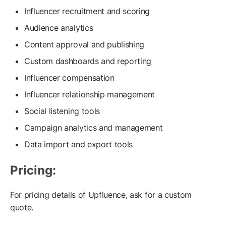
Influencer recruitment and scoring
Audience analytics
Content approval and publishing
Custom dashboards and reporting
Influencer compensation
Influencer relationship management
Social listening tools
Campaign analytics and management
Data import and export tools
Pricing:
For pricing details of Upfluence, ask for a custom
quote.