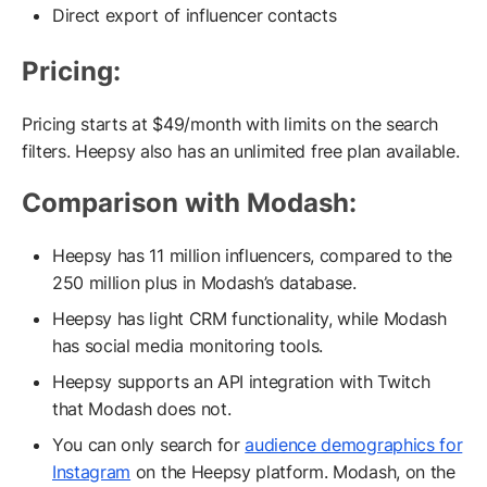
Direct export of influencer contacts
Pricing:
Pricing starts at $49/month with limits on the search
filters. Heepsy also has an unlimited free plan available.
Comparison with Modash:
Heepsy has 11 million influencers, compared to the
250 million plus in Modash’s database.
Heepsy has light CRM functionality, while Modash
has social media monitoring tools.
Heepsy supports an API integration with Twitch
that Modash does not.
You can only search for
audience demographics for
Instagram
on the Heepsy platform. Modash, on the