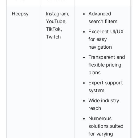
Heepsy
Instagram,
Advanced
YouTube,
search filters
TikTok,
Excellent UI/UX
Twitch
for easy
navigation
Transparent and
flexible pricing
plans
Expert support
system
Wide industry
reach
Numerous
solutions suited
for varying