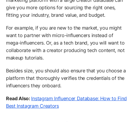
marketing platform with a large creator database can
give you more options for sourcing the right ones,
fitting your industry, brand value, and budget.
For example, if you are new to the market, you might
want to partner with micro-influencers instead of
mega-influencers. Or, as a tech brand, you will want to
collaborate with a creator producing tech content, not
makeup tutorials.
Besides size, you should also ensure that you choose a
platform that thoroughly verifies the credentials of the
influencers they onboard.
Read Also:
Instagram Influencer Database: How to Find
Best Instagram Creators