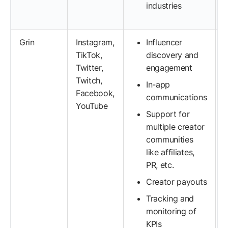
industries
Grin
Instagram,
Influencer
TikTok,
discovery and
Twitter,
engagement
Twitch,
In-app
Facebook,
communications
YouTube
Support for
multiple creator
communities
like affiliates,
PR, etc.
Creator payouts
Tracking and
monitoring of
KPIs