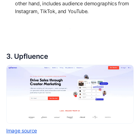
other hand, includes audience demographics from
Instagram, TikTok, and YouTube.
3. Upfluence
Image source