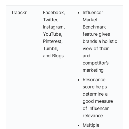
Traackr
Facebook,
Influencer
Twitter,
Market
Instagram,
Benchmark
YouTube,
feature gives
Pinterest,
brands a holistic
Tumblr,
view of their
and Blogs
and
competitor’s
marketing
Resonance
score helps
determine a
good measure
of influencer
relevance
Multiple