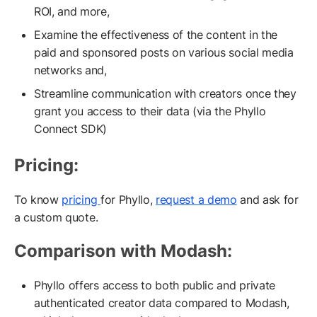
ROI, and more,
Examine the effectiveness of the content in the
paid and sponsored posts on various social media
networks and,
Streamline communication with creators once they
grant you access to their data (via the Phyllo
Connect SDK)
Pricing:
To know
pricing
for Phyllo,
request a demo
and ask for
a custom quote.
Comparison with Modash:
Phyllo offers access to both public and private
authenticated creator data compared to Modash,