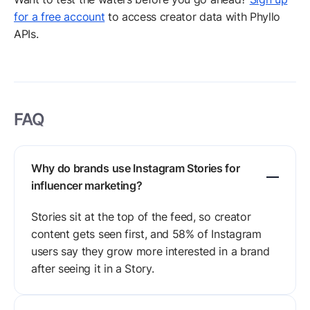
for a free account
to access creator data with Phyllo
APIs.
FAQ
Why do brands use Instagram Stories for
influencer marketing?
Stories sit at the top of the feed, so creator
content gets seen first, and 58% of Instagram
users say they grow more interested in a brand
after seeing it in a Story.