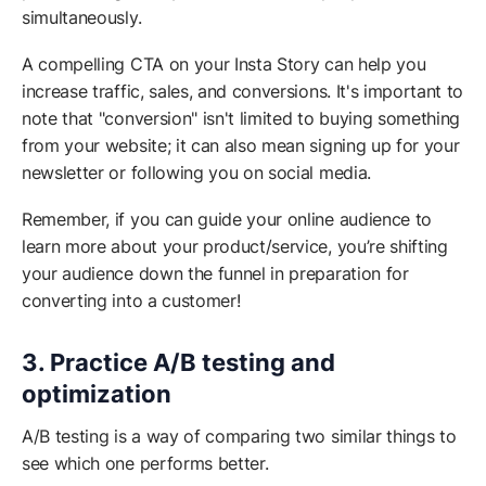
simultaneously.
A compelling CTA on your Insta Story can help you
increase traffic, sales, and conversions. It's important to
note that "conversion" isn't limited to buying something
from your website; it can also mean signing up for your
newsletter or following you on social media.
Remember, if you can guide your online audience to
learn more about your product/service, you’re shifting
your audience down the funnel in preparation for
converting into a customer!
3. Practice A/B testing and
optimization
A/B testing is a way of comparing two similar things to
see which one performs better.