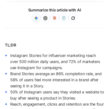
Summarize this article with AI
Instagram Stories for influencer marketing reach
over 500 million daily users, and 72% of marketers
use Instagram for campaigns.
Brand Stories average an 86% completion rate, and
58% of users feel more interested in a brand after
seeing it in a Story.
50% of Instagram users say they visited a website to
buy after seeing a product in Stories.
Reach, engagement, clicks and retention are the four