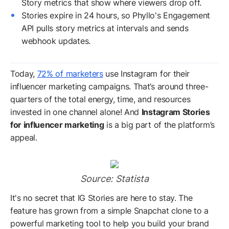
Story metrics that show where viewers drop off.
Stories expire in 24 hours, so Phyllo's Engagement
API pulls story metrics at intervals and sends
webhook updates.
Today,
72% of marketers
use Instagram for their
influencer marketing campaigns. That’s around three-
quarters of the total energy, time, and resources
invested in one channel alone! And
Instagram Stories
for influencer marketing
is a big part of the platform’s
appeal.
Source: Statista
It's no secret that IG Stories are here to stay. The
feature has grown from a simple Snapchat clone to a
powerful marketing tool to help you build your brand