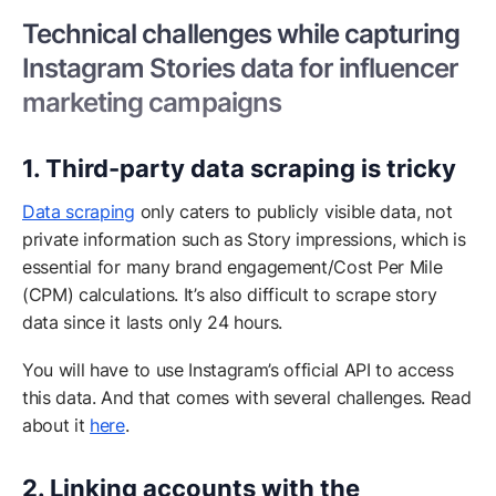
Technical challenges while capturing
Instagram Stories data for influencer
marketing campaigns
1. Third-party data scraping is tricky
Data scraping
only caters to publicly visible data, not
private information such as Story impressions, which is
essential for many brand engagement/Cost Per Mile
(CPM) calculations. It’s also difficult to scrape story
data since it lasts only 24 hours.
You will have to use Instagram’s official API to access
this data. And that comes with several challenges. Read
about it
here
.
2. Linking accounts with the