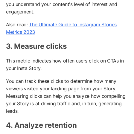
you understand your content's level of interest and
engagement.
Also read:
The Ultimate Guide to Instagram Stories
Metrics 2023
3. Measure clicks
This metric indicates how often users click on CTAs in
your Insta Story.
You can track these clicks to determine how many
viewers visited your landing page from your Story.
Measuring clicks can help you analyze how compelling
your Story is at driving traffic and, in turn, generating
leads.
4. Analyze retention