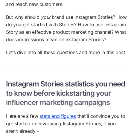
and reach new customers.
But why should
your
brand use Instagram Stories? How
do you get started with Stories? How to use Instagram
Story as an effective product marketing channel? What
does impressions mean on Instagram Stories?
Let’s dive into all these questions and more in this post.
Instagram Stories statistics you need
to know before kickstarting your
influencer marketing campaigns
Here are a few
stats and figures
that’ll convince you to
get started on leveraging Instagram Stories, if you
aren’t already -