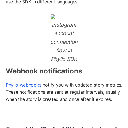
use the SDK in different languages.
Instagram
account
connection
flow in
Phyllo SDK
Webhook notifications
Phyllo webhooks
notify you with updated story metrics.
These notifications are sent at regular intervals, usually
when the story is created and once after it expires.