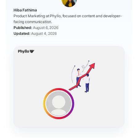
Hiba Fathima
Product Marketing at Phyllo, focused on content and developer-
facing communication.
August 6, 2026
August 4, 2026