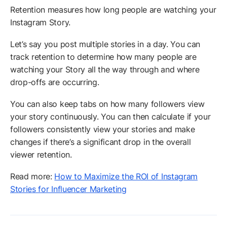
Retention measures how long people are watching your
Instagram Story.
Let’s say you post multiple stories in a day. You can
track retention to determine how many people are
watching your Story all the way through and where
drop-offs are occurring.
You can also keep tabs on how many followers view
your story continuously. You can then calculate if your
followers consistently view your stories and make
changes if there’s a significant drop in the overall
viewer retention.
Read more:
How to Maximize the ROI of Instagram
Stories for Influencer Marketing