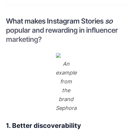
What makes Instagram Stories
so
popular and rewarding in influencer
marketing?
An
example
from
the
brand
Sephora
1. Better discoverability