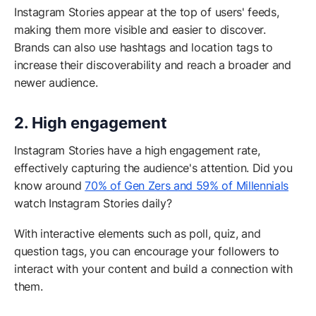
Instagram Stories appear at the top of users' feeds,
making them more visible and easier to discover.
Brands can also use hashtags and location tags to
increase their discoverability and reach a broader and
newer audience.
2. High engagement
Instagram Stories have a high engagement rate,
effectively capturing the audience's attention. Did you
know around
70% of Gen Zers and 59% of Millennials
watch Instagram Stories daily?
With interactive elements such as poll, quiz, and
question tags, you can encourage your followers to
interact with your content and build a connection with
them.