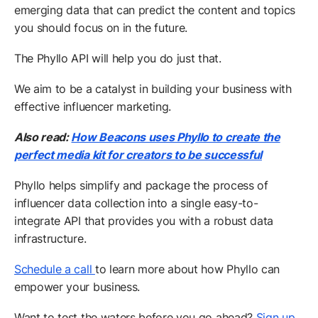
emerging data that can predict the content and topics
you should focus on in the future.
The Phyllo API will help you do just that.
We aim to be a catalyst in building your business with
effective influencer marketing.
Also read:
How Beacons uses Phyllo to create the
perfect media kit for creators to be successful
Phyllo helps simplify and package the process of
influencer data collection into a single easy-to-
integrate API that provides you with a robust data
infrastructure.
Schedule a call
to learn more about how Phyllo can
empower your business.
Want to test the waters before you go ahead?
Sign up