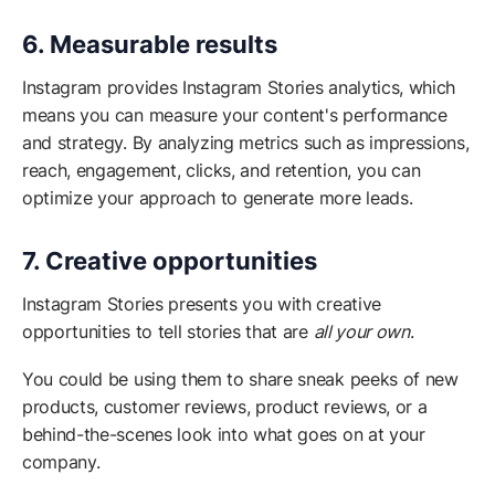
6. Measurable results
Instagram provides Instagram Stories analytics, which
means you can measure your content's performance
and strategy. By analyzing metrics such as impressions,
reach, engagement, clicks, and retention, you can
optimize your approach to generate more leads.
7. Creative opportunities
Instagram Stories presents you with creative
opportunities to tell stories that are
all your own
.
You could be using them to share sneak peeks of new
products, customer reviews, product reviews, or a
behind-the-scenes look into what goes on at your
company.