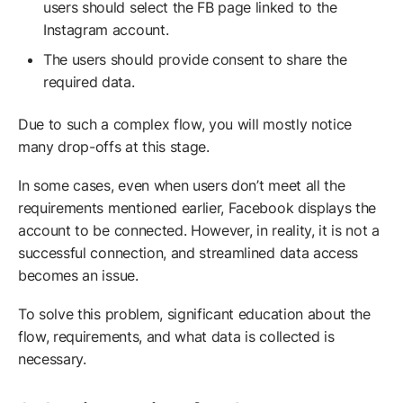
users should select the FB page linked to the
Instagram account.
The users should provide consent to share the
required data.
Due to such a complex flow, you will mostly notice
many drop-offs at this stage.
In some cases, even when users don’t meet all the
requirements mentioned earlier, Facebook displays the
account to be connected. However, in reality, it is not a
successful connection, and streamlined data access
becomes an issue.
To solve this problem, significant education about the
flow, requirements, and what data is collected is
necessary.