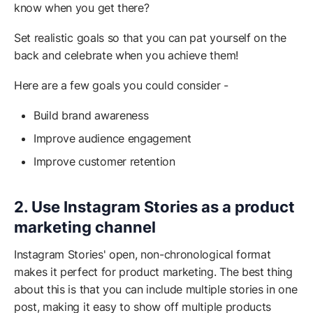
know when you get there?
Set realistic goals so that you can pat yourself on the
back and celebrate when you achieve them!
Here are a few goals you could consider -
Build brand awareness
Improve audience engagement
Improve customer retention
2. Use Instagram Stories as a product
marketing channel
Instagram Stories' open, non-chronological format
makes it perfect for product marketing. The best thing
about this is that you can include multiple stories in one
post, making it easy to show off multiple products