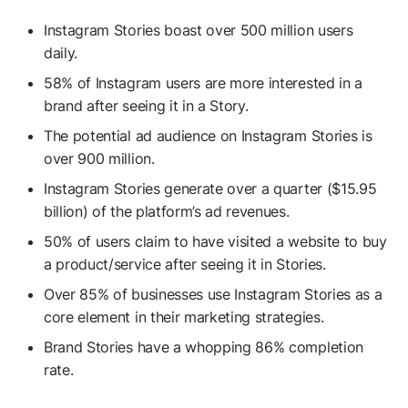
Instagram Stories boast over 500 million users
daily.
58% of Instagram users are more interested in a
brand after seeing it in a Story.
The potential ad audience on Instagram Stories is
over 900 million.
Instagram Stories generate over a quarter ($15.95
billion) of the platform’s ad revenues.
50% of users claim to have visited a website to buy
a product/service after seeing it in Stories.
Over 85% of businesses use Instagram Stories as a
core element in their marketing strategies.
Brand Stories have a whopping 86% completion
rate.