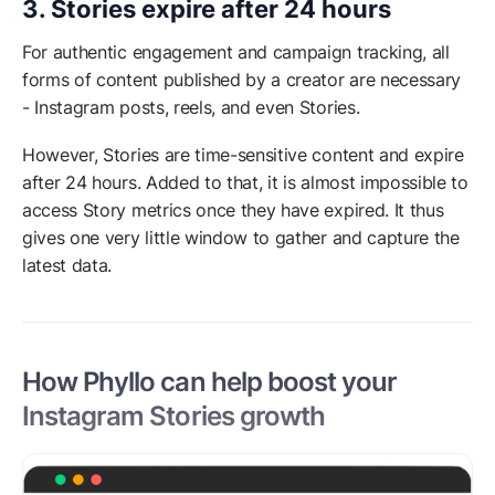
3. Stories expire after 24 hours
For authentic engagement and campaign tracking, all
forms of content published by a creator are necessary
- Instagram posts, reels, and even Stories.
However, Stories are time-sensitive content and expire
after 24 hours. Added to that, it is almost impossible to
access Story metrics once they have expired. It thus
gives one very little window to gather and capture the
latest data.
How Phyllo can help boost your
Instagram Stories growth