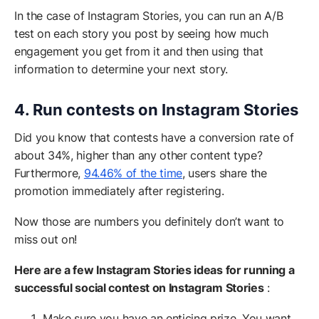
In the case of Instagram Stories, you can run an A/B
test on each story you post by seeing how much
engagement you get from it and then using that
information to determine your next story.
4. Run contests on Instagram Stories
Did you know that contests have a conversion rate of
about 34%, higher than any other content type?
Furthermore,
94.46% of the time
, users share the
promotion immediately after registering.
Now those are numbers you definitely don’t want to
miss out on!
Here are a few Instagram Stories ideas for running a
successful social contest on Instagram Stories
:
Make sure you have an enticing prize. You want