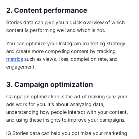
2. Content performance
Stories data can give you a quick overview of which
content is performing well and which is not.
You can optimize your Instagram marketing strategy
and create more compelling content by tracking
metrics
such as views, likes, completion rate, and
engagement.
3. Campaign optimization
Campaign optimization is the art of making sure your
ads work for you. It's about analyzing data,
understanding how people interact with your content,
and using these insights to improve your campaigns.
IG Stories data can help you optimize your marketing