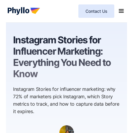
Contact Us
Instagram Stories for
Influencer Marketing:
Everything You Need to
Know
Instagram Stories for influencer marketing: why
72% of marketers pick Instagram, which Story
metrics to track, and how to capture data before
it expires.