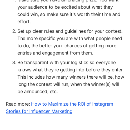
your audience to be excited about what they
could win, so make sure it's worth their time and
effort.
Set up clear rules and guidelines for your contest.
The more specific you are with what people need
to do, the better your chances of getting more
entries and engagement from them.
Be transparent with your logistics so everyone
knows what they're getting into before they enter!
This includes how many winners there will be, how
long the contest will run, when the winner(s) will
be announced, etc.
Read more:
How to Maximize the ROI of Instagram
Stories for Influencer Marketing