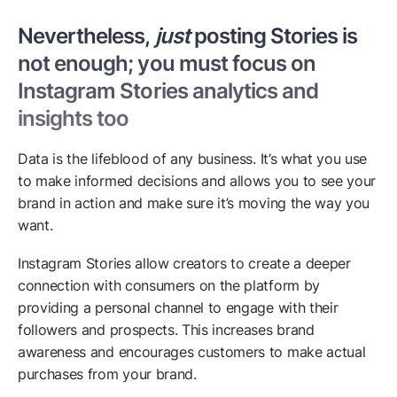
Nevertheless,
just
posting Stories is
not enough; you must focus on
Instagram Stories analytics and
insights too
Data is the lifeblood of any business. It’s what you use
to make informed decisions and allows you to see your
brand in action and make sure it’s moving the way you
want.
Instagram Stories allow creators to create a deeper
connection with consumers on the platform by
providing a personal channel to engage with their
followers and prospects. This increases brand
awareness and encourages customers to make actual
purchases from your brand.