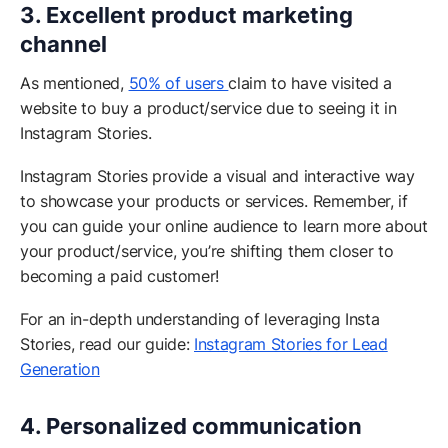
3. Excellent product marketing
channel
As mentioned,
50% of users
claim to have visited a
website to buy a product/service due to seeing it in
Instagram Stories.
Instagram Stories provide a visual and interactive way
to showcase your products or services. Remember, if
you can guide your online audience to learn more about
your product/service, you’re shifting them closer to
becoming a paid customer!
For an in-depth understanding of leveraging Insta
Stories, read our guide:
Instagram Stories for Lead
Generation
4. Personalized communication