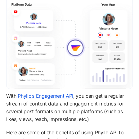
With
Phyllo’s Engagement API
, you can get a regular
stream of content data and engagement metrics for
several post formats on multiple platforms (such as
likes, views, reach, impressions, etc.)
Here are some of the benefits of using Phyllo API to