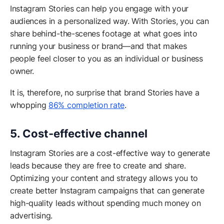
Instagram Stories can help you engage with your
audiences in a personalized way. With Stories, you can
share behind-the-scenes footage at what goes into
running your business or brand—and that makes
people feel closer to you as an individual or business
owner.
It is, therefore, no surprise that brand Stories have a
whopping
86% completion rate
.
5. Cost-effective channel
Instagram Stories are a cost-effective way to generate
leads because they are free to create and share.
Optimizing your content and strategy allows you to
create better Instagram campaigns that can generate
high-quality leads without spending much money on
advertising.