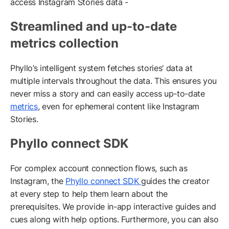
access Instagram Stories data -
Streamlined and up-to-date
metrics collection
Phyllo’s intelligent system fetches stories’ data at
multiple intervals throughout the data. This ensures you
never miss a story and can easily access up-to-date
metrics
, even for ephemeral content like Instagram
Stories.
Phyllo connect SDK
For complex account connection flows, such as
Instagram, the
Phyllo connect SDK
guides the creator
at every step to help them learn about the
prerequisites. We provide in-app interactive guides and
cues along with help options. Furthermore, you can also