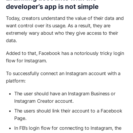
developer’s app is not simple
Today, creators understand the value of their data and
want control over its usage. As a result, they are
extremely wary about who they give access
to their
data.
Added to that, Facebook has a notoriously tricky login
flow for Instagram.
To successfully connect an Instagram account with a
platform:
The user should have an Instagram Business or
Instagram Creator account.
The users should link their account to a Facebook
Page.
In FB’s login flow for connecting to Instagram, the