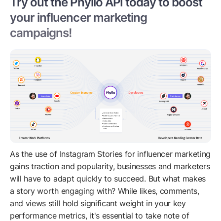
Try out the Phyllo API today to boost
your influencer marketing
campaigns!
As the use of Instagram Stories for influencer marketing
gains traction and popularity, businesses and marketers
will have to adapt quickly to succeed. But what makes
a story worth engaging with? While likes, comments,
and views still hold significant weight in your key
performance metrics, it's essential to take note of