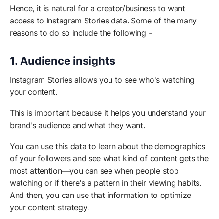
Hence, it is natural for a creator/business to want
access to Instagram Stories data. Some of the many
reasons to do so include the following -
1. Audience insights
Instagram Stories allows you to see who's watching
your content.
This is important because it helps you understand your
brand's audience and what they want.
You can use this data to learn about the demographics
of your followers and see what kind of content gets the
most attention—you can see when people stop
watching or if there's a pattern in their viewing habits.
And then, you can use that information to optimize
your content strategy!