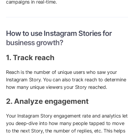
campaigns in real-time.
How to use Instagram Stories for
business growth?
1. Track reach
Reach is the number of unique users who saw your
Instagram Story. You can also track reach to determine
how many unique viewers your Story reached.
2. Analyze engagement
Your Instagram Story engagement rate and analytics let
you deep-dive into how many people tapped to move
to the next Story, the number of replies, etc. This helps