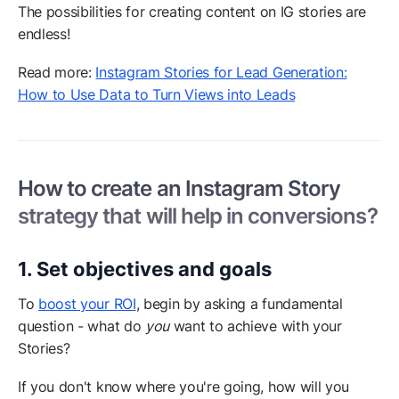
The possibilities for creating content on IG stories are
endless!
Read more:
Instagram Stories for Lead Generation:
How to Use Data to Turn Views into Leads
How to create an Instagram Story
strategy that will help in conversions?
1. Set objectives and goals
To
boost your ROI
, begin by asking a fundamental
question - what do
you
want to achieve with your
Stories?
If you don't know where you're going, how will you