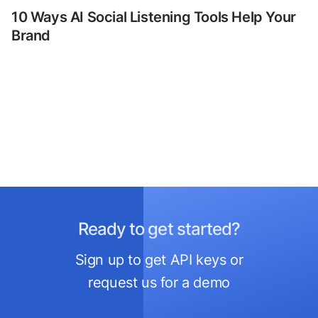
10 Ways AI Social Listening Tools Help Your
Brand
Ready to get started?
Sign up to get API keys or
request us for a demo