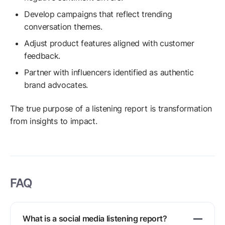
Develop campaigns that reflect trending
conversation themes.
Adjust product features aligned with customer
feedback.
Partner with influencers identified as authentic
brand advocates.
The true purpose of a listening report is transformation
from insights to impact.
FAQ
What is a social media listening report?