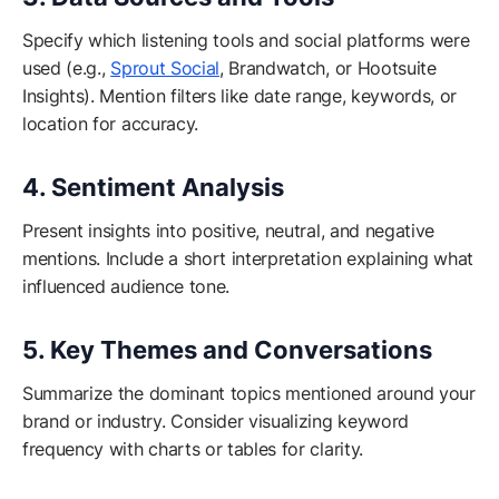
Specify which listening tools and social platforms were
used (e.g.,
Sprout Social
, Brandwatch, or Hootsuite
Insights). Mention filters like date range, keywords, or
location for accuracy.
4. Sentiment Analysis
Present insights into positive, neutral, and negative
mentions. Include a short interpretation explaining what
influenced audience tone.
5. Key Themes and Conversations
Summarize the dominant topics mentioned around your
brand or industry. Consider visualizing keyword
frequency with charts or tables for clarity.