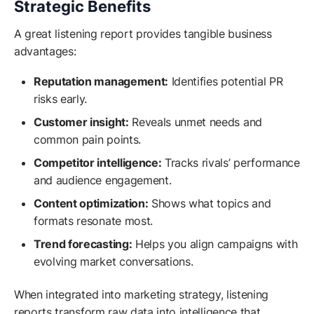
Strategic Benefits
A great listening report provides tangible business
advantages:
Reputation management:
Identifies potential PR
risks early.
Customer insight:
Reveals unmet needs and
common pain points.
Competitor intelligence:
Tracks rivals’ performance
and audience engagement.
Content optimization:
Shows what topics and
formats resonate most.
Trend forecasting:
Helps you align campaigns with
evolving market conversations.
When integrated into marketing strategy, listening
reports transform raw data into intelligence that