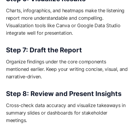
Charts, infographics, and heatmaps make the listening
report more understandable and compelling.
Visualization tools like Canva or Google Data Studio
integrate well for presentation.
Step 7: Draft the Report
Organize findings under the core components
mentioned earlier. Keep your writing concise, visual, and
narrative-driven.
Step 8: Review and Present Insights
Cross-check data accuracy and visualize takeaways in
summary slides or dashboards for stakeholder
meetings.