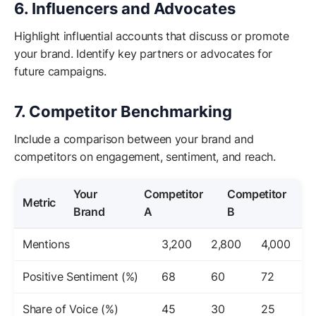
6. Influencers and Advocates
Highlight influential accounts that discuss or promote
your brand. Identify key partners or advocates for
future campaigns.
7. Competitor Benchmarking
Include a comparison between your brand and
competitors on engagement, sentiment, and reach.
Your
Competitor
Competitor
Metric
Brand
A
B
Mentions
3,200
2,800
4,000
Positive Sentiment (%)
68
60
72
Share of Voice (%)
45
30
25