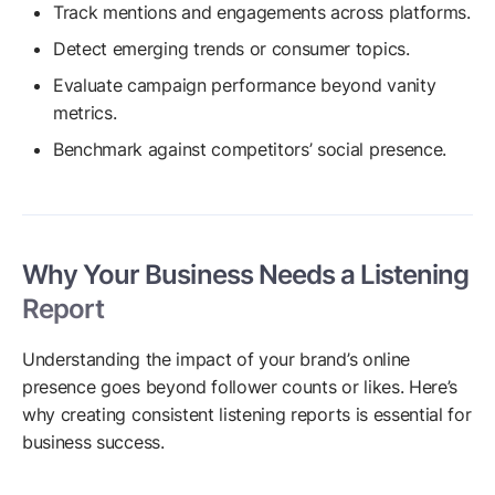
Track mentions and engagements across platforms.
Detect emerging trends or consumer topics.
Evaluate campaign performance beyond vanity
metrics.
Benchmark against competitors’ social presence.
Why Your Business Needs a Listening
Report
Understanding the impact of your brand’s online
presence goes beyond follower counts or likes. Here’s
why creating consistent listening reports is essential for
business success.