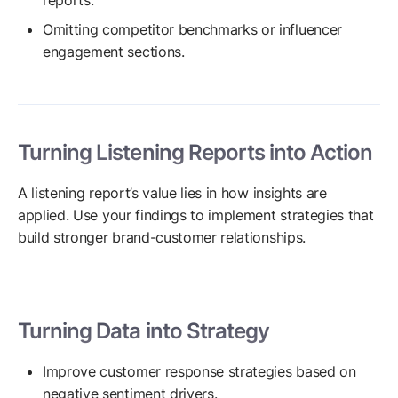
reports.
Omitting competitor benchmarks or influencer
engagement sections.
Turning Listening Reports into Action
A listening report’s value lies in how insights are
applied. Use your findings to implement strategies that
build stronger brand-customer relationships.
Turning Data into Strategy
Improve customer response strategies based on
negative sentiment drivers.