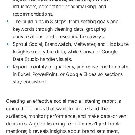
influencers, competitor benchmarking, and
recommendations.
The build runs in 8 steps, from setting goals and
keywords through cleaning data, grouping
conversations, and presenting takeaways.
Sprout Social, Brandwatch, Meltwater, and Hootsuite
Insights supply the data, while Canva or Google
Data Studio handle visuals.
Report monthly or quarterly, and reuse one template
in Excel, PowerPoint, or Google Slides so sections
stay consistent.
Creating an effective social media listening report is
crucial for brands that want to understand their
audience, monitor performance, and make data-driven
decisions. A good listening report doesn’t just track
mentions; it reveals insights about brand sentiment,