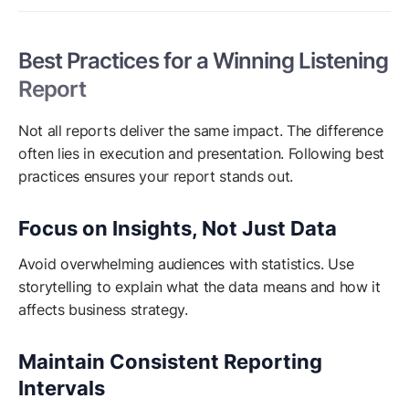
Best Practices for a Winning Listening
Report
Not all reports deliver the same impact. The difference
often lies in execution and presentation. Following best
practices ensures your report stands out.
Focus on Insights, Not Just Data
Avoid overwhelming audiences with statistics. Use
storytelling to explain what the data means and how it
affects business strategy.
Maintain Consistent Reporting
Intervals