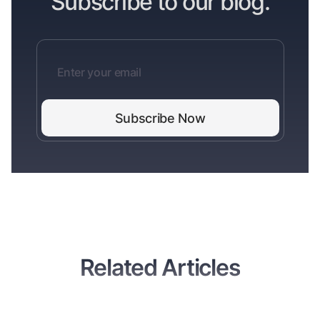
Subscribe to our blog.
Related Articles