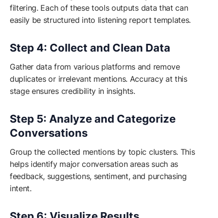
filtering. Each of these tools outputs data that can
easily be structured into listening report templates.
Step 4: Collect and Clean Data
Gather data from various platforms and remove
duplicates or irrelevant mentions. Accuracy at this
stage ensures credibility in insights.
Step 5: Analyze and Categorize
Conversations
Group the collected mentions by topic clusters. This
helps identify major conversation areas such as
feedback, suggestions, sentiment, and purchasing
intent.
Step 6: Visualize Results