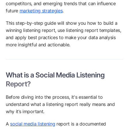
competitors, and emerging trends that can influence
future
marketing strategies
.
This step-by-step guide will show you how to build a
winning listening report, use listening report templates,
and apply best practices to make your data analysis
more insightful and actionable.
What is a Social Media Listening
Report?
Before diving into the process, it's essential to
understand what a listening report really means and
why it’s important.
A
social media listening
report is a documented