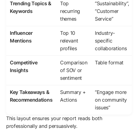
Trending Topics &
Top
“Sustainability”,
Keywords
recurring
“Customer
themes
Service”
Influencer
Top 10
Industry-
Mentions
relevant
specific
profiles
collaborations
Competitive
Comparison
Table format
Insights
of SOV or
sentiment
Key Takeaways &
Summary +
“Engage more
Recommendations
Actions
on community
issues”
This layout ensures your report reads both
professionally and persuasively.