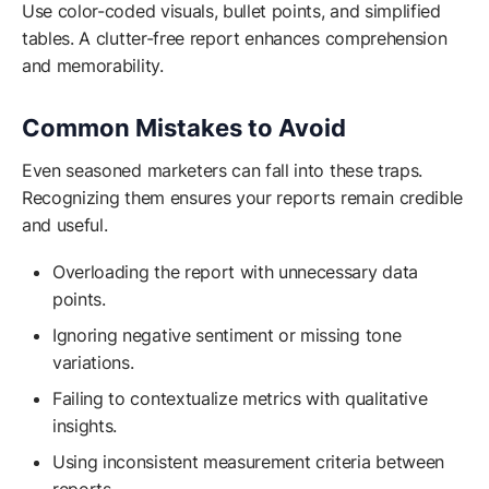
Use color-coded visuals, bullet points, and simplified
tables. A clutter-free report enhances comprehension
and memorability.
Common Mistakes to Avoid
Even seasoned marketers can fall into these traps.
Recognizing them ensures your reports remain credible
and useful.
Overloading the report with unnecessary data
points.
Ignoring negative sentiment or missing tone
variations.
Failing to contextualize metrics with qualitative
insights.
Using inconsistent measurement criteria between