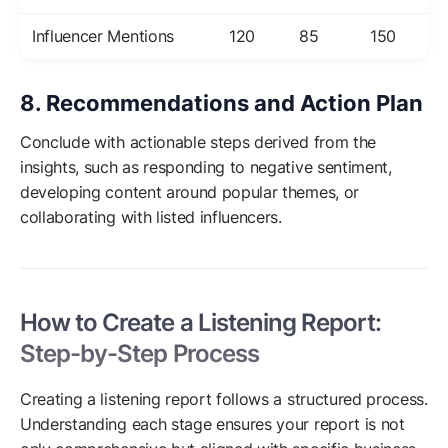
Influencer Mentions
120
85
150
8. Recommendations and Action Plan
Conclude with actionable steps derived from the
insights, such as responding to negative sentiment,
developing content around popular themes, or
collaborating with listed influencers.
How to Create a Listening Report:
Step-by-Step Process
Creating a listening report follows a structured process.
Understanding each stage ensures your report is not