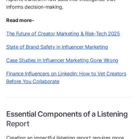
informs decision-making.
Read more-
The Future of Creator Marketing & Risk-Tech 2025
State of Brand Safety in Influencer Marketing
Case Studies in Influencer Marketing Gone Wrong
Finance Influencers on LinkedIn: How to Vet Creators
Before You Collaborate
Essential Components of a Listening
Report
Creating an impactful listening report requires more