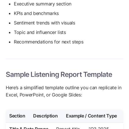
Executive summary section
KPIs and benchmarks
Sentiment trends with visuals
Topic and influencer lists
Recommendations for next steps
Sample Listening Report Template
Here’s a simplified template outline you can replicate in
Excel, PowerPoint, or Google Slides:
Section
Description
Example / Content Type