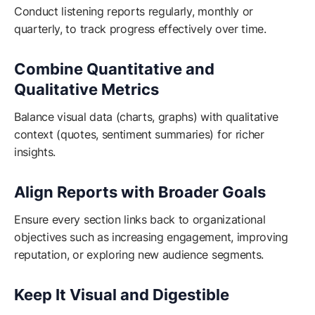
Conduct listening reports regularly, monthly or
quarterly, to track progress effectively over time.
Combine Quantitative and
Qualitative Metrics
Balance visual data (charts, graphs) with qualitative
context (quotes, sentiment summaries) for richer
insights.
Align Reports with Broader Goals
Ensure every section links back to organizational
objectives such as increasing engagement, improving
reputation, or exploring new audience segments.
Keep It Visual and Digestible