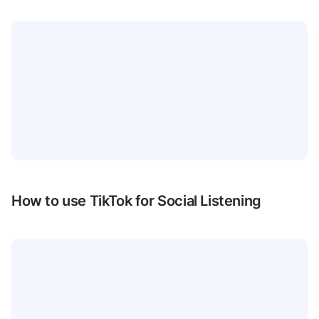
How to use TikTok for Social Listening