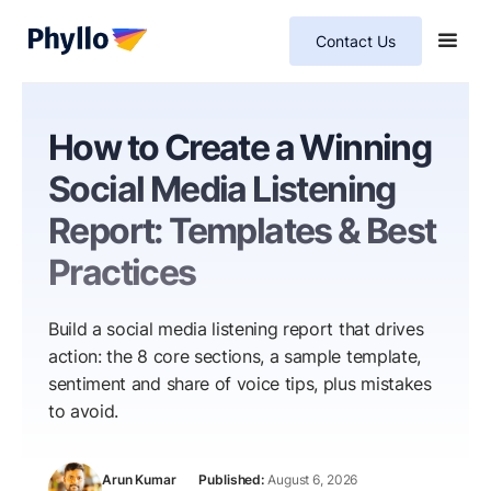
Contact Us
How to Create a Winning
Social Media Listening
Report: Templates & Best
Practices
Build a social media listening report that drives
action: the 8 core sections, a sample template,
sentiment and share of voice tips, plus mistakes
to avoid.
Arun Kumar
August 6, 2026