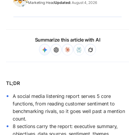
Marketing Head
August 4, 2026
Summarize this article with AI
A social media listening report serves 5 core
functions, from reading customer sentiment to
benchmarking rivals, so it goes well past a mention
count.
8 sections carry the report: executive summary,
objectives, data sources, sentiment, themes,