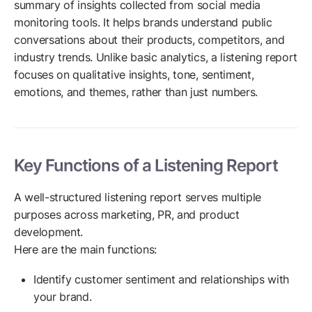
summary of insights collected from social media
monitoring tools. It helps brands understand public
conversations about their products, competitors, and
industry trends. Unlike basic analytics, a listening report
focuses on qualitative insights, tone, sentiment,
emotions, and themes, rather than just numbers.
Key Functions of a Listening Report
A well-structured listening report serves multiple
purposes across marketing, PR, and product
development.
Here are the main functions:
Identify customer sentiment and relationships with
your brand.