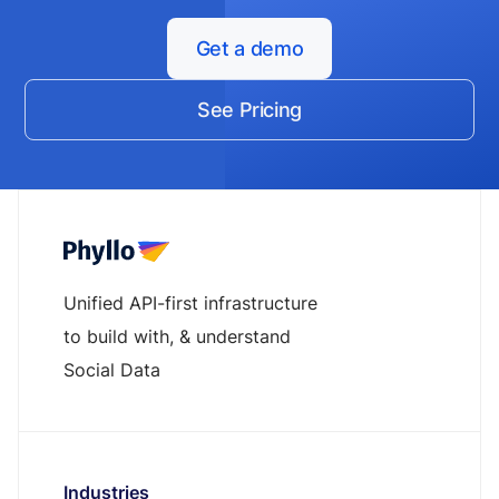
Get a demo
See Pricing
Unified API-first infrastructure
to build with, & understand
Social Data
Industries