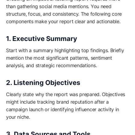
than gathering social media mentions. You need
structure, focus, and consistency. The following core
components make your report clear and actionable.
1. Executive Summary
Start with a summary highlighting top findings. Briefly
mention the most significant patterns, sentiment
analysis, and strategic recommendations.
2. Listening Objectives
Clearly state why the report was prepared. Objectives
might include tracking brand reputation after a
campaign launch or identifying influencer activity in
your niche.
3. Data Sources and Tools