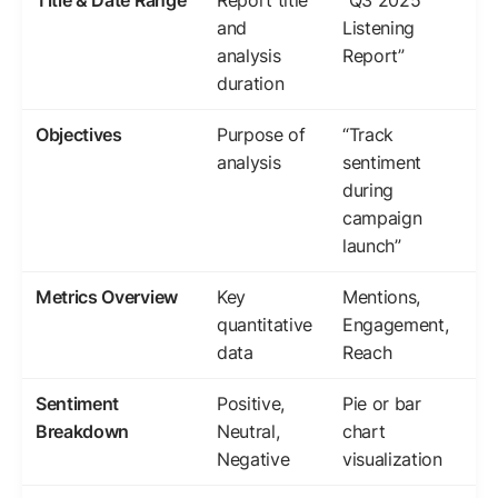
Title & Date Range
Report title
“Q3 2025
and
Listening
analysis
Report”
duration
Objectives
Purpose of
“Track
analysis
sentiment
during
campaign
launch”
Metrics Overview
Key
Mentions,
quantitative
Engagement,
data
Reach
Sentiment
Positive,
Pie or bar
Breakdown
Neutral,
chart
Negative
visualization