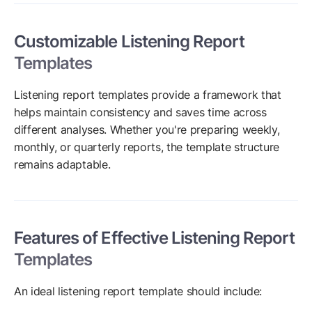
Customizable Listening Report
Templates
Listening report templates provide a framework that
helps maintain consistency and saves time across
different analyses. Whether you're preparing weekly,
monthly, or quarterly reports, the template structure
remains adaptable.
Features of Effective Listening Report
Templates
An ideal listening report template should include: