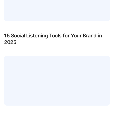
15 Social Listening Tools for Your Brand in
2025