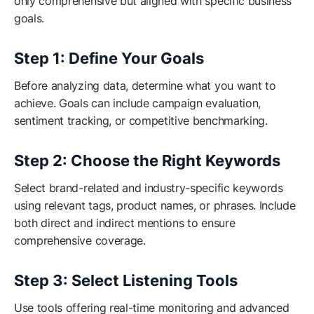
only comprehensive but aligned with specific business
goals.
Step 1: Define Your Goals
Before analyzing data, determine what you want to
achieve. Goals can include campaign evaluation,
sentiment tracking, or competitive benchmarking.
Step 2: Choose the Right Keywords
Select brand-related and industry-specific keywords
using relevant tags, product names, or phrases. Include
both direct and indirect mentions to ensure
comprehensive coverage.
Step 3: Select Listening Tools
Use tools offering real-time monitoring and advanced