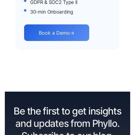
GDPR & SOC2 Type II
30-min Onboarding
Book a Demo
→
Be the first to get insights
and updates from Phyllo.