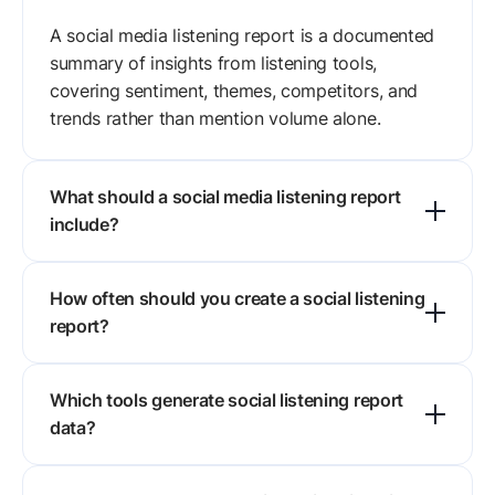
A social media listening report is a documented
summary of insights from listening tools,
covering sentiment, themes, competitors, and
trends rather than mention volume alone.
What should a social media listening report
include?
Eight sections do the work: executive summary,
How often should you create a social listening
listening objectives, data sources, sentiment
report?
analysis, key themes, influencers and advocates,
competitor benchmarking, and
Monthly or quarterly suits most brands, with
recommendations.
Which tools generate social listening report
weekly reporting during a campaign or launch. A
data?
fixed interval is what keeps trends comparable
from one report to the next.
Sprout Social, Brandwatch, Meltwater,