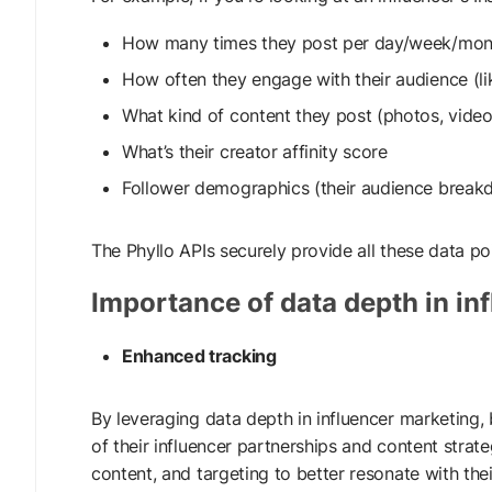
How many times they post per day/week/mon
How often they engage with their audience (l
What kind of content they post (photos, videos
What’s their creator affinity score
Follower demographics (their audience breakd
The Phyllo APIs securely provide all these data po
Importance of data depth in in
Enhanced tracking
By leveraging data depth in influencer marketing,
of their influencer partnerships and content strate
content, and targeting to better resonate with thei