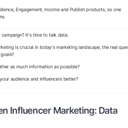
Audience, Engagement, Income and Publish products, so one
ns.
 campaign? It's time to talk data.
rketing is crucial in today's marketing landscape, the real que
r goals?
ather as much information as possible?
your audience and influencers better?
n Influencer Marketing: Data