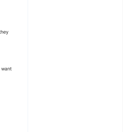
they
y want