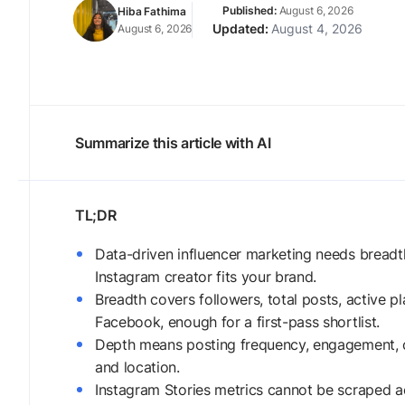
August 6, 2026
Hiba Fathima
August 4, 2026
August 6, 2026
Summarize this article with AI
Data-driven influencer marketing needs breadt
Instagram creator fits your brand.
Breadth covers followers, total posts, active 
Facebook, enough for a first-pass shortlist.
Depth means posting frequency, engagement, c
and location.
Instagram Stories metrics cannot be scraped ac