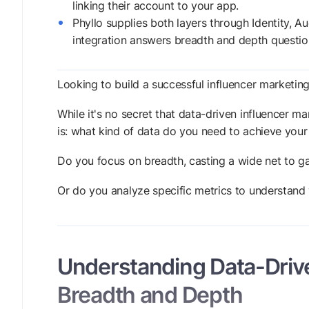
linking their account to your app.
Phyllo supplies both layers through Identity, 
integration answers breadth and depth questio
Looking to build a successful influencer marketing
While it's no secret that data-driven influencer ma
is: what kind of data do you need to achieve you
Do you focus on breadth, casting a wide net to g
Or do you analyze specific metrics to understand 
Understanding Data-Drive
Breadth and Depth