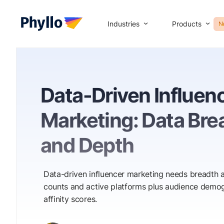
Industries
Products
N
Data-Driven Influen
Marketing: Data Bre
and Depth
Data-driven influencer marketing needs breadth a
counts and active platforms plus audience demog
affinity scores.