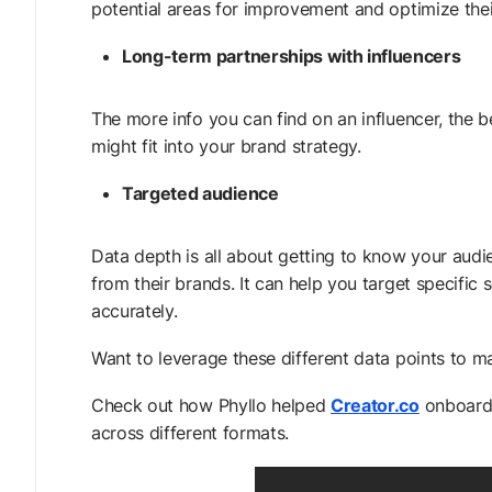
potential areas for improvement and optimize the
Long-term partnerships with influencers
The more info you can find on an influencer, the 
might fit into your brand strategy.
Targeted audience
Data depth is all about getting to know your aud
from their brands. It can help you target specifi
accurately.
Want to leverage these different data points to m
Check out how Phyllo helped
Creator.co
onboard 
across different formats.