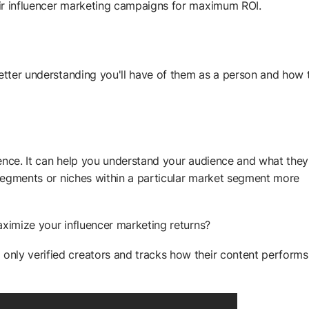
ir influencer marketing campaigns for maximum ROI.
better understanding you'll have of them as a person and how 
ience. It can help you understand your audience and what the
c segments or niches within a particular market segment more
aximize your influencer marketing returns?
only verified creators and tracks how their content performs