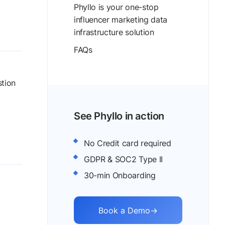
Phyllo is your one-stop
influencer marketing data
infrastructure solution
FAQs
stion
See Phyllo in action
No Credit card required
GDPR & SOC2 Type II
30-min Onboarding
Book a Demo
→