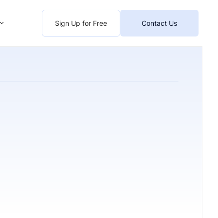
Sign Up for Free
Contact Us