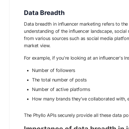
Data Breadth
Data breadth in influencer marketing refers to th
understanding of the influencer landscape, social 
from various sources such as social media platfo
market view.
For example, if you're looking at an influencer's 
Number of followers
The total number of posts
Number of active platforms
How many brands they've collaborated with, e
The Phyllo APIs securely provide all these data po
Importance of data breadth in 