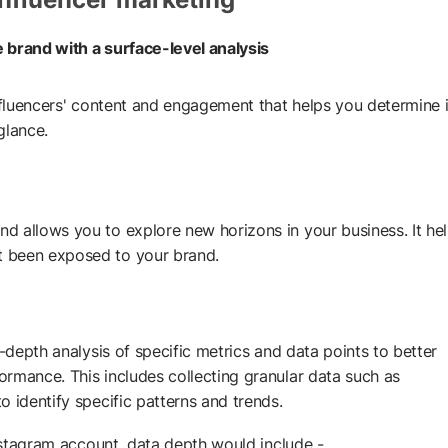
he brand with a surface-level analysis
influencers' content and engagement that helps you determine i
 glance.
d allows you to explore new horizons in your business. It he
t been exposed to your brand.
n-depth analysis of specific metrics and data points to better
rmance. This includes collecting granular data such as
 identify specific patterns and trends.
Instagram account, data depth would include -