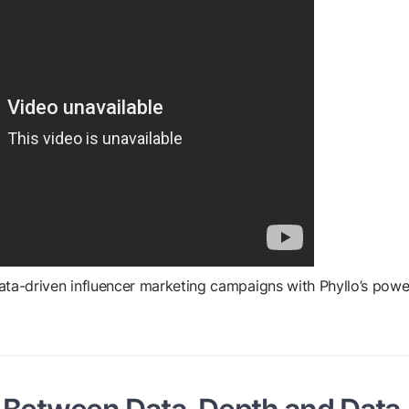
data-driven influencer marketing campaigns with Phyllo’s powe