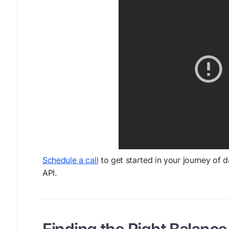
Schedule a call
to get started in your journey of 
API.