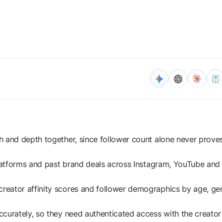
h and depth together, since follower count alone never prove
platforms and past brand deals across Instagram, YouTube and
reator affinity scores and follower demographics by age, ge
curately, so they need authenticated access with the creator