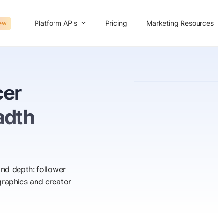
Platform APIs
Marketing Resources
Pricing
ew
cer
adth
nd depth: follower
raphics and creator