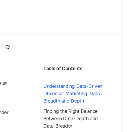
Table of Contents
s an
Understanding Data-Driven
Influencer Marketing: Data
Breadth and Depth
Finding the Right Balance
nder
Between Data-Depth and
Data-Breadth