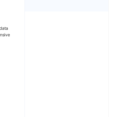
 data
ensive