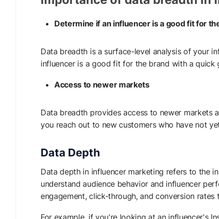
Determine if an influencer is a good fit for t
Data breadth is a surface-level analysis of your 
influencer is a good fit for the brand with a quick
Access to newer markets
Data breadth provides access to newer markets an
you reach out to new customers who have not ye
Data Depth
Data depth in influencer marketing refers to the i
understand audience behavior and influencer perfo
engagement, click-through, and conversion rates to
For example, if you're looking at an influencer's 