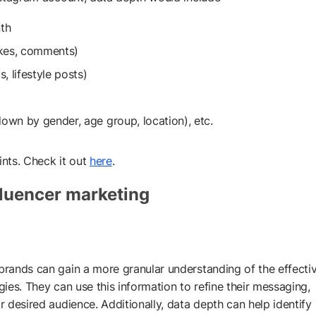
th
ikes, comments)
, lifestyle posts)
own by gender, age group, location), etc.
ints. Check it out
here
.
fluencer marketing
 brands can gain a more granular understanding of the effecti
gies. They can use this information to refine their messaging,
r desired audience. Additionally, data depth can help identify