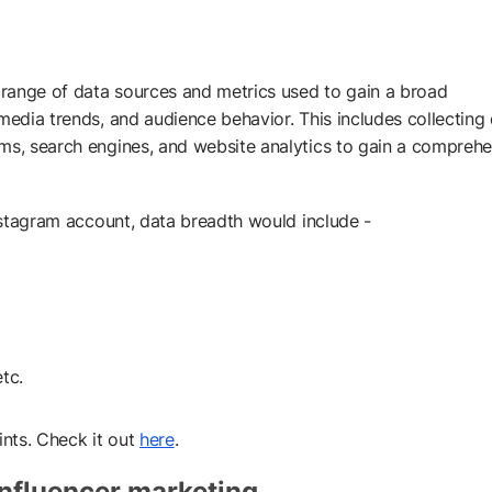
e range of data sources and metrics used to gain a broad
media trends, and audience behavior. This includes collecting
rms, search engines, and website analytics to gain a compreh
Instagram account, data breadth would include -
tc.
ints. Check it out
here
.
influencer marketing