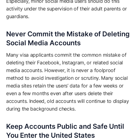
Especially, minor social media users should do this
activity under the supervision of their adult parents or
guardians.
Never Commit the Mistake of Deleting
Social Media Accounts
Many visa applicants commit the common mistake of
deleting their Facebook, Instagram, or related social
media accounts. However, it is never a foolproof
method to avoid investigation or scrutiny. Many social
media sites retain the users’ data for a few weeks or
even a few months even after users delete their
accounts. Indeed, old accounts will continue to display
during the background checks.
Keep Accounts Public and Safe Until
You Enter the United States