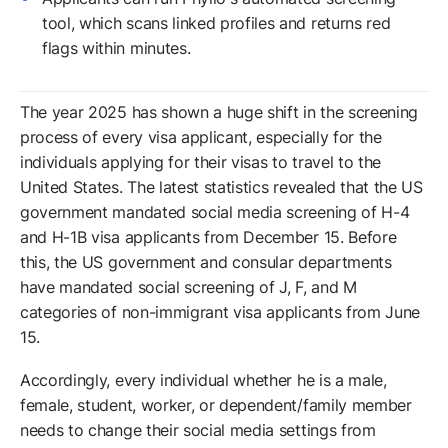
tool, which scans linked profiles and returns red
flags within minutes.
The year 2025 has shown a huge shift in the screening
process of every visa applicant, especially for the
individuals applying for their visas to travel to the
United States. The latest statistics revealed that the US
government mandated social media screening of H-4
and H-1B visa applicants from December 15. Before
this, the US government and consular departments
have mandated social screening of J, F, and M
categories of non-immigrant visa applicants from June
15.
Accordingly, every individual whether he is a male,
female, student, worker, or dependent/family member
needs to change their social media settings from