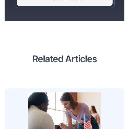
Related Articles