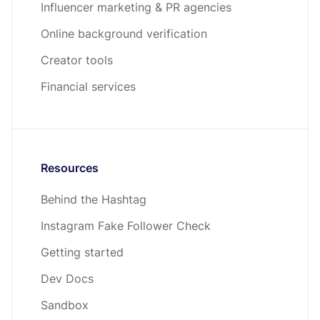
Influencer marketing & PR agencies
Online background verification
Creator tools
Financial services
Resources
Behind the Hashtag
Instagram Fake Follower Check
Getting started
Dev Docs
Sandbox