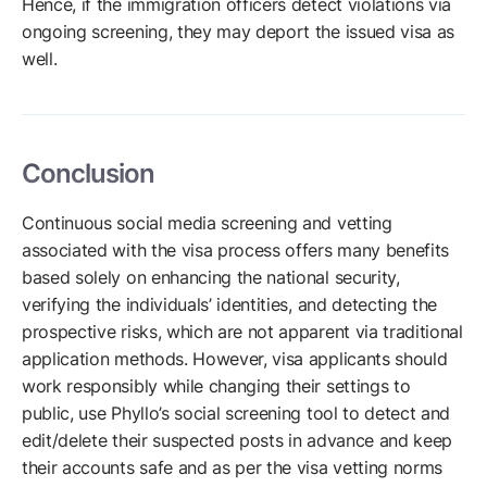
Hence, if the immigration officers detect violations via
ongoing screening, they may deport the issued visa as
well.
Conclusion
Continuous social media screening and vetting
associated with the visa process offers many benefits
based solely on enhancing the national security,
verifying the individuals’ identities, and detecting the
prospective risks, which are not apparent via traditional
application methods. However, visa applicants should
work responsibly while changing their settings to
public, use Phyllo’s social screening tool to detect and
edit/delete their suspected posts in advance and keep
their accounts safe and as per the visa vetting norms