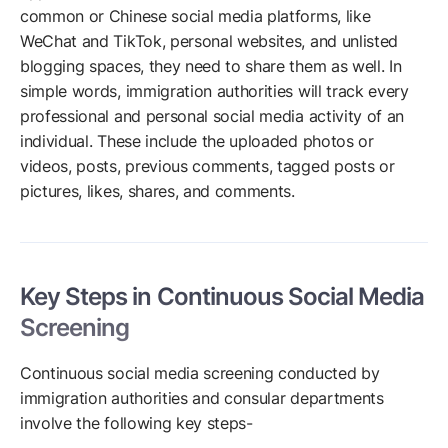
common or Chinese social media platforms, like
WeChat and TikTok, personal websites, and unlisted
blogging spaces, they need to share them as well. In
simple words, immigration authorities will track every
professional and personal social media activity of an
individual. These include the uploaded photos or
videos, posts, previous comments, tagged posts or
pictures, likes, shares, and comments.
Key Steps in Continuous Social Media
Screening
Continuous social media screening conducted by
immigration authorities and consular departments
involve the following key steps-