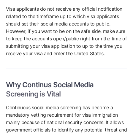
Visa applicants do not receive any official notification
related to the timeframe up to which visa applicants
should set their social media accounts to public.
However, if you want to be on the safe side, make sure
to keep the accounts open/public right from the time of
submitting your visa application to up to the time you
receive your visa and enter the United States.
Why Continus Social Media
Screening is Vital
Continuous social media screening has become a
mandatory vetting requirement for visa immigration
mainly because of national security concerns. It allows
government officials to identify any potential threat and