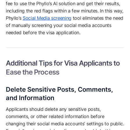
fee to use the Phyllo’s AI solution and get their results,
including the red flags within a few minutes. In this way,
Phyllo’s
Social Media screening
tool eliminates the need
of manually screening your social media accounts
needed before the visa application.
Additional Tips for Visa Applicants to
Ease the Process
Delete Sensitive Posts, Comments,
and Information
Applicants should delete any sensitive posts,
comments, or other related information before
changing their social media accounts’ settings to public.