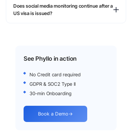
Does social media monitoring continue after a
profile links you share and returns red flags
US visa is issued?
within minutes, so applicants can edit or delete
risky posts before the visa application.
Yes, authorities keep monitoring visa holders
after issuance, and violations detected through
ongoing screening can lead to revocation or
deportation, since a visa is a privilege.
See Phyllo in action
No Credit card required
GDPR & SOC2 Type II
30-min Onboarding
Book a Demo
→