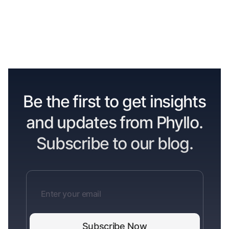
Be the first to get insights
and updates from Phyllo.
Subscribe to our blog.