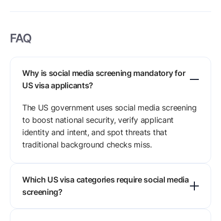
FAQ
Why is social media screening mandatory for
US visa applicants?
The US government uses social media screening
to boost national security, verify applicant
identity and intent, and spot threats that
traditional background checks miss.
Which US visa categories require social media
screening?
F, M, and J visa applicants have faced