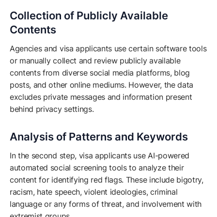
Collection of Publicly Available
Contents
Agencies and visa applicants use certain software tools
or manually collect and review publicly available
contents from diverse social media platforms, blog
posts, and other online mediums. However, the data
excludes private messages and information present
behind privacy settings.
Analysis of Patterns and Keywords
In the second step, visa applicants use AI-powered
automated social screening tools to analyze their
content for identifying red flags. These include bigotry,
racism, hate speech, violent ideologies, criminal
language or any forms of threat, and involvement with
extremist groups.