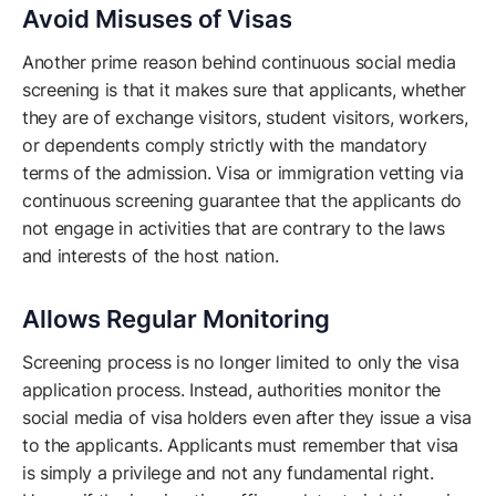
Avoid Misuses of Visas
Another prime reason behind continuous social media
screening is that it makes sure that applicants, whether
they are of exchange visitors, student visitors, workers,
or dependents comply strictly with the mandatory
terms of the admission. Visa or immigration vetting via
continuous screening guarantee that the applicants do
not engage in activities that are contrary to the laws
and interests of the host nation.
Allows Regular Monitoring
Screening process is no longer limited to only the visa
application process. Instead, authorities monitor the
social media of visa holders even after they issue a visa
to the applicants. Applicants must remember that visa
is simply a privilege and not any fundamental right.