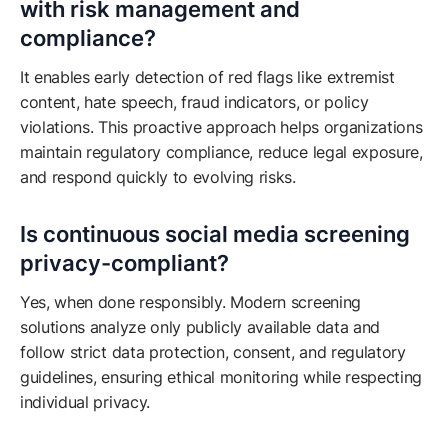
with risk management and
compliance?
It enables early detection of red flags like extremist
content, hate speech, fraud indicators, or policy
violations. This proactive approach helps organizations
maintain regulatory compliance, reduce legal exposure,
and respond quickly to evolving risks.
Is continuous social media screening
privacy-compliant?
Yes, when done responsibly. Modern screening
solutions analyze only publicly available data and
follow strict data protection, consent, and regulatory
guidelines, ensuring ethical monitoring while respecting
individual privacy.