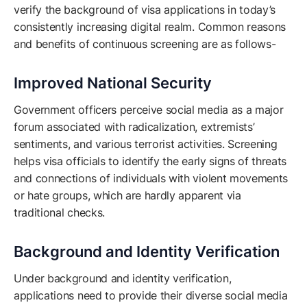
verify the background of visa applications in today’s
consistently increasing digital realm. Common reasons
and benefits of continuous screening are as follows-
Improved National Security
Government officers perceive social media as a major
forum associated with radicalization, extremists’
sentiments, and various terrorist activities. Screening
helps visa officials to identify the early signs of threats
and connections of individuals with violent movements
or hate groups, which are hardly apparent via
traditional checks.
Background and Identity Verification
Under background and identity verification,
applications need to provide their diverse social media