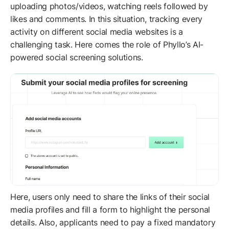
uploading photos/videos, watching reels followed by
likes and comments. In this situation, tracking every
activity on different social media websites is a
challenging task. Here comes the role of Phyllo’s AI-
powered social screening solutions.
Here, users only need to share the links of their social
media profiles and fill a form to highlight the personal
details. Also, applicants need to pay a fixed mandatory