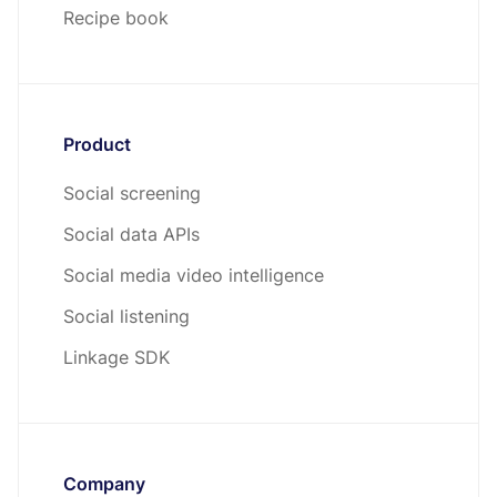
Recipe book
Product
Social screening
Social data APIs
Social media video intelligence
Social listening
Linkage SDK
Company