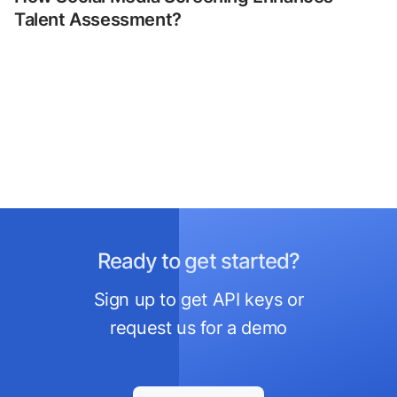
Talent Assessment?
Ready to get started?
Sign up to get API keys or
request us for a demo