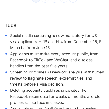
Social media screening is now mandatory for US
visa applicants: H-1B and H-4 from December 15, F,
M, and J from June 15.
Applicants must make every account public, from
Facebook to TikTok and WeChat, and disclose
handles from the past five years.
Screening combines AI keyword analysis with human
review to flag hate speech, extremist ties, and
threats before a visa decision.
Deleting accounts backfires since sites like
Facebook retain data for weeks or months and old
profiles still surface in checks.
Applicants can run Phyllo's automated screening