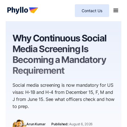
Contact Us
Why Continuous Social
Media Screening Is
Becoming a Mandatory
Requirement
Social media screening is now mandatory for US
visas: H-1B and H-4 from December 15, F, M and
J from June 15. See what officers check and how
to prep.
Arun Kumar
August 6, 2026