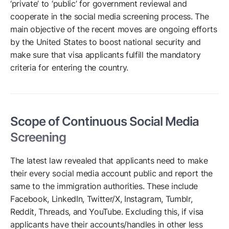
‘private’ to ‘public’ for government reviewal and
cooperate in the social media screening process. The
main objective of the recent moves are ongoing efforts
by the United States to boost national security and
make sure that visa applicants fulfill the mandatory
criteria for entering the country.
Scope of Continuous Social Media
Screening
The latest law revealed that applicants need to make
their every social media account public and report the
same to the immigration authorities. These include
Facebook, LinkedIn, Twitter/X, Instagram, Tumblr,
Reddit, Threads, and YouTube. Excluding this, if visa
applicants have their accounts/handles in other less