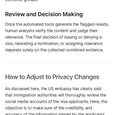
Review and Decision Making
Once the automated tools generate the flagged results,
human analysts verify the content and judge their
relevance. The final decision of issuing or denying a
visa, resending a nomination, or assigning clearance
depends solely on the collected combined evidence.
How to Adjust to Privacy Changes
As discussed here, the US embassy has clearly said
that immigration authorities will thoroughly review the
social media accounts of the visa applicants. Here, the
objective is to make sure of the credibility and
accuracy of the information shared by the applicants