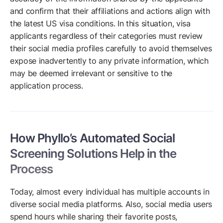
and confirm that their affiliations and actions align with
the latest US visa conditions. In this situation, visa
applicants regardless of their categories must review
their social media profiles carefully to avoid themselves
expose inadvertently to any private information, which
may be deemed irrelevant or sensitive to the
application process.
How Phyllo’s Automated Social
Screening Solutions Help in the
Process
Today, almost every individual has multiple accounts in
diverse social media platforms. Also, social media users
spend hours while sharing their favorite posts,