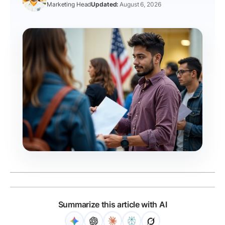
Marketing Head
August 6, 2026
Summarize this article with AI