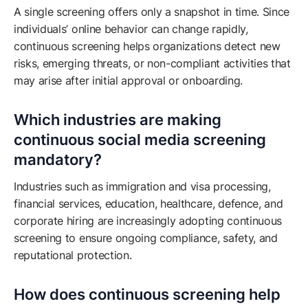
A single screening offers only a snapshot in time. Since
individuals’ online behavior can change rapidly,
continuous screening helps organizations detect new
risks, emerging threats, or non-compliant activities that
may arise after initial approval or onboarding.
Which industries are making
continuous social media screening
mandatory?
Industries such as immigration and visa processing,
financial services, education, healthcare, defence, and
corporate hiring are increasingly adopting continuous
screening to ensure ongoing compliance, safety, and
reputational protection.
How does continuous screening help