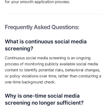
for your smooth application process.
Frequently Asked Questions:
What is continuous social media
screening?
Continuous social media screening is an ongoing
process of monitoring publicly available social media
content to identify potential risks, behavioral changes,
or policy violations over time, rather than conducting a
one-time background check.
Why is one-time social media
screening no longer sufficient?