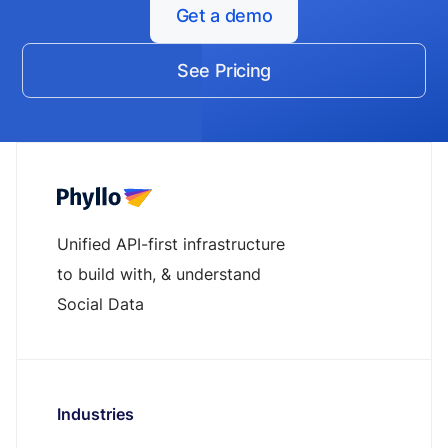
Get a demo
See Pricing
Unified API-first infrastructure
to build with, & understand
Social Data
Industries