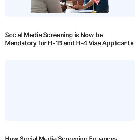
Social Media Screening is Now be
Mandatory for H-1B and H-4 Visa Applicants
How Social Media Screening Enhances