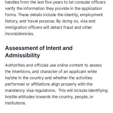
handles from the last five years to let consular officers
verify the information they provide in the application
forms. These details include the identity, employment
history, and travel purpose. By doing so, visa and
immigration officers will detect fraud and other
inconsistencies.
Assessment of Intent and
Admissibility
Authorities and officials use online content to assess
the intentions, and character of an applicant while
he/she in the country and whether the activities
performed or affiliations align properly with the
mandatory visa regulations. This will include identifying
hostile attitudes towards the country, people, or
institutions.