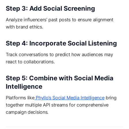
Step 3: Add Social Screening
Analyze influencers’ past posts to ensure alignment
with brand ethics.
Step 4: Incorporate Social Listening
Track conversations to predict how audiences may
react to collaborations.
Step 5: Combine with Social Media
Intelligence
Platforms like
Phyllo’s Social Media Intelligence
bring
together multiple API streams for comprehensive
campaign decisions.