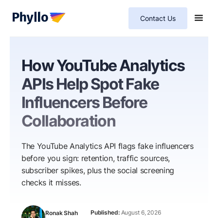
Contact Us
How YouTube Analytics
APIs Help Spot Fake
Influencers Before
Collaboration
The YouTube Analytics API flags fake influencers
before you sign: retention, traffic sources,
subscriber spikes, plus the social screening
checks it misses.
August 6, 2026
Ronak Shah