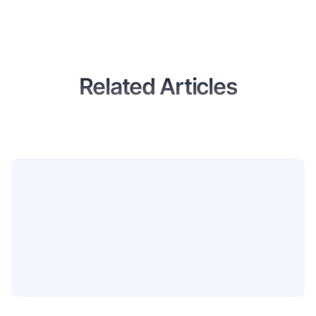
Related Articles