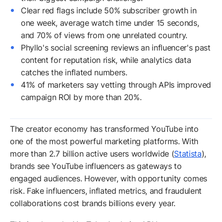
Clear red flags include 50% subscriber growth in
one week, average watch time under 15 seconds,
and 70% of views from one unrelated country.
Phyllo's social screening reviews an influencer's past
content for reputation risk, while analytics data
catches the inflated numbers.
41% of marketers say vetting through APIs improved
campaign ROI by more than 20%.
The creator economy has transformed YouTube into
one of the most powerful marketing platforms. With
more than 2.7 billion active users worldwide (
Statista
),
brands see YouTube influencers as gateways to
engaged audiences. However, with opportunity comes
risk. Fake influencers, inflated metrics, and fraudulent
collaborations cost brands billions every year.