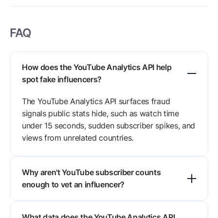
FAQ
How does the YouTube Analytics API help
spot fake influencers?
The YouTube Analytics API surfaces fraud
signals public stats hide, such as watch time
under 15 seconds, sudden subscriber spikes, and
views from unrelated countries.
Why aren't YouTube subscriber counts
enough to vet an influencer?
Subscriber counts are cheap to buy. A channel
What data does the YouTube Analytics API