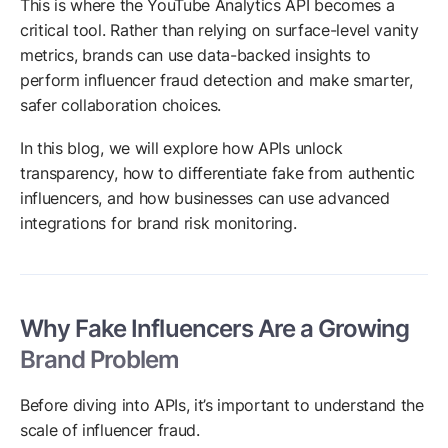
This is where the YouTube Analytics API becomes a
critical tool. Rather than relying on surface-level vanity
metrics, brands can use data-backed insights to
perform influencer fraud detection and make smarter,
safer collaboration choices.
In this blog, we will explore how APIs unlock
transparency, how to differentiate fake from authentic
influencers, and how businesses can use advanced
integrations for brand risk monitoring.
Why Fake Influencers Are a Growing
Brand Problem
Before diving into APIs, it’s important to understand the
scale of influencer fraud.