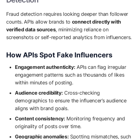
Fraud detection requires looking deeper than follower
counts. APIs allow brands to
connect directly with
verified data sources
, minimizing reliance on
screenshots or self-reported analytics from influencers.
How APIs Spot Fake Influencers
Engagement authenticity:
APIs can flag irregular
engagement patterns such as thousands of likes
within minutes of posting.
Audience credibility:
Cross-checking
demographics to ensure the influencer’s audience
aligns with brand goals.
Content consistency:
Monitoring frequency and
originality of posts over time.
Geographic anomalies:
Spotting mismatches, such