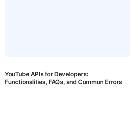
YouTube APIs for Developers:
Functionalities, FAQs, and Common Errors