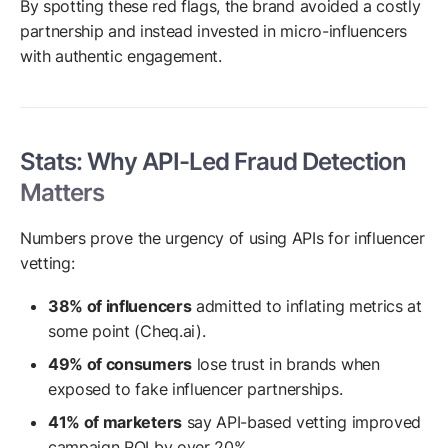
By spotting these red flags, the brand avoided a costly
partnership and instead invested in micro-influencers
with authentic engagement.
Stats: Why API-Led Fraud Detection
Matters
Numbers prove the urgency of using APIs for influencer
vetting:
38% of influencers
admitted to inflating metrics at
some point (Cheq.ai).
49% of consumers
lose trust in brands when
exposed to fake influencer partnerships.
41% of marketers
say API-based vetting improved
campaign ROI by over 20%.