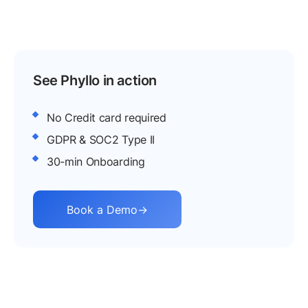
with APIs for social screening, social listening,
and consented creator analytics, so reputation
and real engagement get one check.
See Phyllo in action
No Credit card required
GDPR & SOC2 Type II
30-min Onboarding
Book a Demo
→