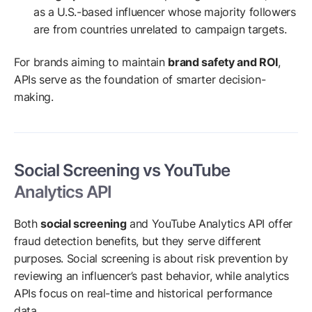
as a U.S.-based influencer whose majority followers
are from countries unrelated to campaign targets.
For brands aiming to maintain
brand safety and ROI
,
APIs serve as the foundation of smarter decision-
making.
Social Screening vs YouTube
Analytics API
Both
social screening
and YouTube Analytics API offer
fraud detection benefits, but they serve different
purposes. Social screening is about risk prevention by
reviewing an influencer’s past behavior, while analytics
APIs focus on real-time and historical performance
data.