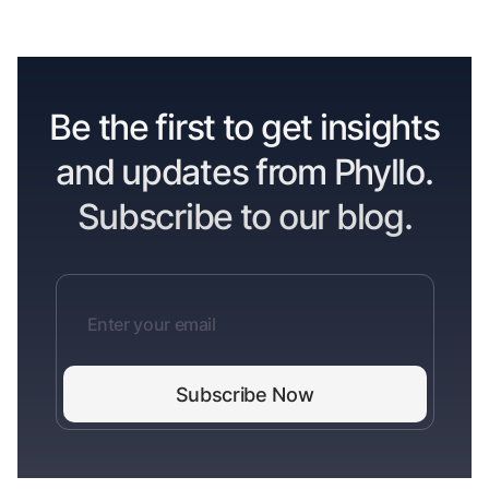
Be the first to get insights
and updates from Phyllo.
Subscribe to our blog.