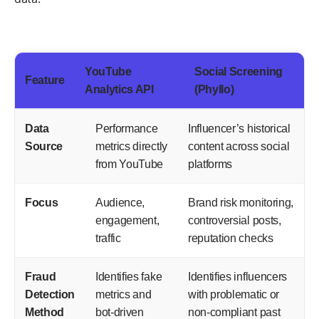
YouTube
Social Screening
Feature
Analytics API
(Phyllo)
Data
Performance
Influencer’s historical
Source
metrics directly
content across social
from YouTube
platforms
Focus
Audience,
Brand risk monitoring,
engagement,
controversial posts,
traffic
reputation checks
Fraud
Identifies fake
Identifies influencers
Detection
metrics and
with problematic or
Method
bot-driven
non-compliant past