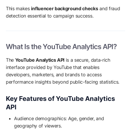
This makes
influencer background checks
and fraud
detection essential to campaign success.
What Is the YouTube Analytics API?
The
YouTube Analytics API
is a secure, data-rich
interface provided by YouTube that enables
developers, marketers, and brands to access
performance insights beyond public-facing statistics.
Key Features of YouTube Analytics
API
Audience demographics: Age, gender, and
geography of viewers.