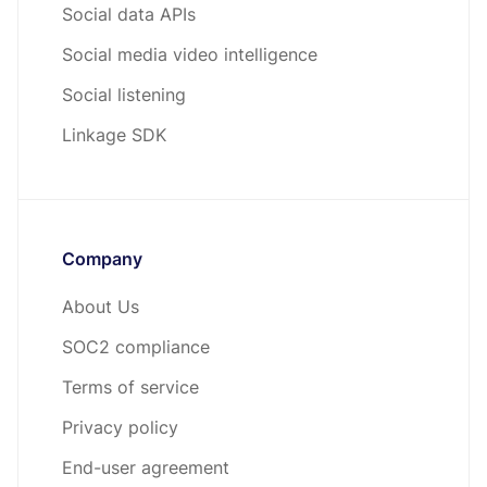
Social data APIs
Social media video intelligence
Social listening
Linkage SDK
Company
About Us
SOC2 compliance
Terms of service
Privacy policy
End-user agreement