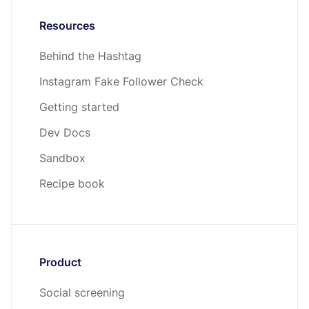
Resources
Behind the Hashtag
Instagram Fake Follower Check
Getting started
Dev Docs
Sandbox
Recipe book
Product
Social screening