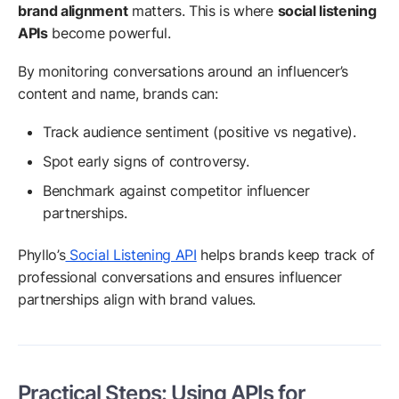
brand alignment
matters. This is where
social listening
APIs
become powerful.
By monitoring conversations around an influencer’s
content and name, brands can:
Track audience sentiment (positive vs negative).
Spot early signs of controversy.
Benchmark against competitor influencer
partnerships.
Phyllo’s
Social Listening API
helps brands keep track of
professional conversations and ensures influencer
partnerships align with brand values.
Practical Steps: Using APIs for