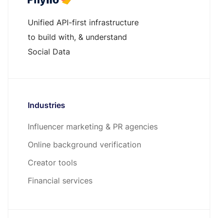
Unified API-first infrastructure
to build with, & understand
Social Data
Industries
Influencer marketing & PR agencies
Online background verification
Creator tools
Financial services