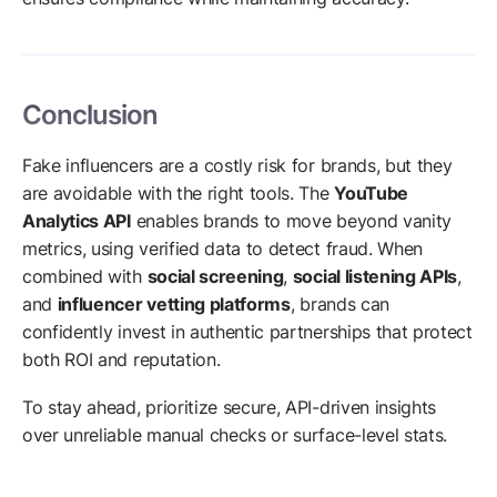
Conclusion
Fake influencers are a costly risk for brands, but they
are avoidable with the right tools. The
YouTube
Analytics API
enables brands to move beyond vanity
metrics, using verified data to detect fraud. When
combined with
social screening
,
social listening APIs
,
and
influencer vetting platforms
, brands can
confidently invest in authentic partnerships that protect
both ROI and reputation.
To stay ahead, prioritize secure, API-driven insights
over unreliable manual checks or surface-level stats.