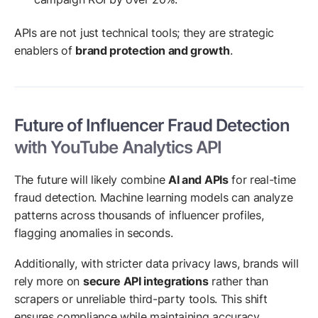
APIs are not just technical tools; they are strategic
enablers of
brand protection and growth
.
Future of Influencer Fraud Detection
with YouTube Analytics API
The future will likely combine
AI and APIs
for real-time
fraud detection. Machine learning models can analyze
patterns across thousands of influencer profiles,
flagging anomalies in seconds.
Additionally, with stricter data privacy laws, brands will
rely more on
secure API integrations
rather than
scrapers or unreliable third-party tools. This shift
ensures compliance while maintaining accuracy.