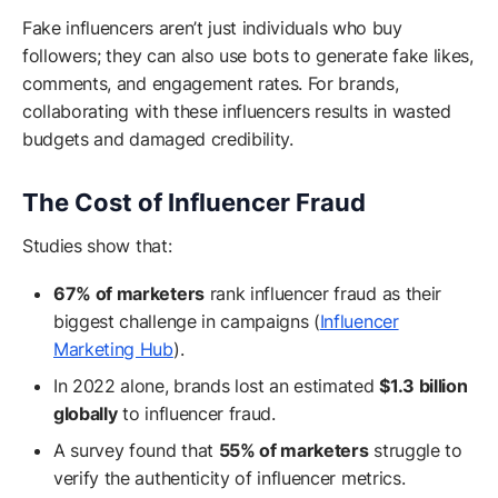
Fake influencers aren’t just individuals who buy
followers; they can also use bots to generate fake likes,
comments, and engagement rates. For brands,
collaborating with these influencers results in wasted
budgets and damaged credibility.
The Cost of Influencer Fraud
Studies show that:
67% of marketers
rank influencer fraud as their
biggest challenge in campaigns (
Influencer
Marketing Hub
).
In 2022 alone, brands lost an estimated
$1.3 billion
globally
to influencer fraud.
A survey found that
55% of marketers
struggle to
verify the authenticity of influencer metrics.