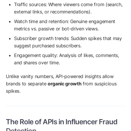
Traffic sources: Where viewers come from (search,
external links, or recommendations).
Watch time and retention: Genuine engagement
metrics vs. passive or bot-driven views.
Subscriber growth trends: Sudden spikes that may
suggest purchased subscribers.
Engagement quality: Analysis of likes, comments,
and shares over time.
Unlike vanity numbers, API-powered insights allow
brands to separate
organic growth
from suspicious
spikes.
The Role of APIs in Influencer Fraud
Detection