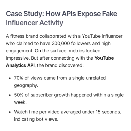
Case Study: How APIs Expose Fake
Influencer Activity
A fitness brand collaborated with a YouTube influencer
who claimed to have 300,000 followers and high
engagement. On the surface, metrics looked
impressive. But after connecting with the
YouTube
Analytics API
, the brand discovered:
70% of views came from a single unrelated
geography.
50% of subscriber growth happened within a single
week.
Watch time per video averaged under 15 seconds,
indicating bot views.