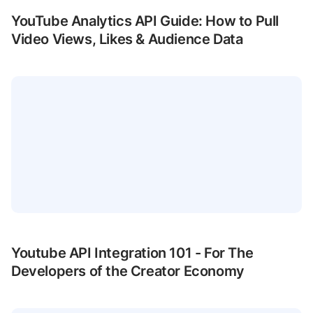
YouTube Analytics API Guide: How to Pull
Video Views, Likes & Audience Data
Youtube API Integration 101 - For The
Developers of the Creator Economy