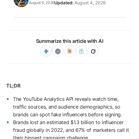
August 4, 2026
August 6, 2026
Summarize this article with AI
The YouTube Analytics API reveals watch time,
traffic sources, and audience demographics, so
brands can spot fake influencers before signing.
Brands lost an estimated $1.3 billion to influencer
fraud globally in 2022, and 67% of marketers call it
their biggest campaign challenge.