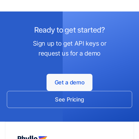
Ready to get started?
Sign up to get API keys or
request us for a demo
Get a demo
See Pricing