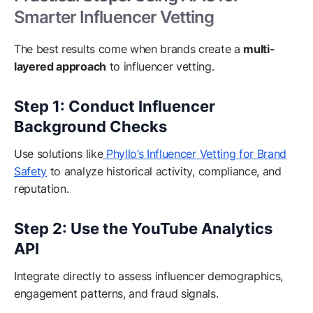
Smarter Influencer Vetting
The best results come when brands create a
multi-
layered approach
to influencer vetting.
Step 1: Conduct Influencer
Background Checks
Use solutions like
Phyllo’s Influencer Vetting for Brand
Safety
to analyze historical activity, compliance, and
reputation.
Step 2: Use the YouTube Analytics
API
Integrate directly to assess influencer demographics,
engagement patterns, and fraud signals.