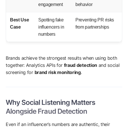
engagement
behavior
Best Use
Spotting fake
Preventing PR risks
Case
influencers in
from partnerships
numbers
Brands achieve the strongest results when using both
together: Analytics APIs for
fraud detection
and social
screening for
brand risk monitoring
.
Why Social Listening Matters
Alongside Fraud Detection
Even if an influencer’s numbers are authentic, their