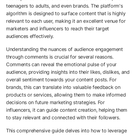
teenagers to adults, and even brands. The platform's
algorithm is designed to surface content that is highly
relevant to each user, making it an excellent venue for
marketers and influencers to reach their target
audiences effectively.
Understanding the nuances of audience engagement
through comments is crucial for several reasons.
Comments can reveal the emotional pulse of your
audience, providing insights into their likes, dislikes, and
overall sentiment towards your content posts. For
brands, this can translate into valuable feedback on
products or services, allowing them to make informed
decisions on future marketing strategies. For
influencers, it can guide content creation, helping them
to stay relevant and connected with their followers.
This comprehensive guide delves into how to leverage