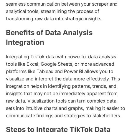
seamless communication between your scraper and
analytical tools, streamlining the process of
transforming raw data into strategic insights.
Benefits of Data Analysis
Integration
Integrating TikTok data with powerful data analysis
tools like Excel, Google Sheets, or more advanced
platforms like Tableau and Power BI allows you to
visualize and interpret the data more effectively. This
integration helps in identifying patterns, trends, and
insights that may not be immediately apparent from
raw data. Visualization tools can turn complex data
sets into intuitive charts and graphs, making it easier to
communicate findings and strategies to stakeholders.
Steps to Integrate TikTok Data