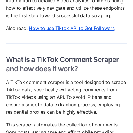
information to detailed video analytics. Understanding
how to effectively navigate and utilize these endpoints
is the first step toward successful data scraping.
Also read:
How to use Tiktok API to Get Followers
What is a TikTok Comment Scraper
and how does it work?
A TikTok comment scraper is a tool designed to scrape
TikTok data, specifically extracting comments from
TikTok videos using an API. To avoid IP bans and
ensure a smooth data extraction process, employing
residential proxies can be highly effective.
This scraper automates the collection of comments
from posts, saving time and effort while providing