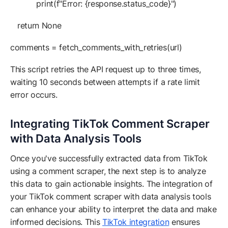
print(f"Error: {response.status_code}")
return None
comments = fetch_comments_with_retries(url)
This script retries the API request up to three times,
waiting 10 seconds between attempts if a rate limit
error occurs.
Integrating TikTok Comment Scraper
with Data Analysis Tools
Once you've successfully extracted data from TikTok
using a comment scraper, the next step is to analyze
this data to gain actionable insights. The integration of
your TikTok comment scraper with data analysis tools
can enhance your ability to interpret the data and make
informed decisions. This
TikTok integration
ensures