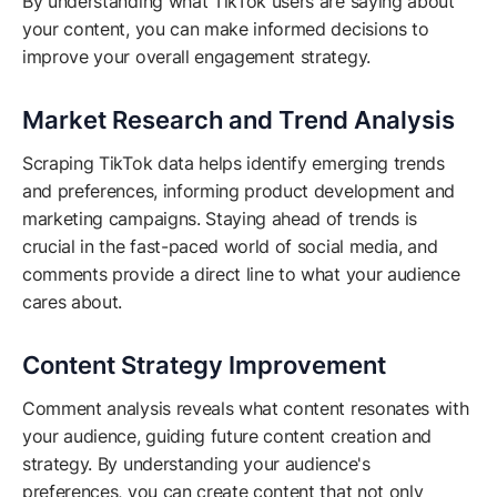
By understanding what TikTok users are saying about
your content, you can make informed decisions to
improve your overall engagement strategy.
Market Research and Trend Analysis
Scraping TikTok data helps identify emerging trends
and preferences, informing product development and
marketing campaigns. Staying ahead of trends is
crucial in the fast-paced world of social media, and
comments provide a direct line to what your audience
cares about.
Content Strategy Improvement
Comment analysis reveals what content resonates with
your audience, guiding future content creation and
strategy. By understanding your audience's
preferences, you can create content that not only