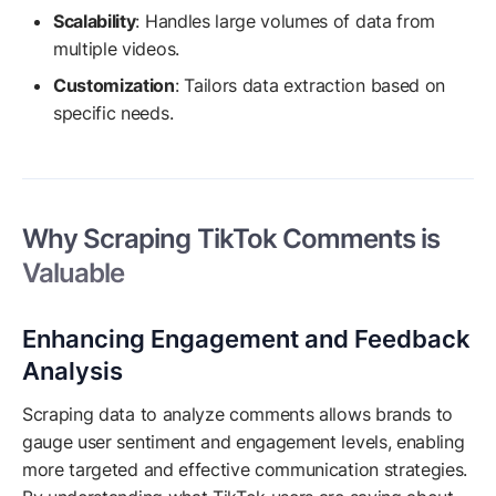
Scalability
: Handles large volumes of data from
multiple videos.
Customization
: Tailors data extraction based on
specific needs.
Why Scraping TikTok Comments is
Valuable
Enhancing Engagement and Feedback
Analysis
Scraping data to analyze comments allows brands to
gauge user sentiment and engagement levels, enabling
more targeted and effective communication strategies.