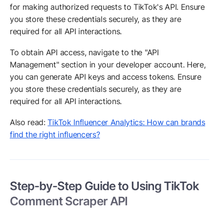
for making authorized requests to TikTok's API. Ensure
you store these credentials securely, as they are
required for all API interactions.
To obtain API access, navigate to the "API
Management" section in your developer account. Here,
you can generate API keys and access tokens. Ensure
you store these credentials securely, as they are
required for all API interactions.
Also read:
TikTok Influencer Analytics: How can brands
find the right influencers?
Step-by-Step Guide to Using TikTok
Comment Scraper API