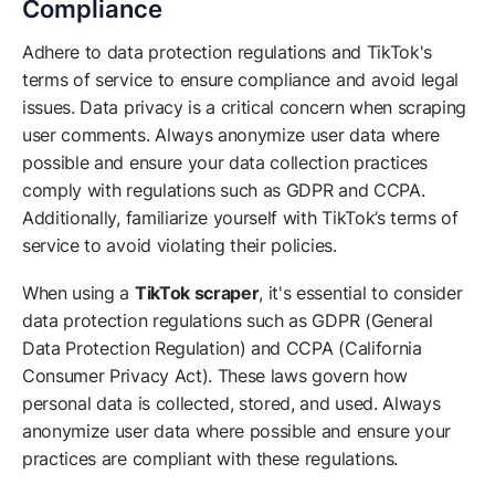
Compliance
Adhere to data protection regulations and TikTok's
terms of service to ensure compliance and avoid legal
issues. Data privacy is a critical concern when scraping
user comments. Always anonymize user data where
possible and ensure your data collection practices
comply with regulations such as GDPR and CCPA.
Additionally, familiarize yourself with TikTok’s terms of
service to avoid violating their policies.
When using a
TikTok scraper
, it's essential to consider
data protection regulations such as GDPR (General
Data Protection Regulation) and CCPA (California
Consumer Privacy Act). These laws govern how
personal data is collected, stored, and used. Always
anonymize user data where possible and ensure your
practices are compliant with these regulations.