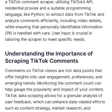
a TikTok comment scraper, utilizing TikTok’s API,
residential proxies and a suitable programming
language, like Python, to extract data from TikTok and
analyze comments efficiently, including video details,
while ensuring that personally identifiable information
(PII) is handled with care. User input is crucial in
tailoring the scraper to meet specific needs.
Understanding the Importance of
Scraping TikTok Comments
Comments on TikTok videos are rich data points that
offer insights into user engagement, preferences, and
emerging trends. Monitoring the comment count can
help gauge the popularity and impact of your content.
TikTok data scraping allows for a granular analysis of
user feedback, which can enhance data-related efforts
such as content strategy, market research, and