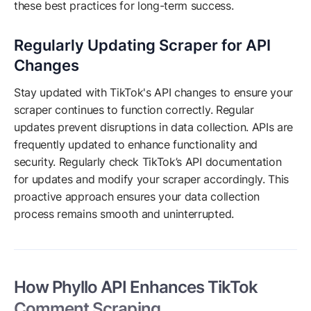
these best practices for long-term success.
Regularly Updating Scraper for API
Changes
Stay updated with TikTok's API changes to ensure your
scraper continues to function correctly. Regular
updates prevent disruptions in data collection. APIs are
frequently updated to enhance functionality and
security. Regularly check TikTok’s API documentation
for updates and modify your scraper accordingly. This
proactive approach ensures your data collection
process remains smooth and uninterrupted.
How Phyllo API Enhances TikTok
Comment Scraping