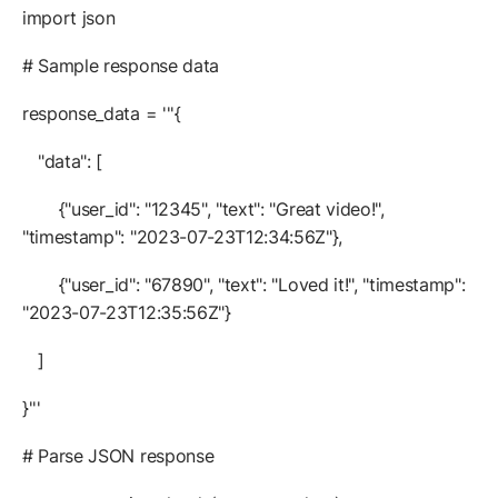
import json
# Sample response data
response_data = '''{
"data": [
{"user_id": "12345", "text": "Great video!",
"timestamp": "2023-07-23T12:34:56Z"},
{"user_id": "67890", "text": "Loved it!", "timestamp":
"2023-07-23T12:35:56Z"}
]
}'''
# Parse JSON response