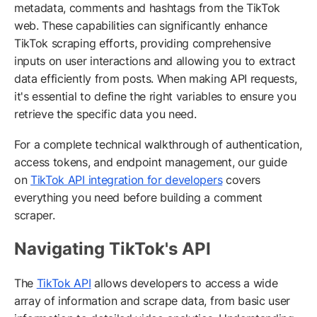
metadata, comments and hashtags from the TikTok
web. These capabilities can significantly enhance
TikTok scraping efforts, providing comprehensive
inputs on user interactions and allowing you to extract
data efficiently from posts. When making API requests,
it's essential to define the right variables to ensure you
retrieve the specific data you need.
For a complete technical walkthrough of authentication,
access tokens, and endpoint management, our guide
on
TikTok API integration for developers
covers
everything you need before building a comment
scraper.
Navigating TikTok's API
The
TikTok API
allows developers to access a wide
array of information and scrape data, from basic user