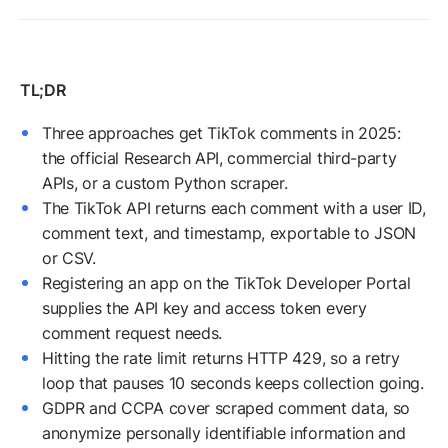
Three approaches get TikTok comments in 2025:
the official Research API, commercial third-party
APIs, or a custom Python scraper.
The TikTok API returns each comment with a user ID,
comment text, and timestamp, exportable to JSON
or CSV.
Registering an app on the TikTok Developer Portal
supplies the API key and access token every
comment request needs.
Hitting the rate limit returns HTTP 429, so a retry
loop that pauses 10 seconds keeps collection going.
GDPR and CCPA cover scraped comment data, so
anonymize personally identifiable information and