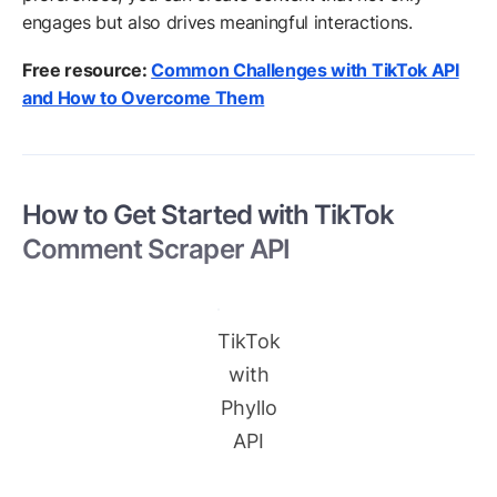
engages but also drives meaningful interactions.
Free resource:
Common Challenges with TikTok API
and How to Overcome Them
How to Get Started with TikTok
Comment Scraper API
TikTok
with
Phyllo
API