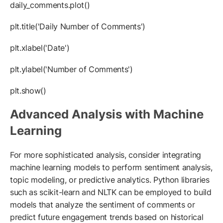
daily_comments.plot()
plt.title('Daily Number of Comments')
plt.xlabel('Date')
plt.ylabel('Number of Comments')
plt.show()
Advanced Analysis with Machine
Learning
For more sophisticated analysis, consider integrating
machine learning models to perform sentiment analysis,
topic modeling, or predictive analytics. Python libraries
such as scikit-learn and NLTK can be employed to build
models that analyze the sentiment of comments or
predict future engagement trends based on historical