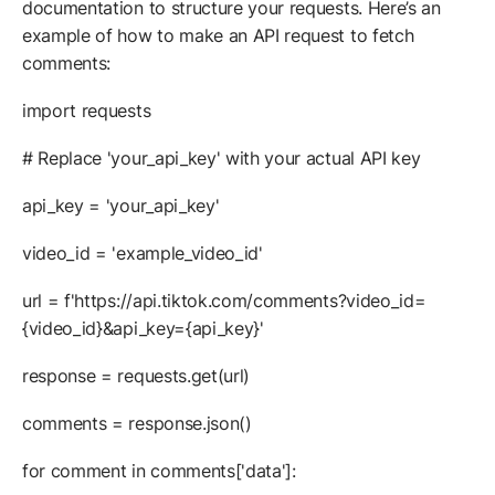
documentation to structure your requests. Here’s an
example of how to make an API request to fetch
comments:
import requests
# Replace 'your_api_key' with your actual API key
api_key = 'your_api_key'
video_id = 'example_video_id'
url = f'https://api.tiktok.com/comments?video_id=
{video_id}&api_key={api_key}'
response = requests.get(url)
comments = response.json()
for comment in comments['data']: