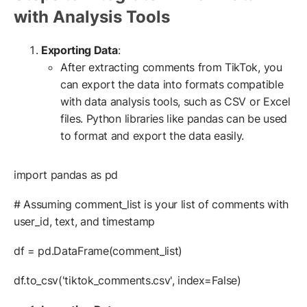
with Analysis Tools
Exporting Data
:
After extracting comments from TikTok, you
can export the data into formats compatible
with data analysis tools, such as CSV or Excel
files. Python libraries like pandas can be used
to format and export the data easily.
import pandas as pd
# Assuming comment_list is your list of comments with
user_id, text, and timestamp
df = pd.DataFrame(comment_list)
df.to_csv('tiktok_comments.csv', index=False)