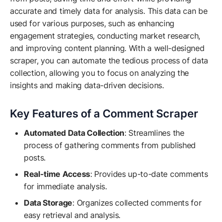
accurate and timely data for analysis. This data can be
used for various purposes, such as enhancing
engagement strategies, conducting market research,
and improving content planning. With a well-designed
scraper, you can automate the tedious process of data
collection, allowing you to focus on analyzing the
insights and making data-driven decisions.
Key Features of a Comment Scraper
Automated Data Collection
: Streamlines the
process of gathering comments from published
posts.
Real-time Access
: Provides up-to-date comments
for immediate analysis.
Data Storage
: Organizes collected comments for
easy retrieval and analysis.