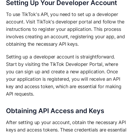
Setting Up Your Developer Account
To use TikTok's API, you need to set up a developer
account. Visit TikTok's developer portal and follow the
instructions to register your application. This process
involves creating an account, registering your app, and
obtaining the necessary API keys.
Setting up a developer account is straightforward.
Start by visiting the TikTok Developer Portal, where
you can sign up and create a new application. Once
your application is registered, you will receive an API
key and access token, which are essential for making
API requests.
Obtaining API Access and Keys
After setting up your account, obtain the necessary API
keys and access tokens. These credentials are essential