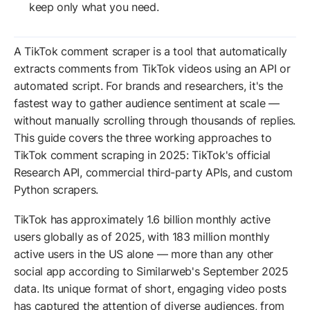
keep only what you need.
A TikTok comment scraper is a tool that automatically
extracts comments from TikTok videos using an API or
automated script. For brands and researchers, it's the
fastest way to gather audience sentiment at scale —
without manually scrolling through thousands of replies.
This guide covers the three working approaches to
TikTok comment scraping in 2025: TikTok's official
Research API, commercial third-party APIs, and custom
Python scrapers.
TikTok has approximately 1.6 billion monthly active
users globally as of 2025, with 183 million monthly
active users in the US alone — more than any other
social app according to Similarweb's September 2025
data. Its unique format of short, engaging video posts
has captured the attention of diverse audiences, from