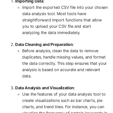
Importing Data
:
Import the exported CSV file into your chosen
data analysis tool. Most tools have
straightforward import functions that allow
you to upload your CSV file and start
analyzing the data immediately.
Data Cleaning and Preparation
:
Before analysis, clean the data to remove
duplicates, handle missing values, and format
the data correctly. This step ensures that your
analysis is based on accurate and relevant
data.
Data Analysis and Visualization
:
Use the features of your data analysis tool to
create visualizations such as bar charts, pie
charts, and trend lines. For instance, you can