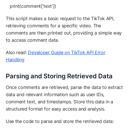
print(comment['text'])
This script makes a basic request to the TikTok API,
retrieving comments for a specific video. The
comments are then printed out, providing a simple way
to access comment data.
Also read:
Developer Guide on TikTok API Error
Handling
Parsing and Storing Retrieved Data
Once comments are retrieved, parse the data to extract
data and relevant information such as user IDs,
comment text, and timestamps. Store this data in a
structured format for easy access and analysis.
Use the code to parse and store the retrieved data: