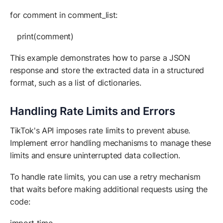
for comment in comment_list:
print(comment)
This example demonstrates how to parse a JSON
response and store the extracted data in a structured
format, such as a list of dictionaries.
Handling Rate Limits and Errors
TikTok's API imposes rate limits to prevent abuse.
Implement error handling mechanisms to manage these
limits and ensure uninterrupted data collection.
To handle rate limits, you can use a retry mechanism
that waits before making additional requests using the
code: