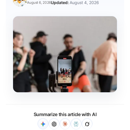
August 4, 2026
August 6, 2026
Summarize this article with AI