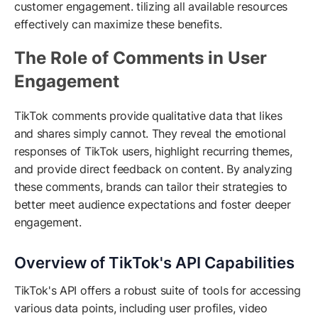
customer engagement. tilizing all available resources
effectively can maximize these benefits.
The Role of Comments in User
Engagement
TikTok comments provide qualitative data that likes
and shares simply cannot. They reveal the emotional
responses of TikTok users, highlight recurring themes,
and provide direct feedback on content. By analyzing
these comments, brands can tailor their strategies to
better meet audience expectations and foster deeper
engagement.
Overview of TikTok's API Capabilities
TikTok's API offers a robust suite of tools for accessing
various data points, including user profiles, video