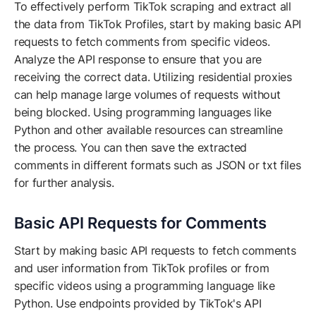
To effectively perform TikTok scraping and extract all
the data from TikTok Profiles, start by making basic API
requests to fetch comments from specific videos.
Analyze the API response to ensure that you are
receiving the correct data. Utilizing residential proxies
can help manage large volumes of requests without
being blocked. Using programming languages like
Python and other available resources can streamline
the process. You can then save the extracted
comments in different formats such as JSON or txt files
for further analysis.
Basic API Requests for Comments
Start by making basic API requests to fetch comments
and user information from TikTok profiles or from
specific videos using a programming language like
Python. Use endpoints provided by TikTok's API