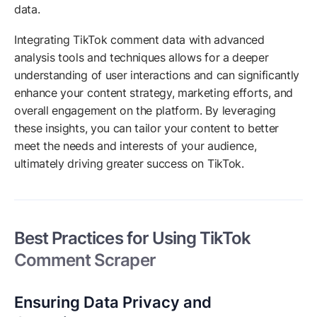
data.
Integrating TikTok comment data with advanced
analysis tools and techniques allows for a deeper
understanding of user interactions and can significantly
enhance your content strategy, marketing efforts, and
overall engagement on the platform. By leveraging
these insights, you can tailor your content to better
meet the needs and interests of your audience,
ultimately driving greater success on TikTok.
Best Practices for Using TikTok
Comment Scraper
Ensuring Data Privacy and