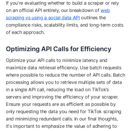
If you're evaluating whether to build a scraper or rely
on an official API entirely, our breakdown of
web
scraping vs using a social data API
outlines the
compliance risks, scalability limits, and long-term costs
of each approach.
Optimizing API Calls for Efficiency
Optimize your API calls to minimize latency and
maximize data retrieval efficiency. Use batch requests
where possible to reduce the number of API calls. Batch
processing allows you to retrieve multiple sets of data
in a single API call, reducing the load on TikTok’s
servers and improving the efficiency of your scraper.
Ensure your requests are as efficient as possible by
only requesting the data you need for TikTok scraping
and minimizing redundant calls. In our final thoughts,
it's important to emphasize the value of adhering to