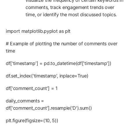
visualize the frequency of certain keywords in
comments, track engagement trends over
time, or identify the most discussed topics.
import matplotlib.pyplot as plt
# Example of plotting the number of comments over
time
df['timestamp'] = pd.to_datetime(df['timestamp'])
df.set_index('timestamp', inplace=True)
df['comment_count'] = 1
daily_comments =
df['comment_count'].resample('D').sum()
plt.figure(figsize=(10, 5))