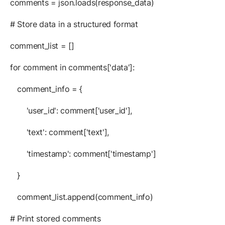
comments = json.loads(response_data)
# Store data in a structured format
comment_list = []
for comment in comments['data']:
comment_info = {
'user_id': comment['user_id'],
'text': comment['text'],
'timestamp': comment['timestamp']
}
comment_list.append(comment_info)
# Print stored comments